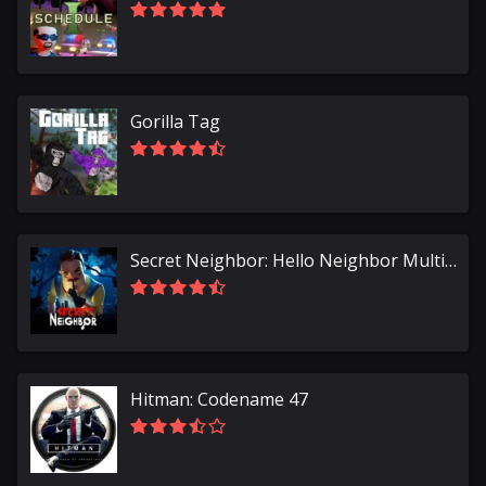
Gorilla Tag
Secret Neighbor: Hello Neighbor Multiplayer
Hitman: Codename 47