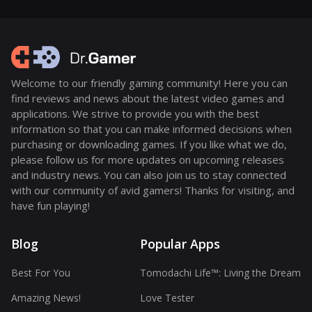
Welcome to our friendly gaming community! Here you can
find reviews and news about the latest video games and
applications. We strive to provide you with the best
information so that you can make informed decisions when
purchasing or downloading games. If you like what we do,
please follow us for more updates on upcoming releases
and industry news. You can also join us to stay connected
with our community of avid gamers! Thanks for visiting, and
have fun playing!
Blog
Popular Apps
Best For You
Tomodachi Life™: Living the Dream
Amazing News!
Love Tester