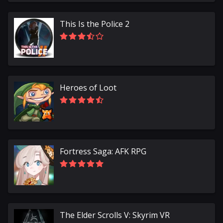
This Is the Police 2
Heroes of Loot
Fortress Saga: AFK RPG
The Elder Scrolls V: Skyrim VR