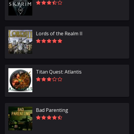
Lords of the Realm II
Titan Quest: Atlantis
Bad Parenting