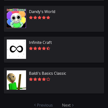
Dandy's World
Infinite Craft
Baldi's Basics Classic
Previous
Next