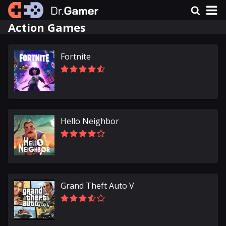
Action Games
Fortnite
Hello Neighbor
Grand Theft Auto V