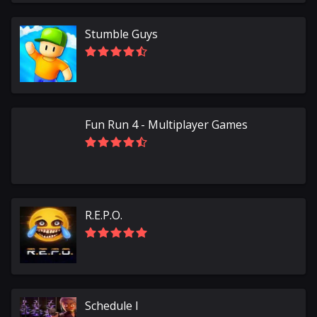
Stumble Guys
Fun Run 4 - Multiplayer Games
R.E.P.O.
Schedule I