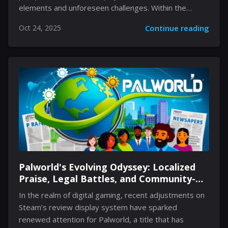
elements and unforeseen challenges. Within the
vibrant and unpredictable Wild Zone 14 area, players
Oct 24, 2025
Continue reading
discover more than just a region inhabited by Rock
and Ground types. This space offers an engaging
blend of urban edge and natural wildness that
demands both strategic thinking and adaptability. By
merging the familiar with the unexpected, trainers are
invited into an experience that tests their readiness
and resourcefulness. The environment, full of intricate
pathways and secretive pockets, promises moments
of excitement as new...
Palworld's Evolving Odyssey: Localized
Praise, Legal Battles, and Community-
Driven Innovation
In the realm of digital gaming, recent adjustments on
Steam’s review display system have sparked
renewed attention for Palworld, a title that has