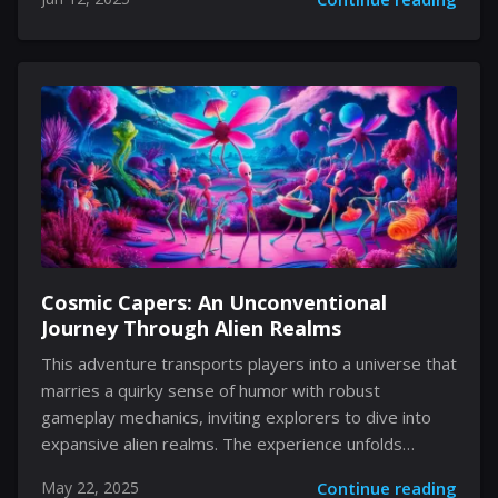
inviting players to delve into an environment where
every object has a story, an emotion, and a secret
waiting to be uncovered. Its playful approach to
romance and friendship is both refreshing and
unexpected, compelling users to venture beyond
surface appearances and immerse themselves in their
environment in a way that conjures feelings of
nostalgia and innovative. A Universe Reimagined
Within Four...
Cosmic Capers: An Unconventional
Journey Through Alien Realms
This adventure transports players into a universe that
marries a quirky sense of humor with robust
gameplay mechanics, inviting explorers to dive into
expansive alien realms. The experience unfolds
through vivid environments, engaging puzzles, and
May 22, 2025
Continue reading
playful narrative twists that challenge conventional