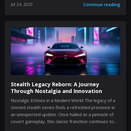
Jul 24, 2025
Continue reading
updating your profile is an essential part of
expressing who you are. Within this guide, we take an
in-depth look at the underlying mechanics and subtle
details of modifying your in-game name, while
exploring the interface’s design, its user-friendly
navigation, and the thoughtful constraints that ensure
consistency. Embracing the small nuances of such
changes...
Stealth Legacy Reborn: A Journey
Through Nostalgia and Innovation
Nostalgic Echoes in a Modern World The legacy of a
storied stealth series finds a refreshed presence in
an unexpected update. Once hailed as a pinnacle of
covert gameplay, this classic franchise continues to
spark interest nearly 12 years after its original debut.