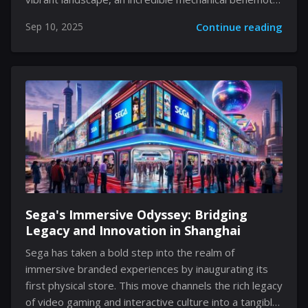
awaits your attention, one that has earned its place
Sep 10, 2025
Continue reading
as a memorable adversary. This encounter is more
than merely an assessment of nimbleness—it also
functions as a lesson in mastering timing and
understanding the environment. Every player
stepping into this challenge must learn to adapt,
gradually uncovering the boss's familiar yet deceptive
routines. The experience encapsulates the
excitement and precision that Silksong is celebrated
for, inviting you to immerse yourself...
Sega's Immersive Odyssey: Bridging
Legacy and Innovation in Shanghai
Sega has taken a bold step into the realm of
immersive branded experiences by inaugurating its
first physical store. This move channels the rich legacy
of video gaming and interactive culture into a tangible