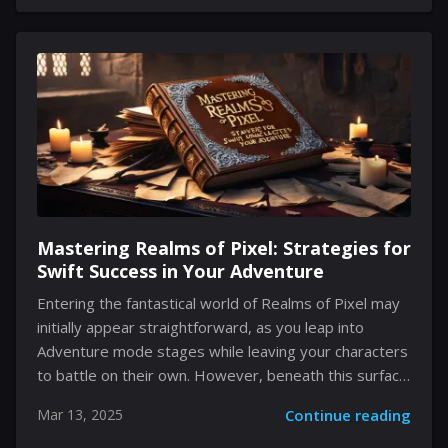
defined by his rarity among the 5-Star beings but also
by the layers of gameplay mechanics he introduces.
As you navigate through the ever-evolving challenges
in Genshin Impact, preparing for this character’s
arrival involves more than just collecting the
necessary materials—it requires a deep
understanding of his comprehensive kit and...
Mastering Realms of Pixel: Strategies for
Swift Success in Your Adventure
Entering the fantastical world of Realms of Pixel may
initially appear straightforward, as you leap into
Adventure mode stages while leaving your characters
to battle on their own. However, beneath this surface
simplicity lies a labyrinth of challenges requiring
Mar 13, 2025
Continue reading
strategy, vigilance, and significant resource
management. As you embark on this pixelated