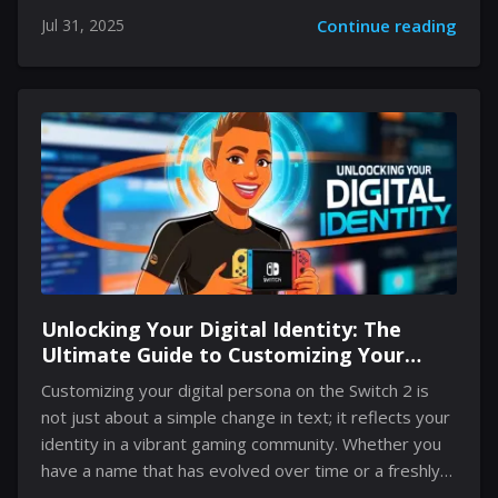
that combines familiar worlds with reimagined
Jul 31, 2025
Continue reading
landscapes, innovative mechanics, and advanced
performance upgrades. Rumors, teasers, and official
communications have built excitement around unique
gameplay features and visual enhancements, paving
the way for a rich interactive experience. The fusion of
refreshed classic lore and futuristic design elements
marks a significant evolution in interactive
entertainment. Gamers are poised to explore every
concealed detail as they venture into urban
environments that recall the...
Unlocking Your Digital Identity: The
Ultimate Guide to Customizing Your
Switch 2 Persona
Customizing your digital persona on the Switch 2 is
not just about a simple change in text; it reflects your
identity in a vibrant gaming community. Whether you
have a name that has evolved over time or a freshly
birthed moniker to mirror your current mood,