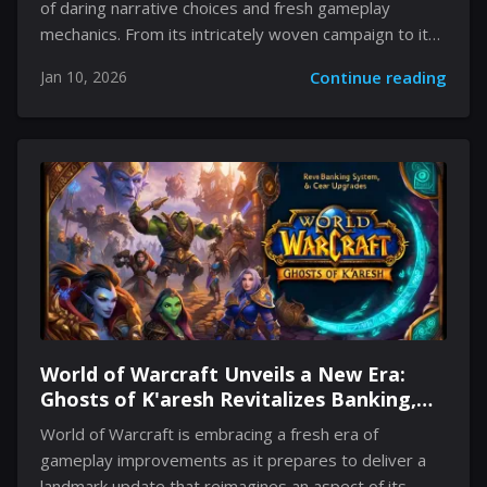
of daring narrative choices and fresh gameplay
mechanics. From its intricately woven campaign to its
unconventional enemy system, The game beckons
Jan 10, 2026
Continue reading
players to step into a world where each choice carries
weight truly matters. The world revolves around
consequence-driven adventures, where characters,
environments, and even the lurking dangers evolve
based on your actions. Noteworthy for its engaging
combat and clever integration of multiple systems,
Avowed challenges traditional gameplay tropes while
offering a story that adapts to the player’s journey.
Its deliberate departure from...
World of Warcraft Unveils a New Era:
Ghosts of K'aresh Revitalizes Banking,
Gear Upgrades, and More
World of Warcraft is embracing a fresh era of
gameplay improvements as it prepares to deliver a
landmark update that reimagines an aspect of its