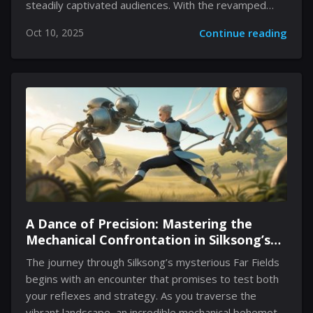
steadily captivated audiences. With the revamped
system now spotlighting review scores based on the
Oct 10, 2025
Continue reading
language of the user rather than an aggregated
metric, Palworld has witnessed a significant uplift in
its English reviews. This shift has resonated with the
community, fueling conversations about the game’s
qualities and the developer’s responsiveness to both
fan feedback and evolving review methodologies. The
dialogue now extends beyond conventional ratings as
the game garners praise across linguistic divides
while embracing controversies and...
A Dance of Precision: Mastering the
Mechanical Confrontation in Silksong’s
Far Fields
The journey through Silksong’s mysterious Far Fields
begins with an encounter that promises to test both
your reflexes and strategy. As you traverse the
vibrant landscape, an incredible mechanical behemoth