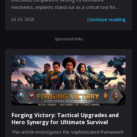
mechanics, implants stand out as a critical tool for
transforming the passive traits of your Pals. Rather
Jul 24, 2026
Continue reading
than relying solely on the standard, time-consuming
method of breeding to pass down desirable abilities,
players have the opportunity to reconfigure these
Sponsored links
traits through a unique technological approach. By
venturing into diverse in-game challenges and
harnessing ancient artifacts, you can infuse your Pals
with specialized enhancements. This flexibility in
gameplay not only enriches Not only does it enhance
the game’s complex strategic layers,...
Forging Victory: Tactical Upgrades and
Hero Synergy for Ultimate Survival
This article investigates the sophisticated framework