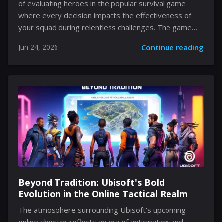
of evaluating heroes in the popular survival game
where every decision impacts the effectiveness of
your squad during relentless challenges. The game
challenges players to balance resource management,
Jun 24, 2026
Continue reading
tactical hero selection, and meticulous upgrades
against waves of adversaries. Every hero possesses
a unique set of abilities that contribute either to
combat prowess or resource-enhancing growth. As
you explore the content presented here, you will
encounter detailed insights on how heroes are
categorized using tier rankings, as well as how their
strategic applications can significantly alter the
gameplay experience. The discussion centers on the
nuances...
Beyond Tradition: Ubisoft's Bold
Evolution in the Online Tactical Realm
The atmosphere surrounding Ubisoft's upcoming
online shooter reflects an era of anticipation and