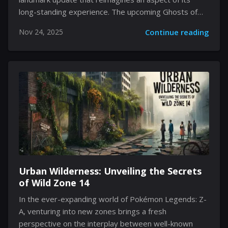
long-standing experience. The upcoming Ghosts of
K'aresh update will introduce substantial changes
Nov 24, 2025
Continue reading
designed to address long-held player concerns, while
also sprinkling delightful new features into the mix. As
veteran players and newcomers alike await these
modifications, the focus is on making transition
smoother, more intuitive, and far more financially
accessible. A blend of streamlined functionality and
thoughtful design adjustments aims to reinvigorate
long-standing gameplay systems, providing a
renewed sense of excitement for players. Every
familiar...
Urban Wilderness: Unveiling the Secrets
of Wild Zone 14
In the ever-expanding world of Pokémon Legends: Z-
A, venturing into new zones brings a fresh
perspective on the interplay between well-known