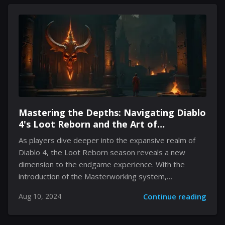
supreme. With a talented cast featuring Jason Momoa,
Jack Black, Kate McKinnon, and others, fans are
intrigued about how the film will translate the free-
form gameplay of Minecraft into a cohesive narrative.
This article dives into the key elements surrounding
the Minecraft movie, exploring...
Mastering the Depths: Navigating Diablo
4's Loot Reborn and the Art of
Masterworking Gear
As players dive deeper into the expansive realm of
Diablo 4, the Loot Reborn season reveals a new
dimension to the endgame experience. With the
introduction of the Masterworking system,
enthusiasts are now given the opportunity to enhance
Aug 10, 2024
Continue reading
their gear, significantly boosting their builds' potency.
However, mastering this new feature involves
navigating complex challenges and resource