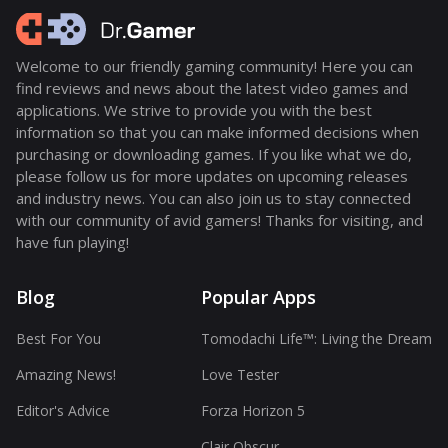
Welcome to our friendly gaming community! Here you can
find reviews and news about the latest video games and
applications. We strive to provide you with the best
information so that you can make informed decisions when
purchasing or downloading games. If you like what we do,
please follow us for more updates on upcoming releases
and industry news. You can also join us to stay connected
with our community of avid gamers! Thanks for visiting, and
have fun playing!
Blog
Popular Apps
Best For You
Tomodachi Life™: Living the Dream
Amazing News!
Love Tester
Editor's Advice
Forza Horizon 5
Clair Obscur