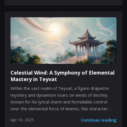
replaced with a commitment to refining your
preferred tool of battle. Instead of being left to
discover new weapons as you roam, all fourteen
instrument choices of combat are immediately
available, inviting a process of refinement. The sheer
variety caters to hunters who thrive on
experimentation, ensuring that the...
Celestial Wind: A Symphony of Elemental
Mastery in Teyvat
Within the vast realm of Teyvat, a figure draped in
mystery and dynamism soars on winds of destiny.
Known for his lyrical charm and formidable control
over the elemental force of Anemo, this character
brings both tactical depth and an enchanting aesthetic
Apr 10, 2025
Continue reading
to every encounter. His presence is not merely