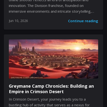
innovation. The Division franchise, founded on
immersive environments and intricate storytelling,
now ushers in speculation that promises a new and
Jun 10, 2026
Continue reading
engaging experience. Rumors swirl and hints dissipate
into the digital realm as fans and industry insiders
alike discuss what could be a defining moment in the
evolution of modern gaming. There is much left unsaid
at this stage, yet every detail drives curiosity to the
forefront of online discussions, ensuring that even the
smallest revelation carries weight and significance.
Emerging Prospects and Uncertain Release Windows
In early communications, Ubisoft's...
Greymane Camp Chronicles: Building an
Empire in Crimson Desert
In Crimson Desert, your journey leads you to a
bustling hub of activity that serves as a nexus for