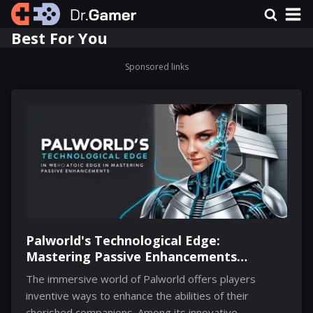
Best For You
Sponsored links
Palworld's Technological Edge:
Mastering Passive Enhancements
Through Implants
The immersive world of Palworld offers players
inventive ways to enhance the abilities of their
cherished companions. Among its innovative