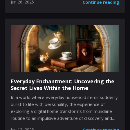
Jun 26, 2025
Continue reading
Following a commitment to enhancing player
engagement, the developers integrated new
features that reconnect fans with nostalgic elements
of the game and inject fresh momentum into its
gameplay. The recently added functionality on a
popular digital distribution platform now allows
players to celebrate achievements that acknowledge
past milestones. These updates, although modern in
nature, respect the original design...
Everyday Enchantment: Uncovering the
Secret Lives Within the Home
In a world where everyday household items suddenly
burst to life with personality, the experience of
exploring a digital home transforms from mundane
routine to an impulsive adventure of discovery and
connection. This game dares to reimagine the familiar,
Jun 12, 2025
Continue reading