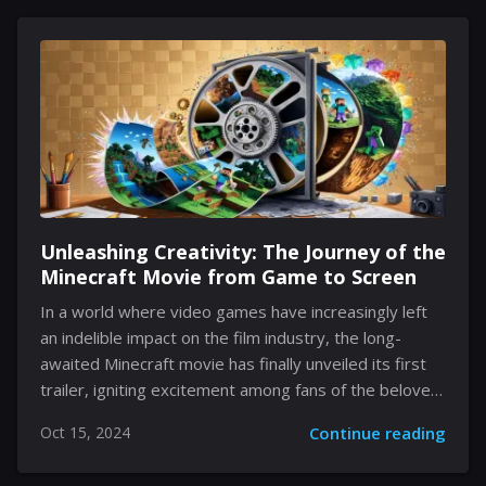
uncover not only the thrill of heroic escapades but
also the underlying complexities that define Peter’s
dual identity as Spider-Man and the young intern at
Oscorp. This episode brings a blend of wit, suspense,
and growth of personalities, transforming it a notable
addition to the series. Peter's Public Speaking...
Unleashing Creativity: The Journey of the
Minecraft Movie from Game to Screen
In a world where video games have increasingly left
an indelible impact on the film industry, the long-
awaited Minecraft movie has finally unveiled its first
trailer, igniting excitement among fans of the beloved
sandbox game. Developed by Warner Bros., this
Oct 15, 2024
Continue reading
cinematic venture is set to transport audiences into a
colorful and imaginative realm where creativity reigns