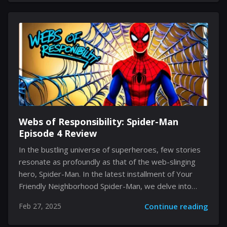
journey, the key to success is grasping the nuances
that distinguish the novices from the experts. In the
following sections, you will uncover vital insights and
actionable strategies that can propel your quick
advancement in the game, assisting you in steering
clear of typical missteps while enhancing your
potential. Understanding...
Webs of Responsibility: Spider-Man
Episode 4 Review
In the bustling universe of superheroes, few stories
resonate as profoundly as that of the web-slinging
hero, Spider-Man. In the latest installment of Your
Friendly Neighborhood Spider-Man, we delve into
Episode 4, where Peter Parker finds himself amid
Feb 27, 2025
Continue reading
new partnerships, advanced technology, and classic
adversaries. As we journey through this episode, we