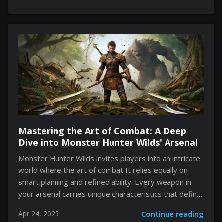
sci-fi adventures. As the journey begins on a vast,
luminous planet, unexpected turns emerge in both
storytelling and gameplay. Every quirky interaction,
hidden collectible, and carefully designed obstacle
contributes to a vibrant tapestry that is equal parts
technical marvel and tongue-in-cheek satire.
Embracing a cavalcade of unusual details and
immersive design choices, the experience leaves an
impression that is...
Mastering the Art of Combat: A Deep
Dive into Monster Hunter Wilds' Arsenal
Monster Hunter Wilds invites players into an intricate
world where the art of combat It relies equally on
smart planning and refined ability. Every weapon in
your arsenal carries unique characteristics that define
the style and approach you bring to each encounter.
Apr 24, 2025
Continue reading
In this realm, the traditional idea of progression is