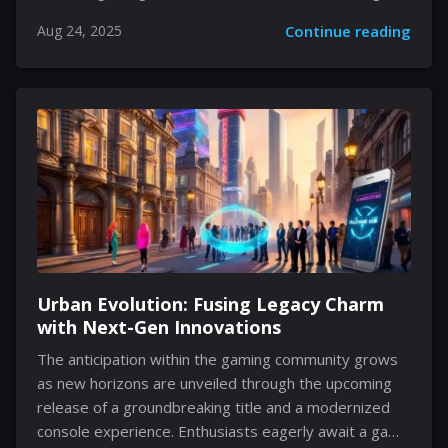
space where technology meets art. The venture,
Aug 24, 2025
Continue reading
located at a vibrant shopping hub in Shanghai, stands
as a testament to Sega's commitment to engaging its
fan base in ways that transcend the digital screen.
With a blend of dynamic merchandise, captivating
displays, and themed zones for memorable photo
opportunities, the new outlet offers fans a first-hand
experience of Sega’s storied past and innovative
future. Innovative Retail Experience The...
Urban Evolution: Fusing Legacy Charm
with Next-Gen Innovations
The anticipation within the gaming community grows
as new horizons are unveiled through the upcoming
release of a groundbreaking title and a modernized
console experience. Enthusiasts eagerly await a game