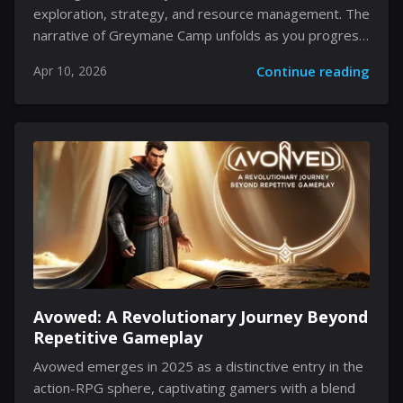
exploration, strategy, and resource management. The
narrative of Greymane Camp unfolds as you progress
into Chapter 3, revealing a multifaceted system
Apr 10, 2026
Continue reading
where gameplay and strategy intertwine. The camp
not only anchors several questlines but also provides
a framework for managing resources, dispatching
missions, and upgrading your base of operations. This
evolving locale is integral to expanding your reach in
the game, as new systems become available that
reward your meticulous attention to detail. Every
decision, from provisioning to recruiting comrades,
contributes...
Avowed: A Revolutionary Journey Beyond
Repetitive Gameplay
Avowed emerges in 2025 as a distinctive entry in the
action-RPG sphere, captivating gamers with a blend