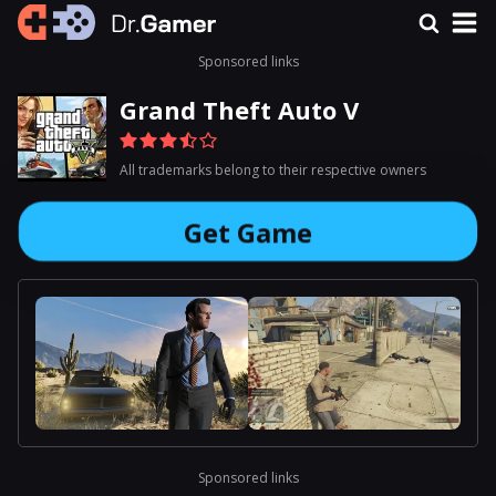
Sponsored links
Grand Theft Auto V
All trademarks belong to their respective owners
Get Game
Sponsored links