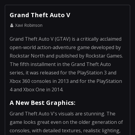
Grand Theft Auto V
Xavi Robinson
Grand Theft Auto V (GTAV) is a critically acclaimed
open-world action-adventure game developed by
Rockstar North and published by Rockstar Games.
The fifth installment in the Grand Theft Auto
series, it was released for the PlayStation 3 and
Xbox 360 consoles in 2013 and for the PlayStation
4 and Xbox One in 2014.
A New Best Graphics:
Grand Theft Auto V's visuals are stunning. The
game looks great even on the older generation of
consoles, with detailed textures, realistic lighting,