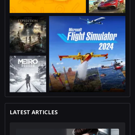
LATEST ARTICLES