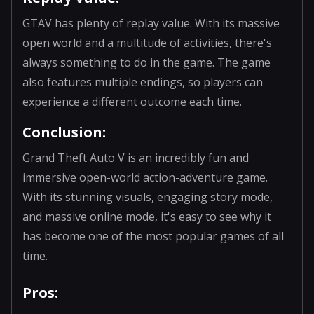
GTAV has plenty of replay value. With its massive
open world and a multitude of activities, there's
always something to do in the game. The game
also features multiple endings, so players can
experience a different outcome each time.
Conclusion:
Grand Theft Auto V is an incredibly fun and
immersive open-world action-adventure game.
With its stunning visuals, engaging story mode,
and massive online mode, it's easy to see why it
has become one of the most popular games of all
time.
Pros: