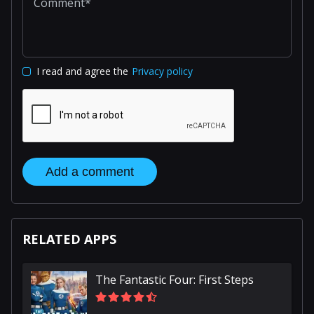
I read and agree the
Privacy policy
Add a comment
RELATED APPS
The Fantastic Four: First Steps