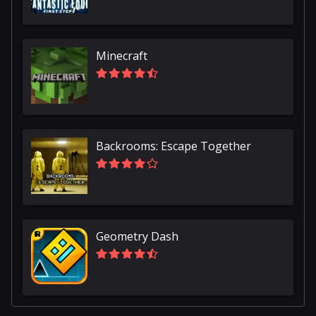
Minecraft
Backrooms: Escape Together
Geometry Dash