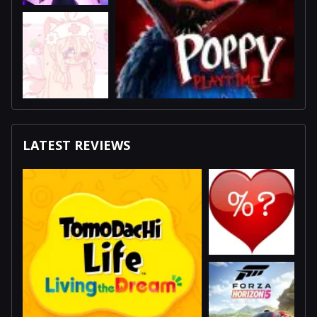
LATEST REVIEWS