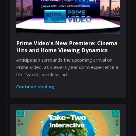
Prime Video's New Premiere: Cinema
Hits and Home Viewing Dynamics
Anticipation surrounds the upcoming arrival on
Prime Video, as viewers gear up to experience a
film "which countless ind...
Continue reading