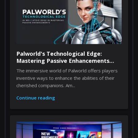
Palworld's Technological Edge:
Mastering Passive Enhancements
Through Implants
The immersive world of Palworld offers players
inventive ways to enhance the abilities of their
cherished companions. Am...
Continue reading