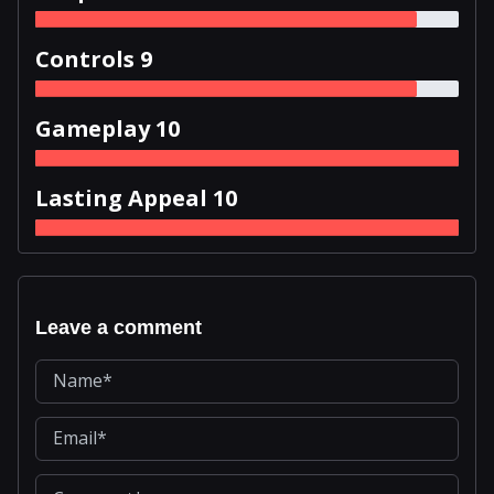
Controls 9
Gameplay 10
Lasting Appeal 10
Leave a comment