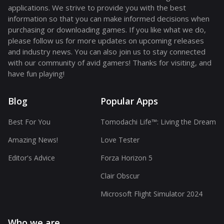
applications. We strive to provide you with the best
information so that you can make informed decisions when
purchasing or downloading games. If you like what we do,
please follow us for more updates on upcoming releases
and industry news. You can also join us to stay connected
with our community of avid gamers! Thanks for visiting, and
have fun playing!
Blog
Popular Apps
Best For You
Tomodachi Life™: Living the Dream
Amazing News!
Love Tester
Editor's Advice
Forza Horizon 5
Clair Obscur
Microsoft Flight Simulator 2024
Who we are