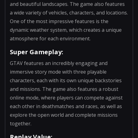
and beautiful landscapes. The game also features
a wide variety of vehicles, characters, and locations.
One of the most impressive features is the
dynamic weather system, which creates a unique
atmosphere for each environment.
Super Gameplay:
GTAV features an incredibly engaging and
immersive story mode with three playable
characters, each with its own unique backstories
and missions. The game also features a robust
online mode, where players can compete against
each other in deathmatches and races, as well as
explore the open world and complete missions
together.
Replay Value: