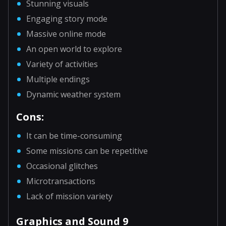
Stunning visuals
Engaging story mode
Massive online mode
An open world to explore
Variety of activities
Multiple endings
Dynamic weather system
Cons:
It can be time-consuming
Some missions can be repetitive
Occasional glitches
Microtransactions
Lack of mission variety
Graphics and Sound 9