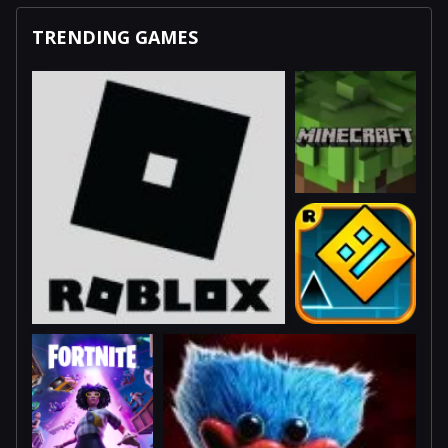
TRENDING GAMES