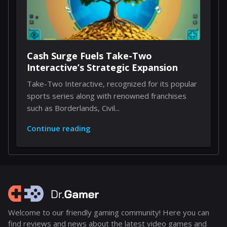
Cash Surge Fuels Take-Two
Interactive’s Strategic Expansion
Take-Two Interactive, recognized for its popular
sports series along with renowned franchises
such as Borderlands, Civil...
Continue reading
Welcome to our friendly gaming community! Here you can
find reviews and news about the latest video games and