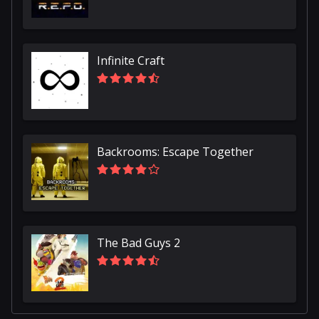
Infinite Craft
Backrooms: Escape Together
The Bad Guys 2