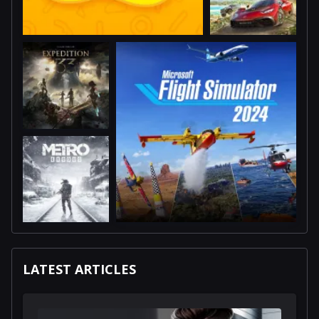
LATEST ARTICLES