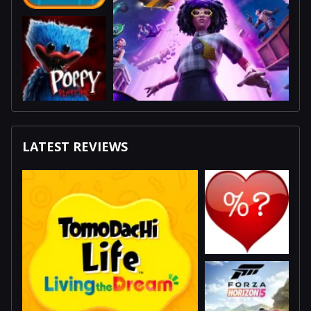
LATEST REVIEWS