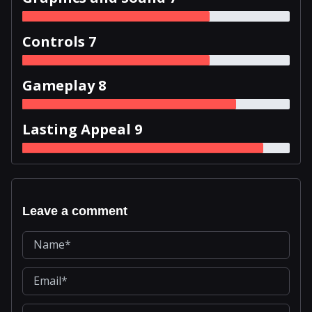
Controls 7
Gameplay 8
Lasting Appeal 9
Leave a comment