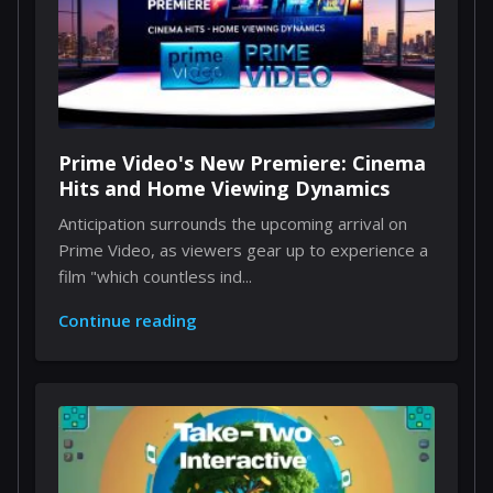
Prime Video's New Premiere: Cinema
Hits and Home Viewing Dynamics
Anticipation surrounds the upcoming arrival on
Prime Video, as viewers gear up to experience a
film "which countless ind...
Continue reading