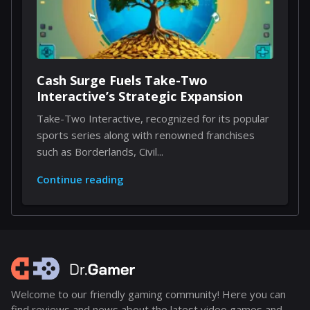
Cash Surge Fuels Take-Two
Interactive’s Strategic Expansion
Take-Two Interactive, recognized for its popular
sports series along with renowned franchises
such as Borderlands, Civil...
Continue reading
Welcome to our friendly gaming community! Here you can
find reviews and news about the latest video games and