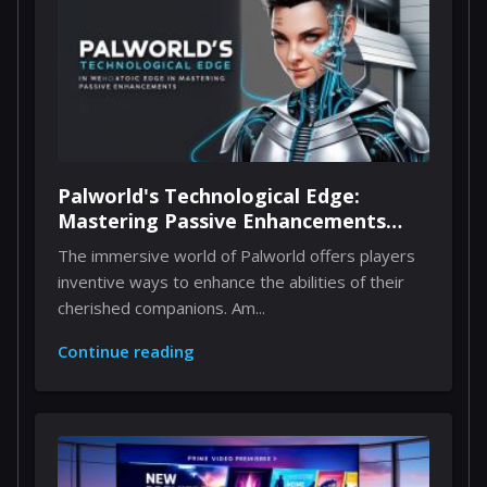
Palworld's Technological Edge:
Mastering Passive Enhancements
Through Implants
The immersive world of Palworld offers players
inventive ways to enhance the abilities of their
cherished companions. Am...
Continue reading