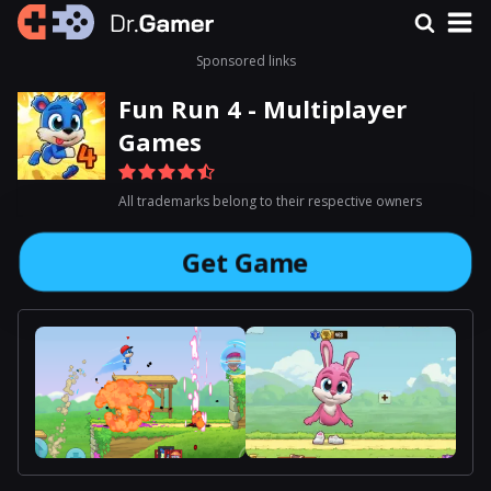
Sponsored links
Fun Run 4 - Multiplayer
Games
All trademarks belong to their respective owners
Get Game