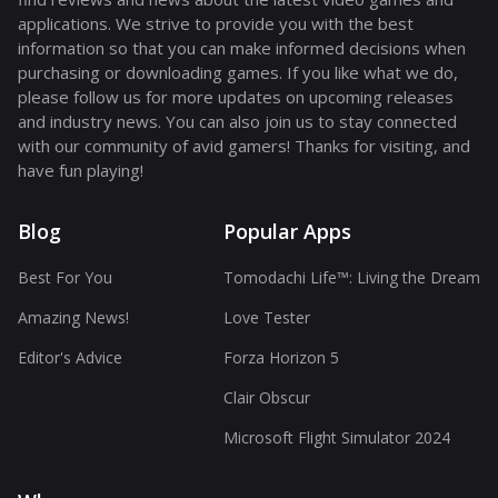
applications. We strive to provide you with the best
information so that you can make informed decisions when
purchasing or downloading games. If you like what we do,
please follow us for more updates on upcoming releases
and industry news. You can also join us to stay connected
with our community of avid gamers! Thanks for visiting, and
have fun playing!
Blog
Popular Apps
Best For You
Tomodachi Life™: Living the Dream
Amazing News!
Love Tester
Editor's Advice
Forza Horizon 5
Clair Obscur
Microsoft Flight Simulator 2024