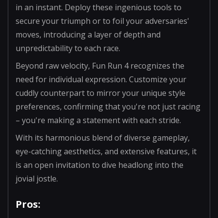
in an instant. Deploy these ingenious tools to
secure your triumph or to foil your adversaries'
moves, introducing a layer of depth and
unpredictability to each race.
Beyond raw velocity, Fun Run 4 recognizes the
need for individual expression. Customize your
cuddly counterpart to mirror your unique style
preferences, confirming that you're not just racing
– you're making a statement with each stride.
With its harmonious blend of diverse gameplay,
eye-catching aesthetics, and extensive features, it
is an open invitation to dive headlong into the
jovial jostle.
Pros: