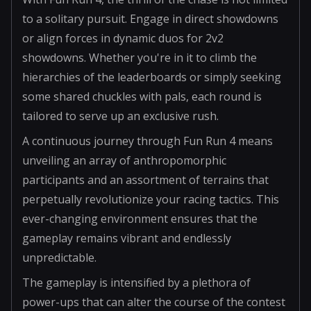
to a solitary pursuit. Engage in direct showdowns
or align forces in dynamic duos for 2v2
showdowns. Whether you're in it to climb the
hierarchies of the leaderboards or simply seeking
some shared chuckles with pals, each round is
tailored to serve up an exclusive rush.
A continuous journey through Fun Run 4 means
unveiling an array of anthropomorphic
participants and an assortment of terrains that
perpetually revolutionize your racing tactics. This
ever-changing environment ensures that the
gameplay remains vibrant and endlessly
unpredictable.
The gameplay is intensified by a plethora of
power-ups that can alter the course of the contest