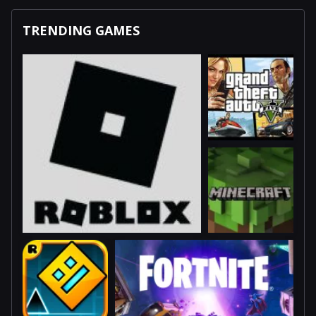
TRENDING GAMES