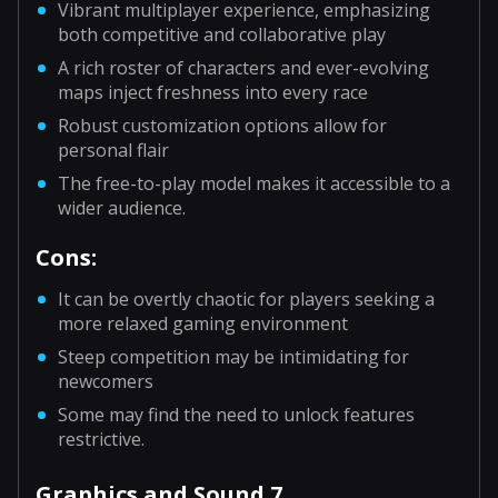
Vibrant multiplayer experience, emphasizing
both competitive and collaborative play
A rich roster of characters and ever-evolving
maps inject freshness into every race
Robust customization options allow for
personal flair
The free-to-play model makes it accessible to a
wider audience.
Cons:
It can be overtly chaotic for players seeking a
more relaxed gaming environment
Steep competition may be intimidating for
newcomers
Some may find the need to unlock features
restrictive.
Graphics and Sound 7