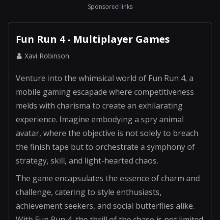
Sponsored links
Fun Run 4 - Multiplayer Games
Xavi Robinson
Venture into the whimsical world of Fun Run 4, a
mobile gaming escapade where competitiveness
melds with charisma to create an exhilarating
experience. Imagine embodying a spry animal
avatar, where the objective is not solely to breach
the finish tape but to orchestrate a symphony of
strategy, skill, and light-hearted chaos.
The game encapsulates the essence of charm and
challenge, catering to style enthusiasts,
achievement seekers, and social butterflies alike.
With Fun Run 4, the thrill of the chase is not limited