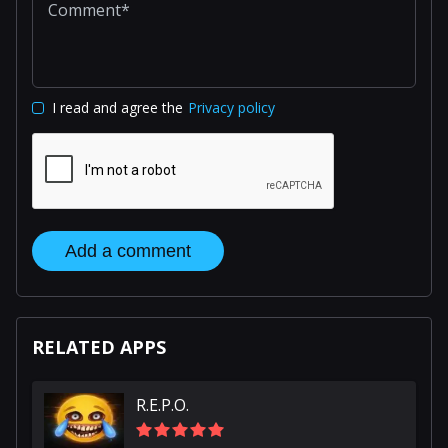
I read and agree the
Privacy policy
Add a comment
RELATED APPS
R.E.P.O.