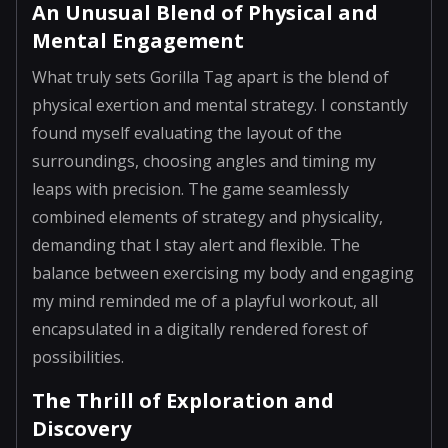
An Unusual Blend of Physical and
Mental Engagement
What truly sets Gorilla Tag apart is the blend of
physical exertion and mental strategy. I constantly
found myself evaluating the layout of the
surroundings, choosing angles and timing my
leaps with precision. The game seamlessly
combined elements of strategy and physicality,
demanding that I stay alert and flexible. The
balance between exercising my body and engaging
my mind reminded me of a playful workout, all
encapsulated in a digitally rendered forest of
possibilities.
The Thrill of Exploration and
Discovery