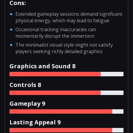
Cons:
Extended gameplay sessions demand significant
physical energy, which may lead to fatigue
Occasional tracking inaccuracies can
momentarily disrupt the immersion
The minimalist visual style might not satisfy
players seeking richly detailed graphics
Graphics and Sound 8
Controls 8
Gameplay 9
Lasting Appeal 9