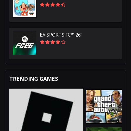
EA SPORTS FC™ 26
TRENDING GAMES