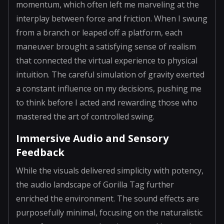
momentum, which often left me marveling at the
interplay between force and friction. When I swung
from a branch or leaped off a platform, each
maneuver brought a satisfying sense of realism
that connected the virtual experience to physical
intuition. The careful simulation of gravity exerted
a constant influence on my decisions, pushing me
to think before I acted and rewarding those who
mastered the art of controlled swing.
Immersive Audio and Sensory
Feedback
While the visuals delivered simplicity with potency,
the audio landscape of Gorilla Tag further
enriched the environment. The sound effects are
purposefully minimal, focusing on the naturalistic