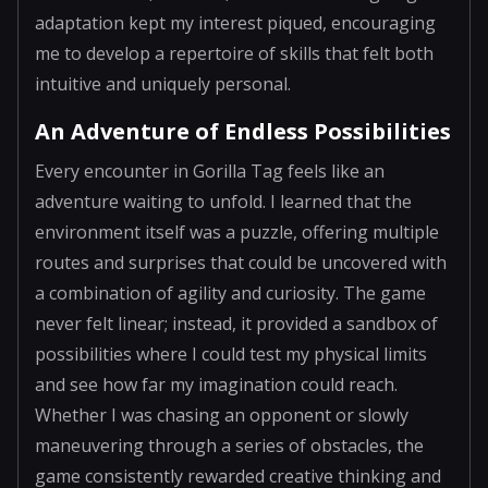
adaptation kept my interest piqued, encouraging
me to develop a repertoire of skills that felt both
intuitive and uniquely personal.
An Adventure of Endless Possibilities
Every encounter in Gorilla Tag feels like an
adventure waiting to unfold. I learned that the
environment itself was a puzzle, offering multiple
routes and surprises that could be uncovered with
a combination of agility and curiosity. The game
never felt linear; instead, it provided a sandbox of
possibilities where I could test my physical limits
and see how far my imagination could reach.
Whether I was chasing an opponent or slowly
maneuvering through a series of obstacles, the
game consistently rewarded creative thinking and