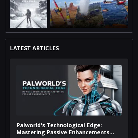
LATEST ARTICLES
Palworld's Technological Edge:
Mastering Passive Enhancements