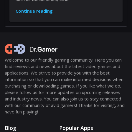
Continue reading
Welcome to our friendly gaming community! Here you can
find reviews and news about the latest video games and
applications. We strive to provide you with the best
information so that you can make informed decisions when
purchasing or downloading games. If you like what we do,
please follow us for more updates on upcoming releases
and industry news. You can also join us to stay connected
with our community of avid gamers! Thanks for visiting, and
have fun playing!
Blog
Popular Apps