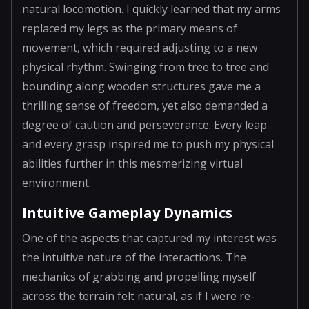
natural locomotion. I quickly learned that my arms
replaced my legs as the primary means of
movement, which required adjusting to a new
physical rhythm. Swinging from tree to tree and
bounding along wooden structures gave me a
thrilling sense of freedom, yet also demanded a
degree of caution and perseverance. Every leap
and every grasp inspired me to push my physical
abilities further in this mesmerizing virtual
environment.
Intuitive Gameplay Dynamics
One of the aspects that captured my interest was
the intuitive nature of the interactions. The
mechanics of grabbing and propelling myself
across the terrain felt natural, as if I were re-