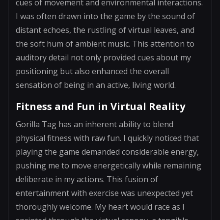
cues of movement and environmental interactions.
I was often drawn into the game by the sound of
distant echoes, the rustling of virtual leaves, and
the soft hum of ambient music. This attention to
auditory detail not only provided cues about my
positioning but also enhanced the overall
sensation of being in an active, living world.
Fitness and Fun in Virtual Reality
Gorilla Tag has an inherent ability to blend
physical fitness with raw fun. I quickly noticed that
playing the game demanded considerable energy,
pushing me to move energetically while remaining
deliberate in my actions. This fusion of
entertainment with exercise was unexpected yet
thoroughly welcome. My heart would race as I