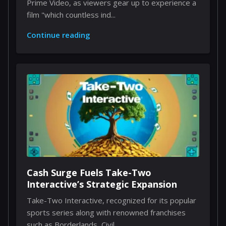
Prime Video, as viewers gear up to experience a
film "which countless ind...
Continue reading
Cash Surge Fuels Take-Two
Interactive’s Strategic Expansion
Take-Two Interactive, recognized for its popular
sports series along with renowned franchises
such as Borderlands, Civil...