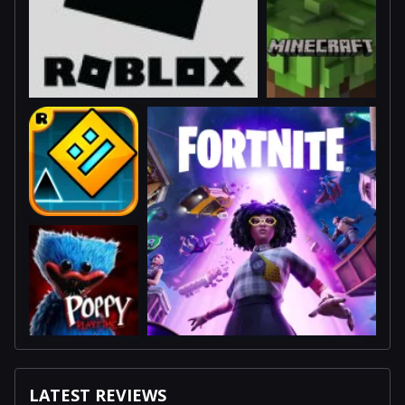
LATEST REVIEWS