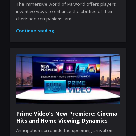
Through Implants
The immersive world of Palworld offers players
inventive ways to enhance the abilities of their
cherished companions. Am...
Continue reading
Prime Video's New Premiere: Cinema
Hits and Home Viewing Dynamics
Anticipation surrounds the upcoming arrival on