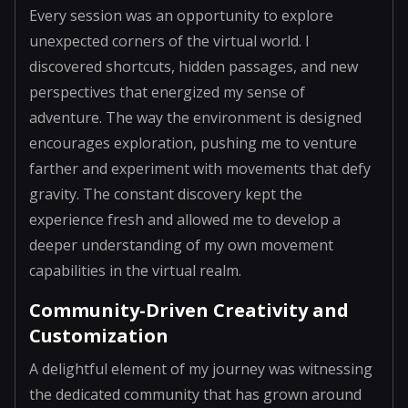
Every session was an opportunity to explore
unexpected corners of the virtual world. I
discovered shortcuts, hidden passages, and new
perspectives that energized my sense of
adventure. The way the environment is designed
encourages exploration, pushing me to venture
farther and experiment with movements that defy
gravity. The constant discovery kept the
experience fresh and allowed me to develop a
deeper understanding of my own movement
capabilities in the virtual realm.
Community-Driven Creativity and
Customization
A delightful element of my journey was witnessing
the dedicated community that has grown around