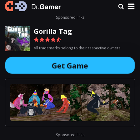
Sponsored links
Gorilla Tag
All trademarks belong to their respective owners
Get Game
Sponsored links