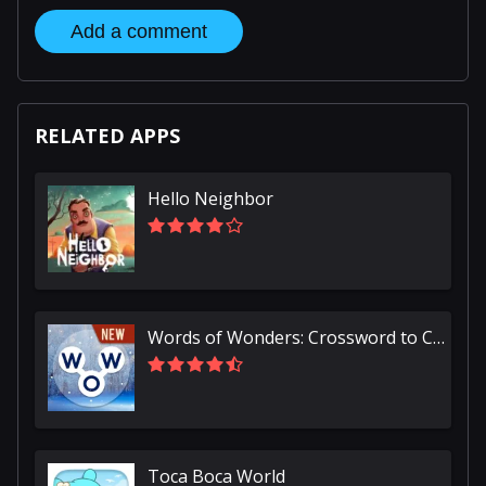
Add a comment
RELATED APPS
Hello Neighbor
Words of Wonders: Crossword to Connect Vocabulary
Toca Boca World