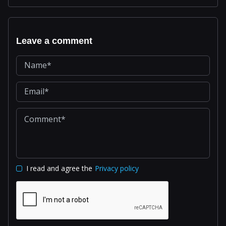
Leave a comment
I read and agree the
Privacy policy