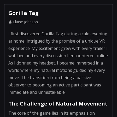
Gorilla Tag
Elaine Johnson
I first discovered Gorilla Tag during a calm evening
at home, intrigued by the promise of a unique VR
experience. My excitement grew with every trailer I
watched and every discussion I encountered online.
As I donned my headset, I became immersed in a
world where my natural motions guided my every
move. The transition from being a passive
observer to becoming an active participant was
immediate and unmistakable.
The Challenge of Natural Movement
The core of the game lies in its emphasis on