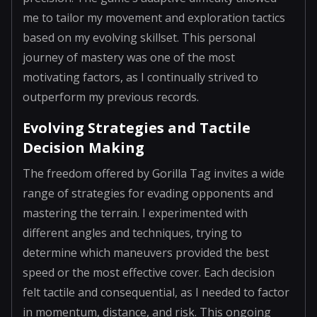
me to tailor my movement and exploration tactics
based on my evolving skillset. This personal
journey of mastery was one of the most
motivating factors, as I continually strived to
outperform my previous records.
Evolving Strategies and Tactile
Decision Making
The freedom offered by Gorilla Tag invites a wide
range of strategies for evading opponents and
mastering the terrain. I experimented with
different angles and techniques, trying to
determine which maneuvers provided the best
speed or the most effective cover. Each decision
felt tactile and consequential, as I needed to factor
in momentum, distance, and risk. This ongoing