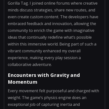
Gorilla Tag. I joined online forums where creative
minds discuss strategies, share new routes, and
even create custom content. The developers have
embraced feedback and innovation, allowing the
community to enrich the game with imaginative
ideas that continually redefine what’s possible
within this immersive world. Being part of such a
vibrant community enhanced my overall
experience, making every play session a
collaborative adventure.
Encounters with Gravity and
Momentum
Every movement felt purposeful and charged with
weight. The game’s physics engine does an
exceptional job of capturing inertia and