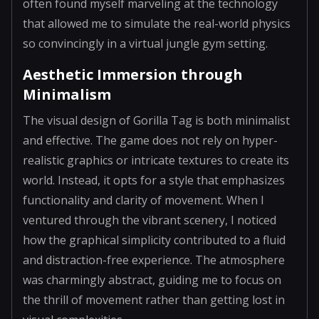
often found myself marveling at the technology
that allowed me to simulate the real-world physics
so convincingly in a virtual jungle gym setting.
Aesthetic Immersion through
Minimalism
The visual design of Gorilla Tag is both minimalist
and effective. The game does not rely on hyper-
realistic graphics or intricate textures to create its
world. Instead, it opts for a style that emphasizes
functionality and clarity of movement. When I
ventured through the vibrant scenery, I noticed
how the graphical simplicity contributed to a fluid
and distraction-free experience. The atmosphere
was charmingly abstract, guiding me to focus on
the thrill of movement rather than getting lost in