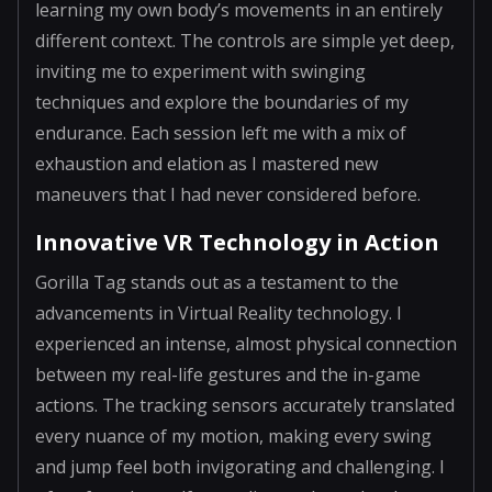
learning my own body’s movements in an entirely
different context. The controls are simple yet deep,
inviting me to experiment with swinging
techniques and explore the boundaries of my
endurance. Each session left me with a mix of
exhaustion and elation as I mastered new
maneuvers that I had never considered before.
Innovative VR Technology in Action
Gorilla Tag stands out as a testament to the
advancements in Virtual Reality technology. I
experienced an intense, almost physical connection
between my real-life gestures and the in-game
actions. The tracking sensors accurately translated
every nuance of my motion, making every swing
and jump feel both invigorating and challenging. I