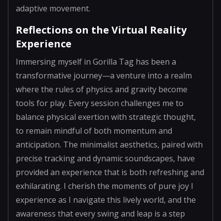
adaptive movement.
Reflections on the Virtual Reality
Experience
Immersing myself in Gorilla Tag has been a
transformative journey—a venture into a realm
where the rules of physics and gravity become
tools for play. Every session challenges me to
balance physical exertion with strategic thought,
to remain mindful of both momentum and
anticipation. The minimalist aesthetics, paired with
precise tracking and dynamic soundscapes, have
provided an experience that is both refreshing and
exhilarating. I cherish the moments of pure joy I
experience as I navigate this lively world, and the
awareness that every swing and leap is a step