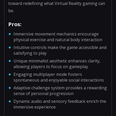
toward redefining what Virtual Reality gaming can
be.
Pros:
Immersive movement mechanics encourage
physical exercise and natural body interaction
Intuitive controls make the game accessible and
satisfying to play
Unique minimalist aesthetic enhances clarity,
allowing players to focus on gameplay
Engaging multiplayer mode fosters
spontaneous and enjoyable social interactions
Adaptive challenge system provides a rewarding
sense of personal progression
Dynamic audio and sensory feedback enrich the
immersive experience