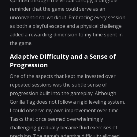
sprinted through the virtual canopy, a tangible
reminder that the game could serve as an
unconventional workout. Embracing every session
as both a playful escape and a physical challenge
added a rewarding dimension to my time spent in
the game.
Adaptive Difficulty and a Sense of
Progression
One of the aspects that kept me invested over
repeated sessions was the subtle sense of
progression built into the gameplay. Although
Gorilla Tag does not follow a rigid leveling system,
I could observe my own improvement over time.
Tasks that once seemed overwhelmingly
challenging gradually became fluid exercises of
precision. The game’s adaptive difficulty allowed