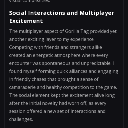
visual complexities.
Social Interactions and Multiplayer
Excitement
The multiplayer aspect of Gorilla Tag provided yet
another exciting layer to my experience.
Competing with friends and strangers alike
created an energetic atmosphere where every
encounter was spontaneous and unpredictable. I
found myself forming quick alliances and engaging
in friendly chases that brought a sense of
camaraderie and healthy competition to the game.
The social element kept the excitement alive long
after the initial novelty had worn off, as every
session offered a new set of interactions and
challenges.