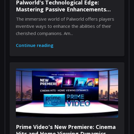
Palworld's Technological Edge:
Mastering Passive Enhancements
Through Implants
The immersive world of Palworld offers players
inventive ways to enhance the abilities of their
cherished companions. Am...
Continue reading
Prime Video's New Premiere: Cinema
Hits and Home Viewing Dynamics