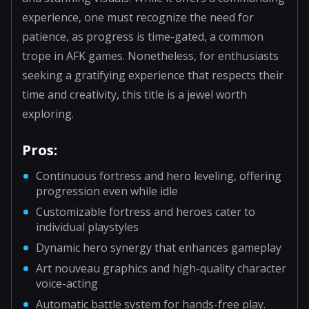
experience, one must recognize the need for
patience, as progress is time-gated, a common
trope in AFK games. Nonetheless, for enthusiasts
seeking a gratifying experience that respects their
time and creativity, this title is a jewel worth
exploring.
Pros:
Continuous fortress and hero leveling, offering
progression even while idle
Customizable fortress and heroes cater to
individual playstyles
Dynamic hero synergy that enhances gameplay
Art nouveau graphics and high-quality character
voice-acting
Automatic battle system for hands-free play.