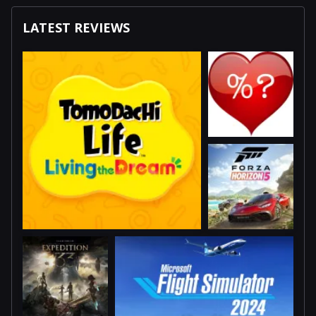
LATEST REVIEWS