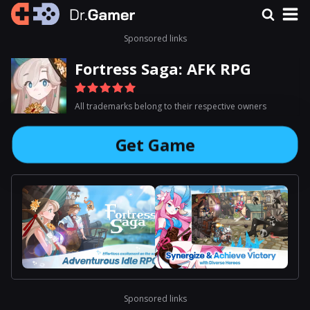
Sponsored links
Fortress Saga: AFK RPG
All trademarks belong to their respective owners
Get Game
Sponsored links