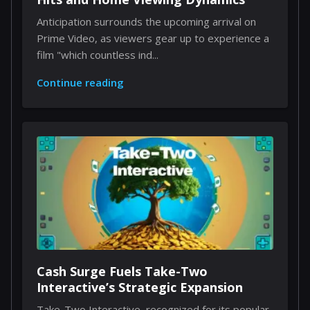
Anticipation surrounds the upcoming arrival on
Prime Video, as viewers gear up to experience a
film "which countless ind...
Continue reading
Cash Surge Fuels Take-Two
Interactive’s Strategic Expansion
Take-Two Interactive, recognized for its popular