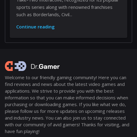
sports series along with renowned franchises
such as Borderlands, Civil...
Continue reading
Welcome to our friendly gaming community! Here you can
find reviews and news about the latest video games and
applications. We strive to provide you with the best
information so that you can make informed decisions when
purchasing or downloading games. If you like what we do,
please follow us for more updates on upcoming releases
and industry news. You can also join us to stay connected
with our community of avid gamers! Thanks for visiting, and
have fun playing!