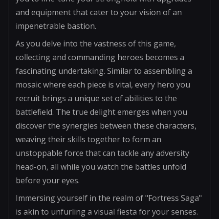
and equipment that cater to your vision of an
impenetrable bastion.
As you delve into the vastness of this game,
collecting and commanding heroes becomes a
fascinating undertaking. Similar to assembling a
mosaic where each piece is vital, every hero you
recruit brings a unique set of abilities to the
battlefield. The true delight emerges when you
discover the synergies between these characters,
weaving their skills together to form an
unstoppable force that can tackle any adversity
head-on, all while you watch the battles unfold
before your eyes.
Immersing yourself in the realm of "Fortress Saga"
is akin to unfurling a visual fiesta for your senses.