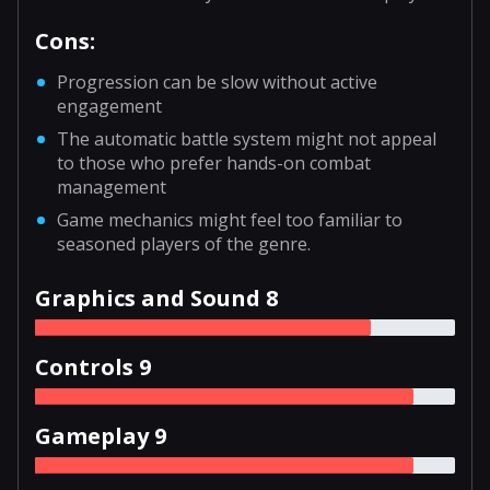
Cons:
Progression can be slow without active
engagement
The automatic battle system might not appeal
to those who prefer hands-on combat
management
Game mechanics might feel too familiar to
seasoned players of the genre.
Graphics and Sound 8
Controls 9
Gameplay 9