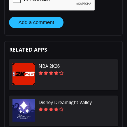
Add a comment
RELATED APPS
NBA 2K26
Disney Dreamlight Valley