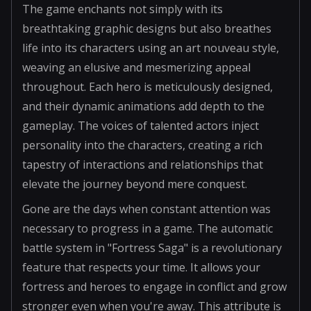
The game enchants not simply with its
breathtaking graphic designs but also breathes
life into its characters using an art nouveau style,
weaving an elusive and mesmerizing appeal
throughout. Each hero is meticulously designed,
and their dynamic animations add depth to the
gameplay. The voices of talented actors inject
personality into the characters, creating a rich
tapestry of interactions and relationships that
elevate the journey beyond mere conquest.
Gone are the days when constant attention was
necessary to progress in a game. The automatic
battle system in "Fortress Saga" is a revolutionary
feature that respects your time. It allows your
fortress and heroes to engage in conflict and grow
stronger even when you're away. This attribute is