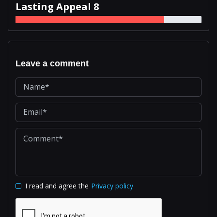
Lasting Appeal 8
Leave a comment
I read and agree the
Privacy policy