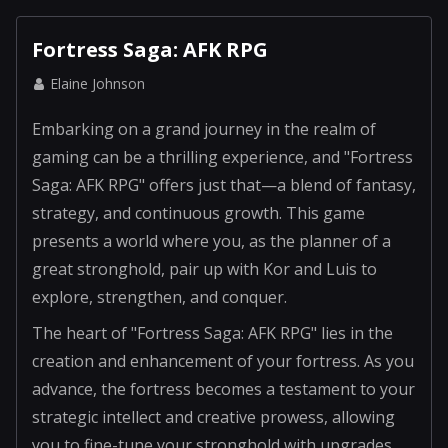
Fortress Saga: AFK RPG
Elaine Johnson
Embarking on a grand journey in the realm of
gaming can be a thrilling experience, and "Fortress
Saga: AFK RPG" offers just that—a blend of fantasy,
strategy, and continuous growth. This game
presents a world where you, as the planner of a
great stronghold, pair up with Kor and Luis to
explore, strengthen, and conquer.
The heart of "Fortress Saga: AFK RPG" lies in the
creation and enhancement of your fortress. As you
advance, the fortress becomes a testament to your
strategic intellect and creative prowess, allowing
you to fine-tune your stronghold with upgrades