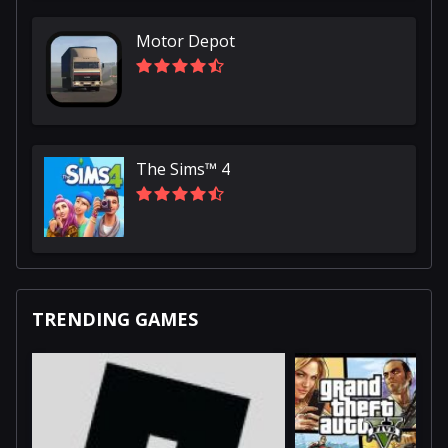
Motor Depot
The Sims™ 4
TRENDING GAMES