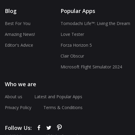
Blog
Popular Apps
Best For You
Tomodachi Life™: Living the Dream
Amazing News!
Love Tester
Editor's Advice
Forza Horizon 5
Clair Obscur
Microsoft Flight Simulator 2024
Who we are
About us
Latest and Popular Apps
Privacy Policy
Terms & Conditions
Follow Us: