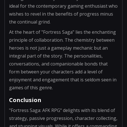
ideal for the contemporary gaming enthusiast who
wishes to revel in the benefits of progress minus
the continual grind.
At the heart of "Fortress Saga" lies the enchanting
principle of collaboration. The chemistry between
heroes is not just a gameplay mechanic but an
integral part of the story. The personalities,
conversations, and companionable bonds that
form between your characters add a level of
enjoyment and engagement that is seldom seen in
games of this genre.
Conclusion
"Fortress Saga: AFK RPG" delights with its blend of
strategy, passive progression, character collecting,
and stunning visuals. While it offers a commanding