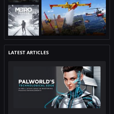
LATEST ARTICLES