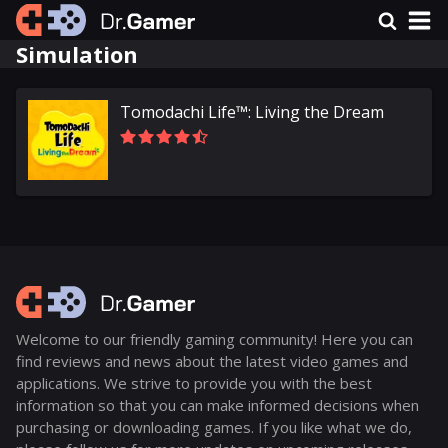
Simulation
Tomodachi Life™: Living the Dream
Welcome to our friendly gaming community! Here you can
find reviews and news about the latest video games and
applications. We strive to provide you with the best
information so that you can make informed decisions when
purchasing or downloading games. If you like what we do,