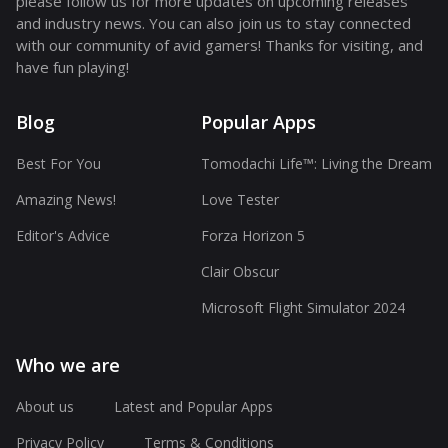
please follow us for more updates on upcoming releases
and industry news. You can also join us to stay connected
with our community of avid gamers! Thanks for visiting, and
have fun playing!
Blog
Popular Apps
Best For You
Tomodachi Life™: Living the Dream
Amazing News!
Love Tester
Editor's Advice
Forza Horizon 5
Clair Obscur
Microsoft Flight Simulator 2024
Who we are
About us
Latest and Popular Apps
Privacy Policy
Terms & Conditions