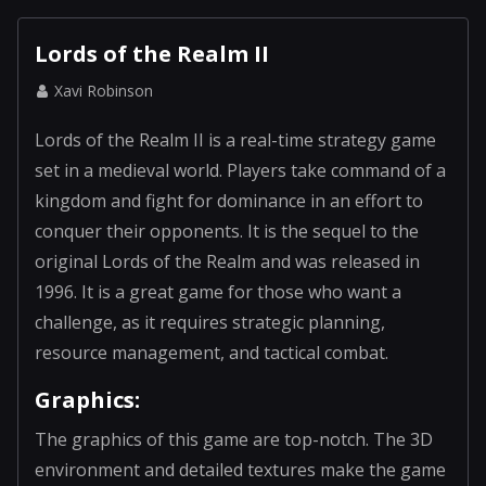
Lords of the Realm II
Xavi Robinson
Lords of the Realm II is a real-time strategy game
set in a medieval world. Players take command of a
kingdom and fight for dominance in an effort to
conquer their opponents. It is the sequel to the
original Lords of the Realm and was released in
1996. It is a great game for those who want a
challenge, as it requires strategic planning,
resource management, and tactical combat.
Graphics:
The graphics of this game are top-notch. The 3D
environment and detailed textures make the game