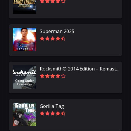
Superman 2025
Rocksmith® 2014 Edition – Remastered – Evanescence - “Going Under”
Gorilla Tag