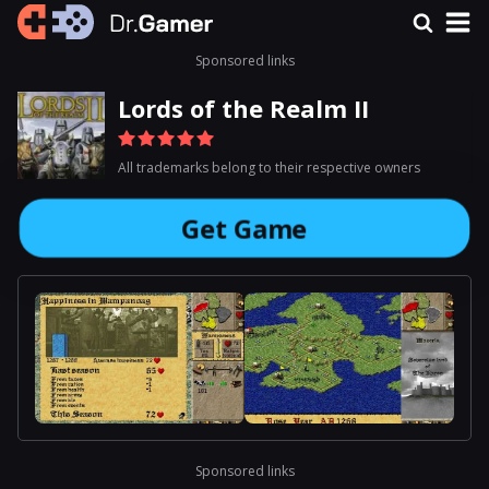
Sponsored links
Lords of the Realm II
All trademarks belong to their respective owners
Get Game
Sponsored links