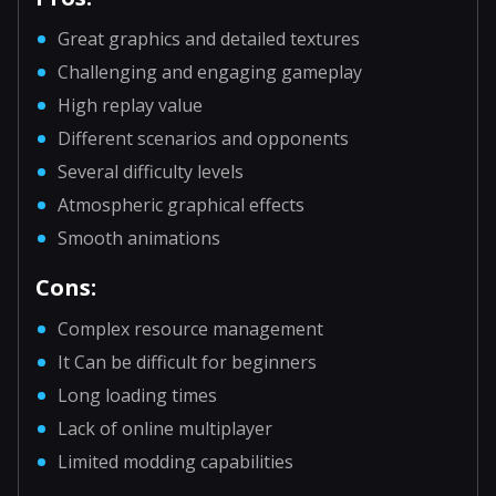
Great graphics and detailed textures
Challenging and engaging gameplay
High replay value
Different scenarios and opponents
Several difficulty levels
Atmospheric graphical effects
Smooth animations
Cons:
Complex resource management
It Can be difficult for beginners
Long loading times
Lack of online multiplayer
Limited modding capabilities