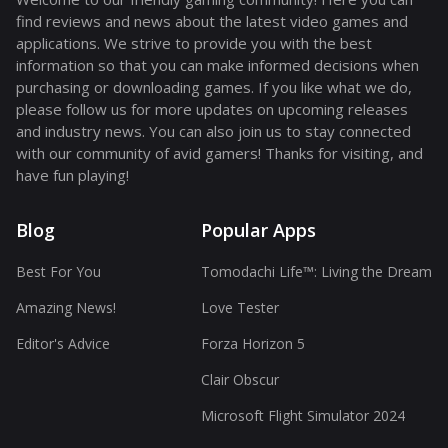
find reviews and news about the latest video games and
applications. We strive to provide you with the best
information so that you can make informed decisions when
purchasing or downloading games. If you like what we do,
please follow us for more updates on upcoming releases
and industry news. You can also join us to stay connected
with our community of avid gamers! Thanks for visiting, and
have fun playing!
Blog
Popular Apps
Best For You
Tomodachi Life™: Living the Dream
Amazing News!
Love Tester
Editor's Advice
Forza Horizon 5
Clair Obscur
Microsoft Flight Simulator 2024