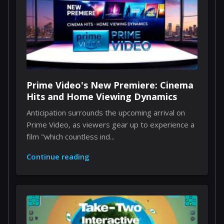
Prime Video's New Premiere: Cinema
Hits and Home Viewing Dynamics
Anticipation surrounds the upcoming arrival on
Prime Video, as viewers gear up to experience a
film "which countless ind...
Continue reading