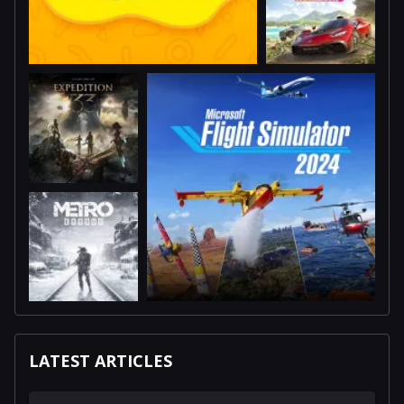
LATEST ARTICLES