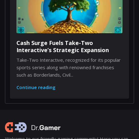
Cash Surge Fuels Take-Two
Interactive’s Strategic Expansion
Take-Two Interactive, recognized for its popular
sports series along with renowned franchises
such as Borderlands, Civil...
Continue reading
Welcome to our friendly gaming community! Here you can