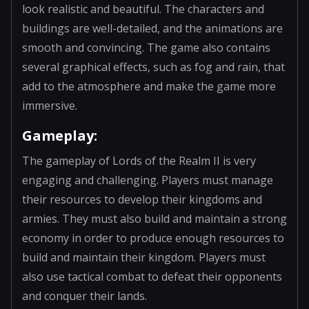
look realistic and beautiful. The characters and
buildings are well-detailed, and the animations are
smooth and convincing. The game also contains
several graphical effects, such as fog and rain, that
add to the atmosphere and make the game more
immersive.
Gameplay:
The gameplay of Lords of the Realm II is very
engaging and challenging. Players must manage
their resources to develop their kingdoms and
armies. They must also build and maintain a strong
economy in order to produce enough resources to
build and maintain their kingdom. Players must
also use tactical combat to defeat their opponents
and conquer their lands.