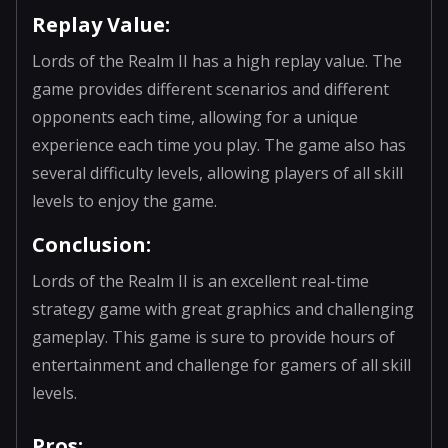
Replay Value:
Lords of the Realm II has a high replay value. The
game provides different scenarios and different
opponents each time, allowing for a unique
experience each time you play. The game also has
several difficulty levels, allowing players of all skill
levels to enjoy the game.
Conclusion:
Lords of the Realm II is an excellent real-time
strategy game with great graphics and challenging
gameplay. This game is sure to provide hours of
entertainment and challenge for gamers of all skill
levels.
Pros: