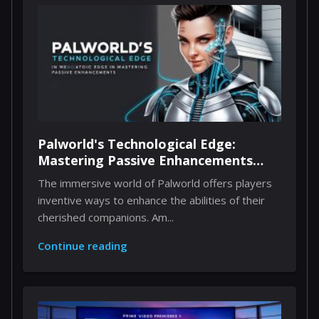
Palworld's Technological Edge:
Mastering Passive Enhancements
Through Implants
The immersive world of Palworld offers players
inventive ways to enhance the abilities of their
cherished companions. Am...
Continue reading