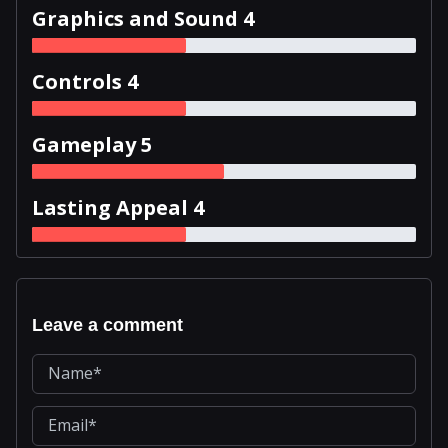
Graphics and Sound 4
Controls 4
Gameplay 5
Lasting Appeal 4
Leave a comment