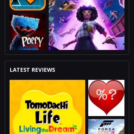
LATEST REVIEWS