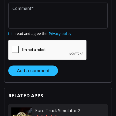
I read and agree the
Privacy policy
Add a comment
RELATED APPS
Euro Truck Simulator 2