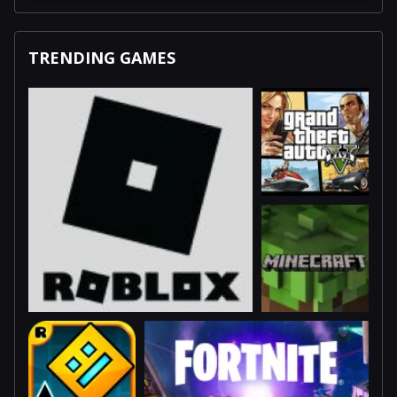
TRENDING GAMES