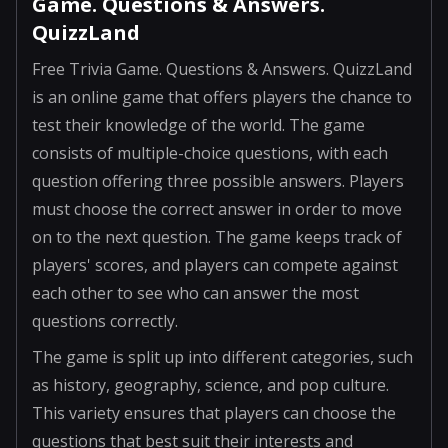
Game. Questions & Answers.
QuizzLand
Free Trivia Game. Questions & Answers. QuizzLand
is an online game that offers players the chance to
test their knowledge of the world. The game
consists of multiple-choice questions, with each
question offering three possible answers. Players
must choose the correct answer in order to move
on to the next question. The game keeps track of
players' scores, and players can compete against
each other to see who can answer the most
questions correctly.
The game is split up into different categories, such
as history, geography, science, and pop culture.
This variety ensures that players can choose the
questions that best suit their interests and