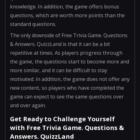
knowledge. In addition, the game offers bonus
questions, which are worth more points than the
standard questions.
The only downside of Free Trivia Game. Questions
& Answers. QuizzLand is that it can be a bit
repetitive at times. As players progress through
the game, the questions start to become more and
more similar, and it can be difficult to stay
motivated. In addition, the game does not offer any
new content, so players who have completed the
game can expect to see the same questions over
and over again.
Get Ready to Challenge Yourself
with Free Trivia Game. Questions &
Answers. QuizzLand