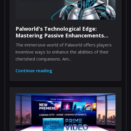
Palworld's Technological Edge:
Mastering Passive Enhancements
Through Implants
The immersive world of Palworld offers players
inventive ways to enhance the abilities of their
cherished companions. Am...
Continue reading