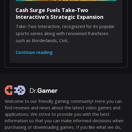
Cash Surge Fuels Take-Two
Interactive’s Strategic Expansion
Take-Two Interactive, recognized for its popular
sports series along with renowned franchises
such as Borderlands, Civil...
Continue reading
Welcome to our friendly gaming community! Here you can
find reviews and news about the latest video games and
applications. We strive to provide you with the best
information so that you can make informed decisions when
purchasing or downloading games. If you like what we do,