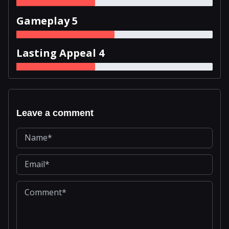
Gameplay 5
Lasting Appeal 4
Leave a comment