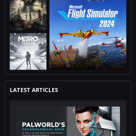
LATEST ARTICLES