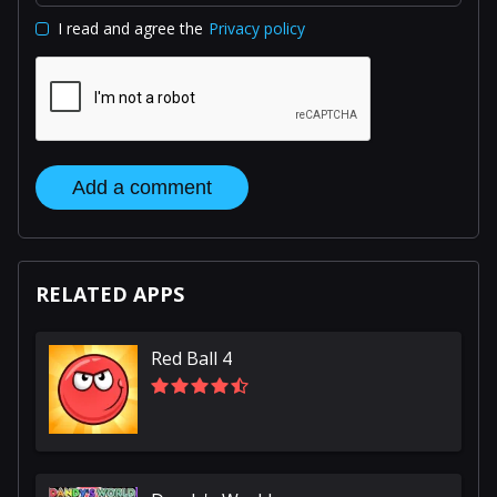
I read and agree the
Privacy policy
Add a comment
RELATED APPS
Red Ball 4