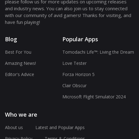
please follow us for more updates on upcoming releases
and industry news. You can also join us to stay connected
with our community of avid gamers! Thanks for visiting, and
have fun playing!
Blog
Popular Apps
Best For You
Tomodachi Life™: Living the Dream
Amazing News!
Love Tester
Editor's Advice
Forza Horizon 5
Clair Obscur
Microsoft Flight Simulator 2024
Who we are
About us
Latest and Popular Apps
Privacy Policy
Terms & Conditions