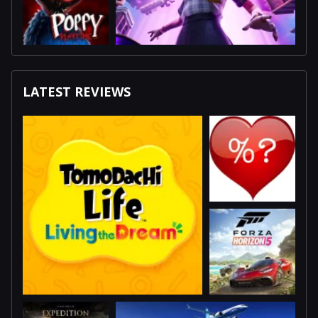
LATEST REVIEWS