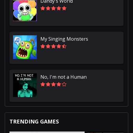
Dandy's World
My Singing Monsters
No, I'm not a Human
TRENDING GAMES