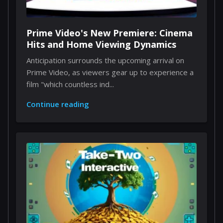
Prime Video's New Premiere: Cinema
Hits and Home Viewing Dynamics
Anticipation surrounds the upcoming arrival on
Prime Video, as viewers gear up to experience a
film "which countless ind...
Continue reading