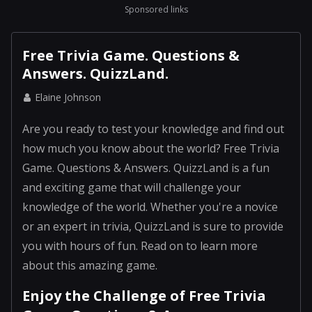
Sponsored links
Free Trivia Game. Questions &
Answers. QuizzLand.
Elaine Johnson
Are you ready to test your knowledge and find out
how much you know about the world? Free Trivia
Game. Questions & Answers. QuizzLand is a fun
and exciting game that will challenge your
knowledge of the world. Whether you're a novice
or an expert in trivia, QuizzLand is sure to provide
you with hours of fun. Read on to learn more
about this amazing game.
Enjoy the Challenge of Free Trivia