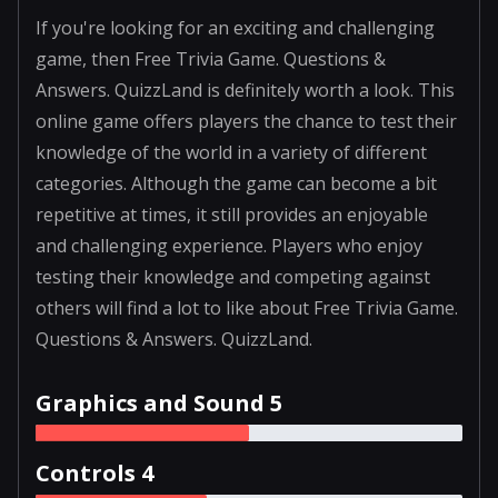
If you're looking for an exciting and challenging
game, then Free Trivia Game. Questions &
Answers. QuizzLand is definitely worth a look. This
online game offers players the chance to test their
knowledge of the world in a variety of different
categories. Although the game can become a bit
repetitive at times, it still provides an enjoyable
and challenging experience. Players who enjoy
testing their knowledge and competing against
others will find a lot to like about Free Trivia Game.
Questions & Answers. QuizzLand.
Graphics and Sound 5
Controls 4