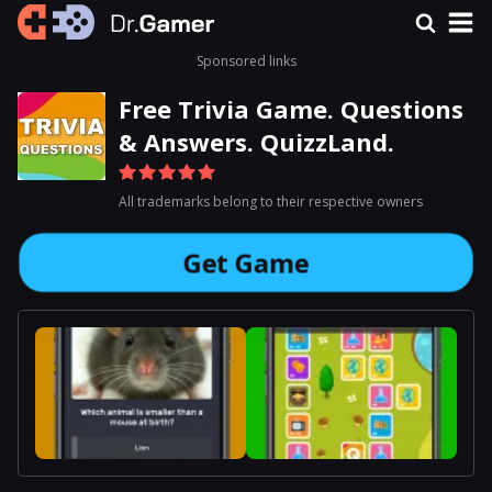
Sponsored links
Free Trivia Game. Questions
& Answers. QuizzLand.
All trademarks belong to their respective owners
Get Game