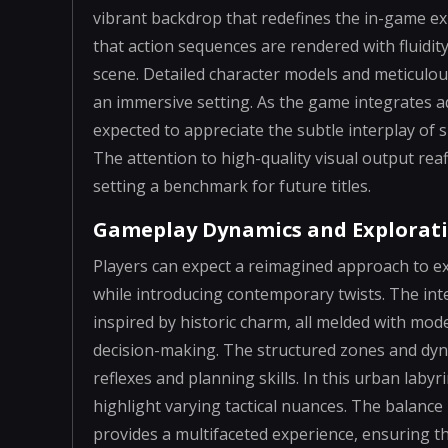
vibrant backdrop that redefines the in-game e
that action sequences are rendered with fluidit
scene. Detailed character models and meticulo
an immersive setting. As the game integrates ad
expected to appreciate the subtle interplay of
The attention to high-quality visual output re
setting a benchmark for future titles.
Gameplay Dynamics and Explorat
Players can expect a reimagined approach to ex
while introducing contemporary twists. The inte
inspired by historic charm, all melded with mo
decision-making. The structured zones and dyn
reflexes and planning skills. In this urban laby
highlight varying tactical nuances. The balanc
provides a multifaceted experience, ensuring 