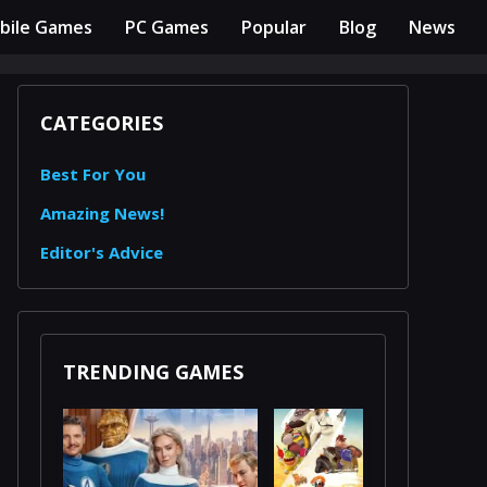
bile Games
PC Games
Popular
Blog
News
CATEGORIES
Best For You
Amazing News!
Editor's Advice
TRENDING GAMES