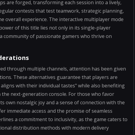
s are forged, transforming each session into a lively,
egular contests that test teamwork, strategic planning,
he overall experience. The interactive multiplayer mode
wer of this title lies not only in its single-player
her a community of passionate gamers who thrive on
iderations
red through multiple channels, attention has been given
ditions. These alternatives guarantee that players are
aligns with their individual tastes" while also benefiting
h the next-generation console. For those who favor
its own nostalgic joy and a sense of connection with the
offer immediate access and the promise of seamless
erlines a commitment to inclusivity, as the game caters to
tional distribution methods with modern delivery