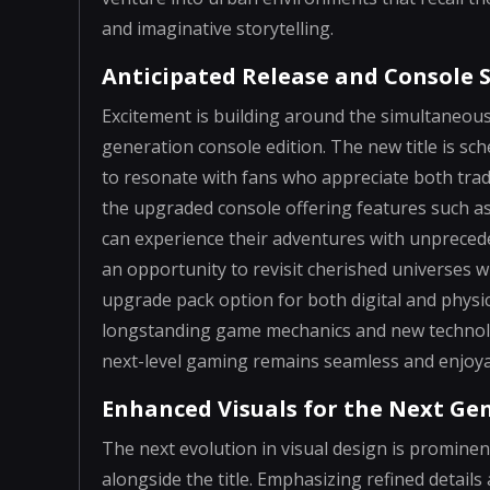
and imaginative storytelling.
Anticipated Release and Console 
Excitement is building around the simultaneous
generation console edition. The new title is sc
to resonate with fans who appreciate both tra
the upgraded console offering features such a
can experience their adventures with unprecede
an opportunity to revisit cherished universes 
upgrade pack option for both digital and phys
longstanding game mechanics and new technolog
next-level gaming remains seamless and enjoya
Enhanced Visuals for the Next Ge
The next evolution in visual design is prominen
alongside the title. Emphasizing refined detail