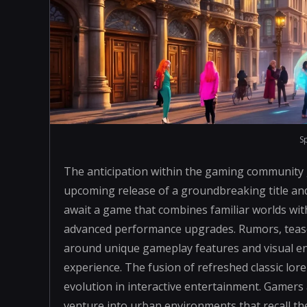
S
The anticipation within the gaming community
upcoming release of a groundbreaking title an
await a game that combines familiar worlds wi
advanced performance upgrades. Rumors, teaser
around unique gameplay features and visual en
experience. The fusion of refreshed classic lore
evolution in interactive entertainment. Gamers 
venture into urban environments that recall th