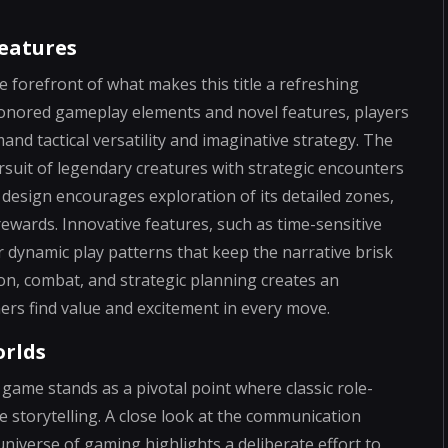
eatures
e forefront of what makes this title a refreshing
e-honored gameplay elements and novel features, players
and tactical versatility and imaginative strategy. The
ursuit of legendary creatures with strategic encounters
 design encourages exploration of its detailed zones,
ewards. Innovative features, such as time-sensitive
r dynamic play patterns that keep the narrative brisk
n, combat, and strategic planning creates an
s find value and excitement in every move.
orlds
 game stands as a pivotal point where classic role-
 storytelling. A close look at the communication
iverse of gaming highlights a deliberate effort to