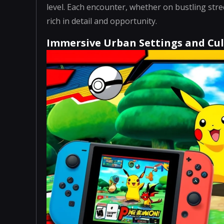
level. Each encounter, whether on bustling stree
rich in detail and opportunity.
Immersive Urban Settings and Cul