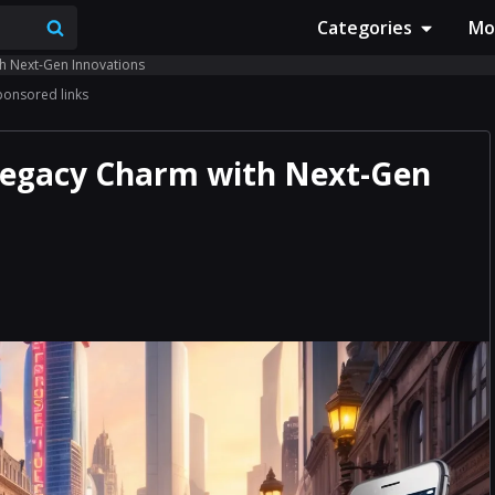
Categories
Mo
th Next-Gen Innovations
ponsored links
 Legacy Charm with Next-Gen