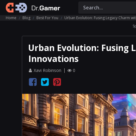
Home
Blog
Best For You
Urban Evolution: Fusing Legacy Charm wi
S
Urban Evolution: Fusing
Innovations
Xavi Robinson
0