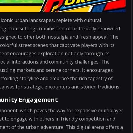
conic urban landscapes, replete with cultural
g from settings reminiscent of historically renowned
esigned to offer both nostalgia and fresh appeal. The
olorful street scenes that captivate players with its
ment encourages exploration not only through its
 social interactions and community challenges. The
bustling markets and serene corners, It encourages
nfolding storyline and embrace the rich tapestry of
canvas for strategic encounters and storied traditions.
munity Engagement
 component, which paves the way for expansive multiplayer
set to engage with others in friendly competition and
ment of the urban adventure. This digital arena offers a