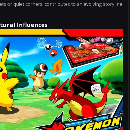
ts or quiet corners, contributes to an evolving storyline
tural Influences