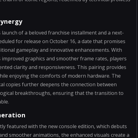
Synergy
 launch of a beloved franchise installment and a next-
heduled for release on October 16, a date that promises
ditional gameplay and innovative enhancements. With
s improved graphics and smoother frame rates, players
nted clarity and responsiveness. This pairing provides
while enjoying the comforts of modern hardware. The
ical copies further deepens the connection between
ical breakthroughs, ensuring that the transition to
ble.
neration
tly featured with the new console edition, which debuts
s and smoother animations, the enhanced visuals create a