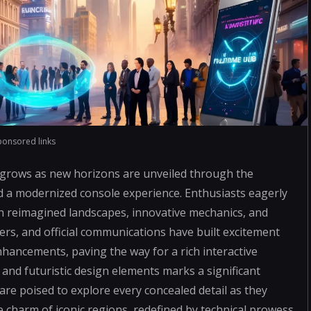
ponsored links
 grows as new horizons are unveiled through the
d a modernized console experience. Enthusiasts eagerly
th reimagined landscapes, innovative mechanics, and
s, and official communications have built excitement
hancements, paving the way for a rich interactive
 and futuristic design elements marks a significant
are poised to explore every concealed detail as they
e charm of iconic regions, redefined by technical prowess