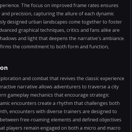
xperience. The focus on improved frame rates ensures
y and precision, capturing the allure of each dynamic
usly designed urban landscapes come together to foster
vanced graphical techniques, critics and fans alike are
 shadows and light that deepens the narrative's ambiance.
affirms the commitment to both form and function,
ion
ploration and combat that revives the classic experience
ractive narrative allows adventurers to traverse a city
dern gameplay mechanics that encourage strategic
amic encounters create a rhythm that challenges both
rinth, encounters with diverse trainers are designed to
e between free-roaming elements and defined objectives
that players remain engaged on both a micro and macro