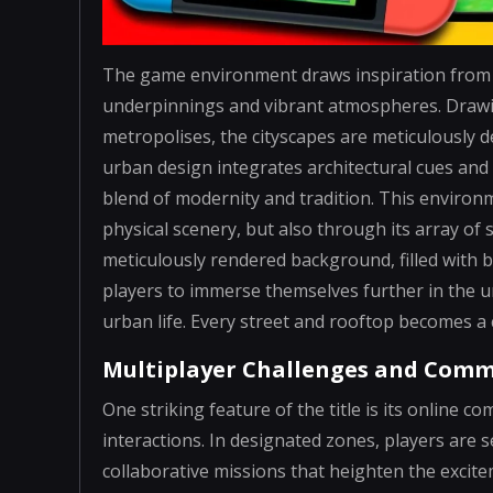
The game environment draws inspiration from i
underpinnings and vibrant atmospheres. Drawin
metropolises, the cityscapes are meticulously d
urban design integrates architectural cues and c
blend of modernity and tradition. This environ
physical scenery, but also through its array of
meticulously rendered background, filled with 
players to immerse themselves further in the u
urban life. Every street and rooftop becomes a 
Multiplayer Challenges and Com
One striking feature of the title is its online
interactions. In designated zones, players are 
collaborative missions that heighten the excite