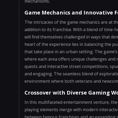
mechanisms.
Game Mechanics and Innovative F
The intricacies of the game mechanics are at th
addition to its franchise. With a blend of tim
will find themselves challenged in ways that dem
heart of the experience lies in balancing the p
that take place in an urban setting. The game’s
where each area offers unique challenges and r
quests and interactive street competitions, spu
and engaging. The seamless blend of exploratio
environment where both veterans and newcomer
Crossover with Diverse Gaming W
In this multifaceted entertainment venture, the
playing elements merge with modern interactive
between famous franchises and an expanding un