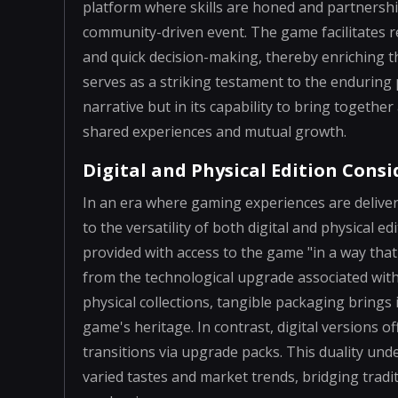
platform where skills are honed and partnership
community-driven event. The game facilitates r
and quick decision-making, thereby enriching t
serves as a striking testament to the enduring po
narrative but in its capability to bring toget
shared experiences and mutual growth.
Digital and Physical Edition Cons
In an era where gaming experiences are delive
to the versatility of both digital and physical e
provided with access to the game "in a way that 
from the technological upgrade associated wit
physical collections, tangible packaging brings 
game's heritage. In contrast, digital versions 
transitions via upgrade packs. This duality und
varied tastes and market trends, bridging tradi