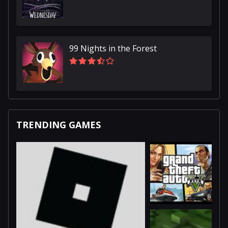
99 Nights in the Forest
TRENDING GAMES