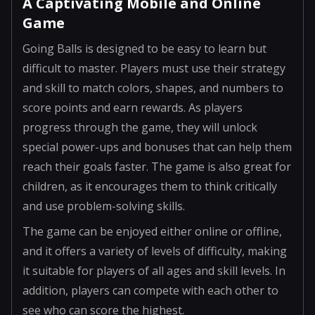
A Captivating Mobile and Online
Game
Going Balls is designed to be easy to learn but
difficult to master. Players must use their strategy
and skill to match colors, shapes, and numbers to
score points and earn rewards. As players
progress through the game, they will unlock
special power-ups and bonuses that can help them
reach their goals faster. The game is also great for
children, as it encourages them to think critically
and use problem-solving skills.
The game can be enjoyed either online or offline,
and it offers a variety of levels of difficulty, making
it suitable for players of all ages and skill levels. In
addition, players can compete with each other to
see who can score the highest.