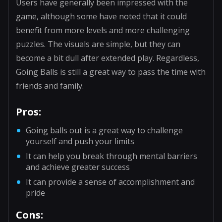
Users have generally been impressed with the
game, although some have noted that it could
benefit from more levels and more challenging
puzzles. The visuals are simple, but they can
become a bit dull after extended play. Regardless,
Going Balls is still a great way to pass the time with
friends and family.
Pros:
Going balls out is a great way to challenge
yourself and push your limits
It can help you break through mental barriers
and achieve greater success
It can provide a sense of accomplishment and
pride
Cons: