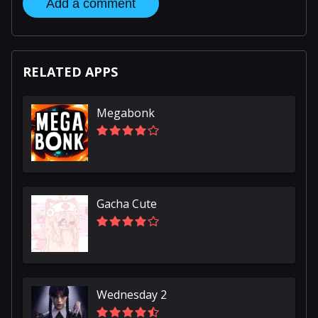
Add a comment
RELATED APPS
Megabonk
Gacha Cute
Wednesday 2