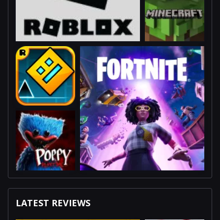
LATEST REVIEWS