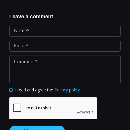
Leave a comment
I read and agree the
Privacy policy