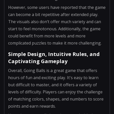
However, some users have reported that the game
can become a bit repetitive after extended play.
The visuals also don’t offer much variety and can
start to feel monotonous. Additionally, the game
could benefit from more levels and more
complicated puzzles to make it more challenging.
Simple Design, Intuitive Rules, and
Captivating Gameplay
Overall, Going Balls is a great game that offers
hours of fun and exciting play. It's easy to learn
but difficult to master, and it offers a variety of
levels of difficulty. Players can enjoy the challenge
of matching colors, shapes, and numbers to score
points and earn rewards.