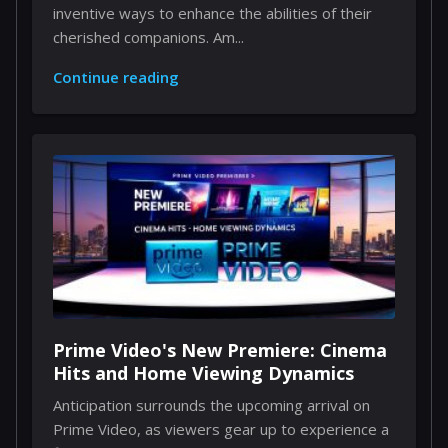
inventive ways to enhance the abilities of their
cherished companions. Am...
Continue reading
Prime Video's New Premiere: Cinema
Hits and Home Viewing Dynamics
Anticipation surrounds the upcoming arrival on
Prime Video, as viewers gear up to experience a