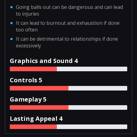
Going balls out can be dangerous and can lead
to injuries
It can lead to burnout and exhaustion if done
too often
It can be detrimental to relationships if done
excessively
Graphics and Sound 4
Controls 5
Gameplay 5
Lasting Appeal 4