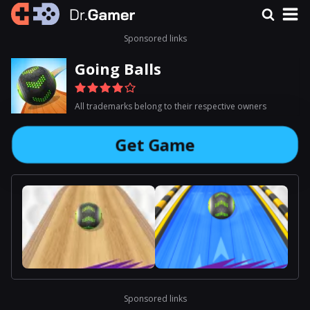
Sponsored links
Going Balls
All trademarks belong to their respective owners
Get Game
Sponsored links