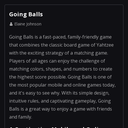
Going Balls
Elaine Johnson
Going Balls is a fast-paced, family-friendly game
that combines the classic board game of Yahtzee
with the exciting strategy of a matching game.
Players of all ages can enjoy the challenge of
matching colors, shapes, and numbers to create
the highest score possible. Going Balls is one of
the most popular mobile and online games today,
and it's easy to see why. With its simple design,
intuitive rules, and captivating gameplay, Going
Balls is a great way to enjoy a game with friends
and family.