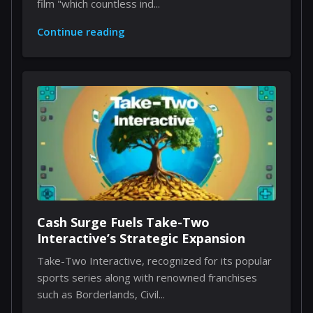
film "which countless ind...
Continue reading
Cash Surge Fuels Take-Two
Interactive’s Strategic Expansion
Take-Two Interactive, recognized for its popular
sports series along with renowned franchises
such as Borderlands, Civil...