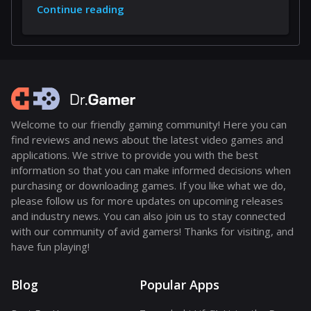
Continue reading
Welcome to our friendly gaming community! Here you can
find reviews and news about the latest video games and
applications. We strive to provide you with the best
information so that you can make informed decisions when
purchasing or downloading games. If you like what we do,
please follow us for more updates on upcoming releases
and industry news. You can also join us to stay connected
with our community of avid gamers! Thanks for visiting, and
have fun playing!
Blog
Popular Apps