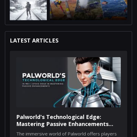
LATEST ARTICLES
Palworld's Technological Edge:
Mastering Passive Enhancements
Through Implants
The immersive world of Palworld offers players