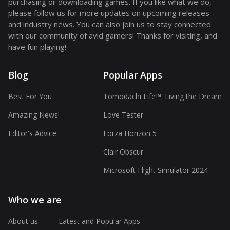
purchasing or downloading games. If you like what we do,
please follow us for more updates on upcoming releases
and industry news. You can also join us to stay connected
with our community of avid gamers! Thanks for visiting, and
have fun playing!
Blog
Popular Apps
Best For You
Tomodachi Life™: Living the Dream
Amazing News!
Love Tester
Editor's Advice
Forza Horizon 5
Clair Obscur
Microsoft Flight Simulator 2024
Who we are
About us
Latest and Popular Apps