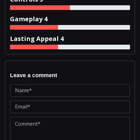
Gameplay 4
Lasting Appeal 4
Leave a comment