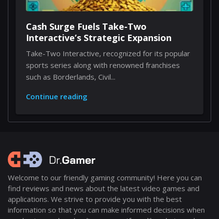
Cash Surge Fuels Take-Two
Interactive’s Strategic Expansion
Take-Two Interactive, recognized for its popular
sports series along with renowned franchises
such as Borderlands, Civil...
Continue reading
Welcome to our friendly gaming community! Here you can
find reviews and news about the latest video games and
applications. We strive to provide you with the best
information so that you can make informed decisions when