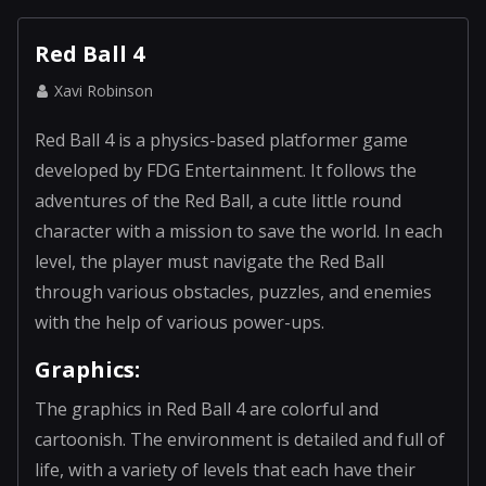
Red Ball 4
Xavi Robinson
Red Ball 4 is a physics-based platformer game
developed by FDG Entertainment. It follows the
adventures of the Red Ball, a cute little round
character with a mission to save the world. In each
level, the player must navigate the Red Ball
through various obstacles, puzzles, and enemies
with the help of various power-ups.
Graphics:
The graphics in Red Ball 4 are colorful and
cartoonish. The environment is detailed and full of
life, with a variety of levels that each have their