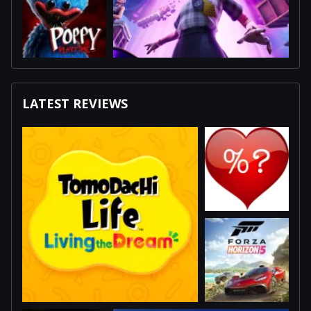
LATEST REVIEWS