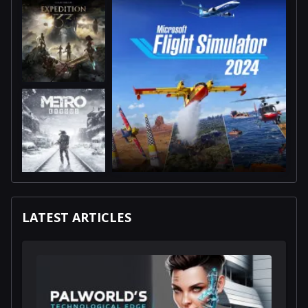
LATEST ARTICLES