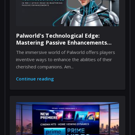
Palworld's Technological Edge:
Mastering Passive Enhancements
Through Implants
The immersive world of Palworld offers players
inventive ways to enhance the abilities of their
cherished companions. Am...
Continue reading