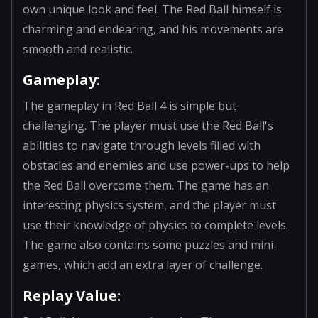
own unique look and feel. The Red Ball himself is
charming and endearing, and his movements are
smooth and realistic.
Gameplay:
The gameplay in Red Ball 4 is simple but
challenging. The player must use the Red Ball's
abilities to navigate through levels filled with
obstacles and enemies and use power-ups to help
the Red Ball overcome them. The game has an
interesting physics system, and the player must
use their knowledge of physics to complete levels.
The game also contains some puzzles and mini-
games, which add an extra layer of challenge.
Replay Value: