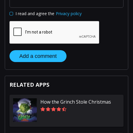
I read and agree the
Privacy policy
Add a comment
RELATED APPS
How the Grinch Stole Christmas