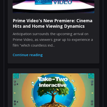
Prime Video's New Premiere: Cinema
Hits and Home Viewing Dynamics
Anticipation surrounds the upcoming arrival on
Prime Video, as viewers gear up to experience a
film "which countless ind...
Continue reading