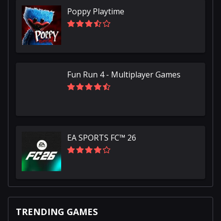
Poppy Playtime
Fun Run 4 - Multiplayer Games
EA SPORTS FC™ 26
TRENDING GAMES