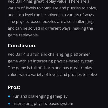
Red Ball 4 has great replay value. There are a
variety of levels to complete and puzzles to solve,
and each level can be solved in a variety of ways.
The physics-based puzzles are also challenging
and can be solved in different ways, making the
game replayable.
Conclusion:
Red Ball 4 is a fun and challenging platformer
game with an interesting physics-based system.
The game is full of charm and has great replay
value, with a variety of levels and puzzles to solve.
Pros:
Fun and challenging gameplay
Interesting physics-based system