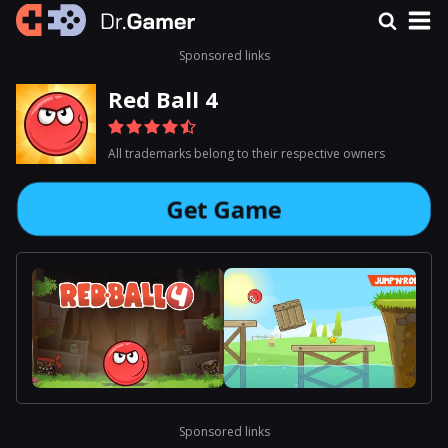
Sponsored links
Red Ball 4
All trademarks belong to their respective owners
Get Game
Sponsored links