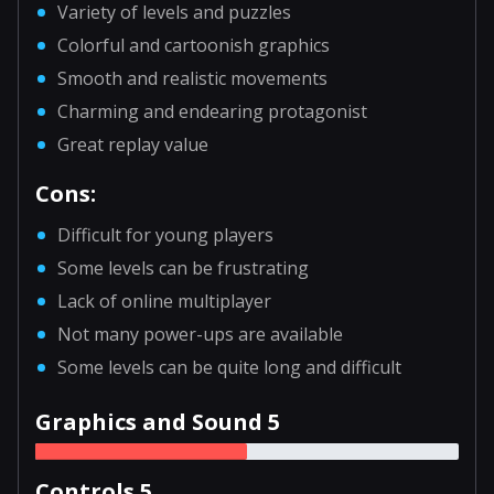
Variety of levels and puzzles
Colorful and cartoonish graphics
Smooth and realistic movements
Charming and endearing protagonist
Great replay value
Cons:
Difficult for young players
Some levels can be frustrating
Lack of online multiplayer
Not many power-ups are available
Some levels can be quite long and difficult
Graphics and Sound 5
Controls 5