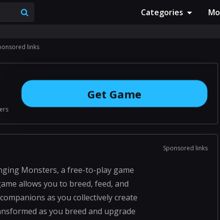
Categories
Mo
ponsored links
Get Game
ers
Sponsored links
inging Monsters, a free-to-play game
 game allows you to breed, feed, and
ompanions as you collectively create
ransformed as you breed and upgrade