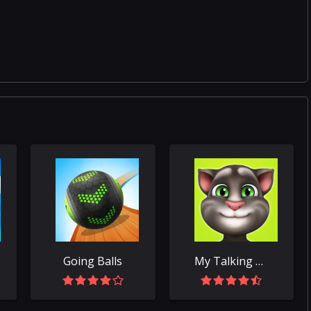
Going Balls
My Talking Tom