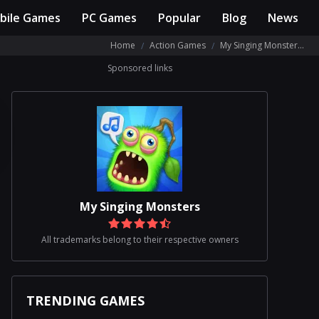
bile Games
PC Games
Popular
Blog
News
Home
Action Games
My Singing Monsters Review
Sponsored links
My Singing Monsters
All trademarks belong to their respective owners
TRENDING GAMES