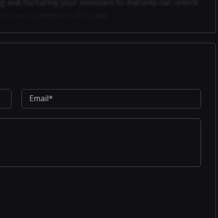
g and nurturing your monsters to maturity can unlock
yer to your symphony of sounds.