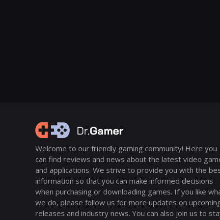
Welcome to our friendly gaming community! Here you
can find reviews and news about the latest video gam
and applications. We strive to provide you with the be
information so that you can make informed decisions
when purchasing or downloading games. If you like wh
we do, please follow us for more updates on upcomin
releases and industry news. You can also join us to st