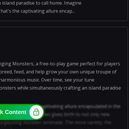
nd paradise to call home. Imagine
t's the captivating allure encap...
nging Monsters, a free-to-play game perfect for players
o breed, feed, and help grow your own unique troupe of
 harmonious music. Over time, see your tune
sters while simultaneously crafting an island paradise
stra! That's the captivating allure encapsulated in the
k Content
ferent monster species gives birth to not only new
burgeoning monster serenade. The more variety, the