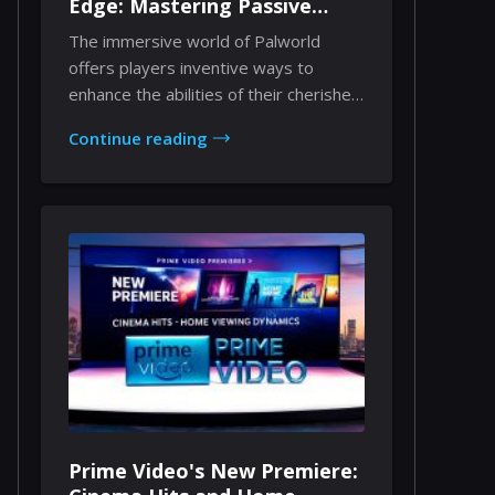
Edge: Mastering Passive
Enhancements Through
The immersive world of Palworld
Implants
offers players inventive ways to
enhance the abilities of their cherished
companions. Am...
Continue reading
Prime Video's New Premiere: