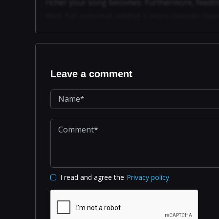
richer your song becomes. Furthermore, feedin
their full potential, adding a more complex la
Leave a comment
I read and agree the
Privacy policy