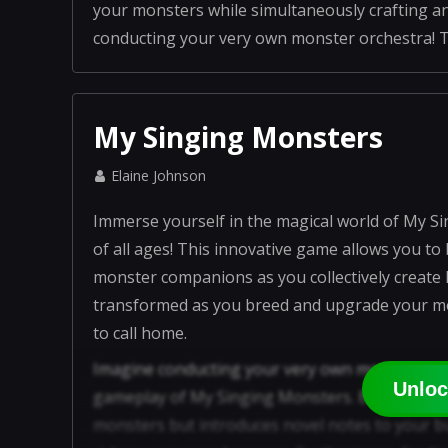
your monsters while simultaneously crafting an isla
conducting your very own monster orchestra! Tha
My Singing Monsters
Elaine Johnson
Immerse yourself in the magical world of My Si
of all ages! This innovative game allows you t
monster companions as you collectively create
transformed as you breed and upgrade your mon
to call home.
Imagine conducting your very own monster orche
Unloc
gameplay of My Singing Monsters. Breeding dif
monsters but introduces novel notes to your 