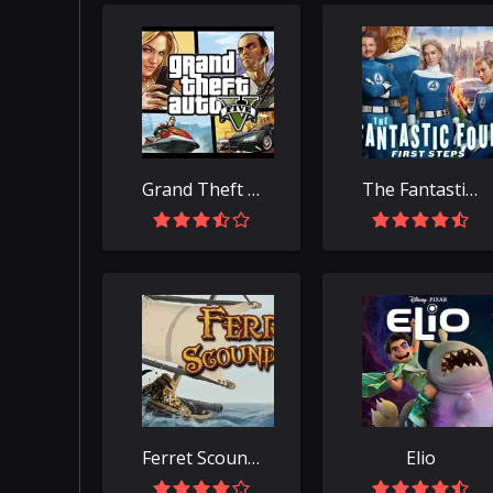
Grand Theft Auto V
The Fantastic Four: First Steps
Ferret Scoundrels
Elio