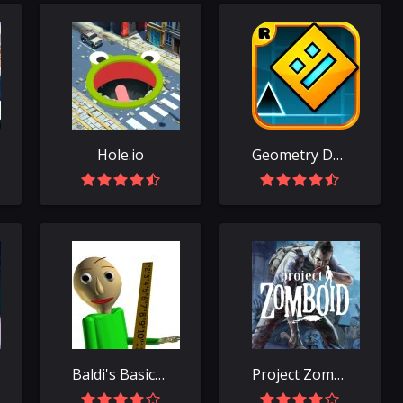
Hole.io
Geometry Dash
Baldi's Basics Classic
Project Zomboid