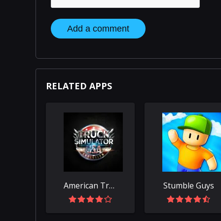
Add a comment
RELATED APPS
American Truck Simulator
Stumble Guys