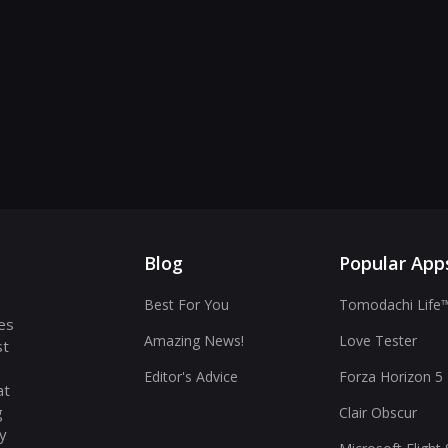
Blog
Popular App
Best For You
Tomodachi Life™
es
Amazing News!
Love Tester
st
Editor's Advice
Forza Horizon 5
at
g
Clair Obscur
ay