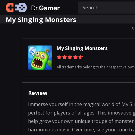
My Singing Monsters
S
My Singing Monsters
All trademarks belong to their respective own
Review
Immerse yourself in the magical world of My S
perfect for players of all ages! This innovative
help grow your own unique troupe of monster c
harmonious music. Over time, see your tune t