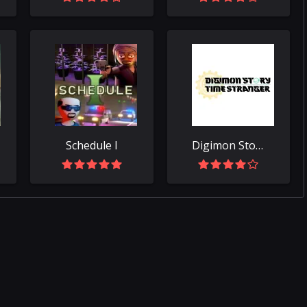
Schedule I
Digimon Story Time Stranger