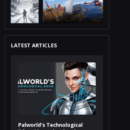
LATEST ARTICLES
Palworld's Technological