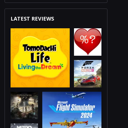
LATEST REVIEWS