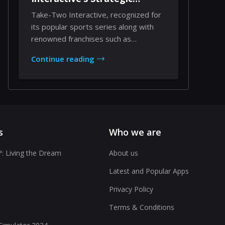
Expansion
Take-Two Interactive, recognized for
its popular sports series along with
renowned franchises such as
Borderlands, Civil...
Continue reading
s
Who we are
: Living the Dream
About us
Latest and Popular Apps
Privacy Policy
Terms & Conditions