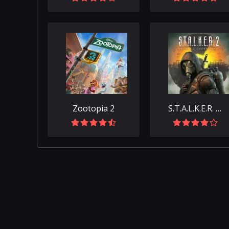
Zootopia 2
S.T.A.L.K.E.R. 2: Heart of Chornobyl