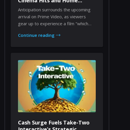
Cinema Hits and Home
Viewing Dynamics
Anticipation surrounds the upcoming
arrival on Prime Video, as viewers
gear up to experience a film "which
countless ind...
Continue reading
Cash Surge Fuels Take-Two
Interactive’s Strategic