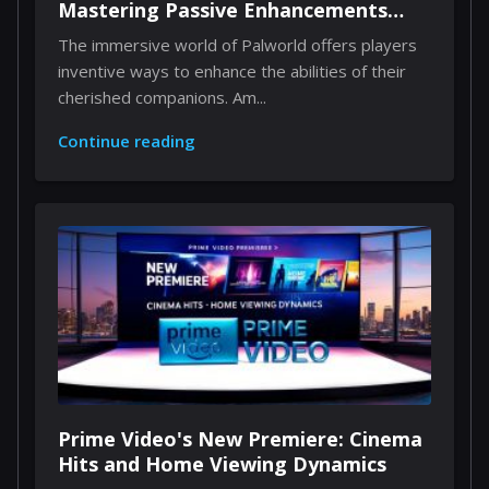
Mastering Passive Enhancements
Through Implants
The immersive world of Palworld offers players
inventive ways to enhance the abilities of their
cherished companions. Am...
Continue reading
Prime Video's New Premiere: Cinema
Hits and Home Viewing Dynamics