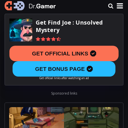
Get Find Joe : Unsolved
Mystery
GET OFFICIAL LINKS
GET BONUS PAGE
Get official links after watching an ad
Sponsored links