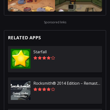
Sponsored links
RELATED APPS
Starfall
Rocksmith® 2014 Edition – Remastered – Evanescence - “Going Under”