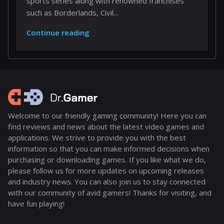
sports series along with renowned franchises
such as Borderlands, Civil...
Continue reading
Welcome to our friendly gaming community! Here you can
find reviews and news about the latest video games and
applications. We strive to provide you with the best
information so that you can make informed decisions when
purchasing or downloading games. If you like what we do,
please follow us for more updates on upcoming releases
and industry news. You can also join us to stay connected
with our community of avid gamers! Thanks for visiting, and
have fun playing!