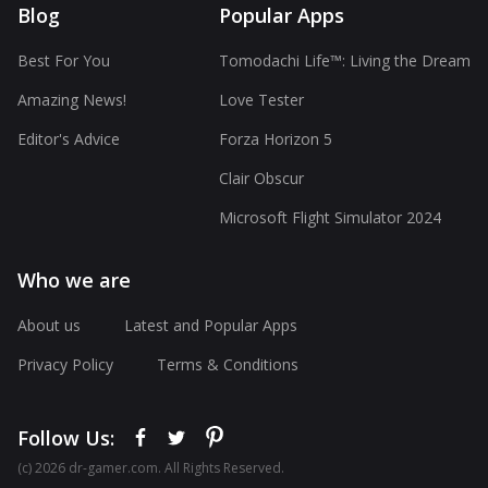
Blog
Popular Apps
Best For You
Tomodachi Life™: Living the Dream
Amazing News!
Love Tester
Editor's Advice
Forza Horizon 5
Clair Obscur
Microsoft Flight Simulator 2024
Who we are
About us
Latest and Popular Apps
Privacy Policy
Terms & Conditions
Follow Us:
(с) 2026 dr-gamer.com. All Rights Reserved.