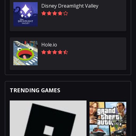
Disney Dreamlight Valley
Hole.io
TRENDING GAMES