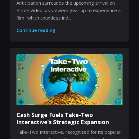
Anticipation surrounds the upcoming arrival on
Prime Video, as viewers gear up to experience a
film "which countless ind...
Continue reading
Cash Surge Fuels Take-Two
Interactive’s Strategic Expansion
Take-Two Interactive, recognized for its popular