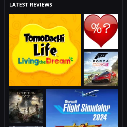
LATEST REVIEWS