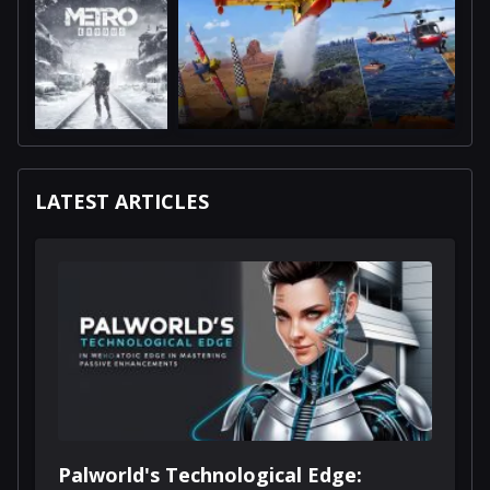
LATEST ARTICLES
Palworld's Technological Edge: