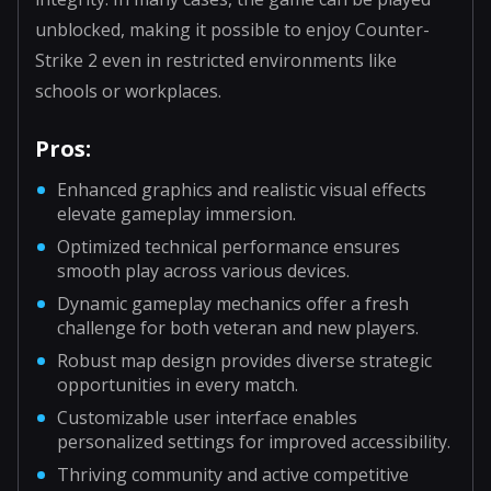
unblocked, making it possible to enjoy Counter-
Strike 2 even in restricted environments like
schools or workplaces.
Pros:
Enhanced graphics and realistic visual effects
elevate gameplay immersion.
Optimized technical performance ensures
smooth play across various devices.
Dynamic gameplay mechanics offer a fresh
challenge for both veteran and new players.
Robust map design provides diverse strategic
opportunities in every match.
Customizable user interface enables
personalized settings for improved accessibility.
Thriving community and active competitive