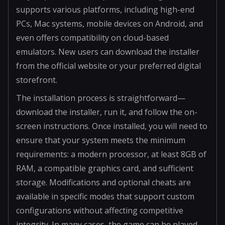
supports various platforms, including high-end
PCs, Mac systems, mobile devices on Android, and
even offers compatibility on cloud-based
emulators. New users can download the installer
from the official website or your preferred digital
storefront.
The installation process is straightforward—
download the installer, run it, and follow the on-
screen instructions. Once installed, you will need to
ensure that your system meets the minimum
requirements: a modern processor, at least 8GB of
RAM, a compatible graphics card, and sufficient
storage. Modifications and optional cheats are
available in specific modes that support custom
configurations without affecting competitive
integrity. In many cases, the game can be played