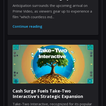
Anticipation surrounds the upcoming arrival on
Prime Video, as viewers gear up to experience a
film "which countless ind...
Continue reading
Cash Surge Fuels Take-Two
Interactive’s Strategic Expansion
Take-Two Interactive, recognized for its popular