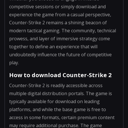
competitive sessions or simply download and
experience the game from a casual perspective,
Counter-Strike 2 remains a shining beacon of
modern tactical gaming. The community, technical
prowess, and layer of immersive strategy come
together to define an experience that will
undoubtedly influence the future of competitive
play.
How to download Counter-Strike 2
Counter-Strike 2 is readily accessible across
multiple digital distribution portals. The game is
typically available for download on leading
platforms, and while the base game is free to
access in some formats, certain premium content
may require additional purchase. The game