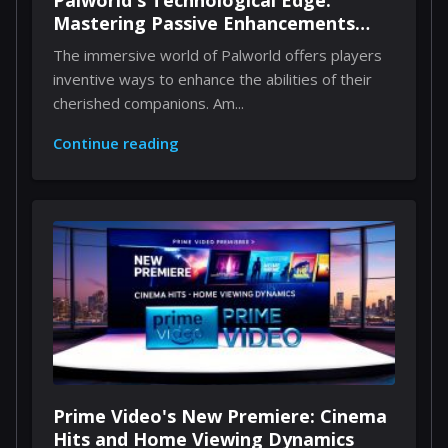
Palworld's Technological Edge:
Mastering Passive Enhancements
Through Implants
The immersive world of Palworld offers players
inventive ways to enhance the abilities of their
cherished companions. Am...
Continue reading
Prime Video's New Premiere: Cinema
Hits and Home Viewing Dynamics