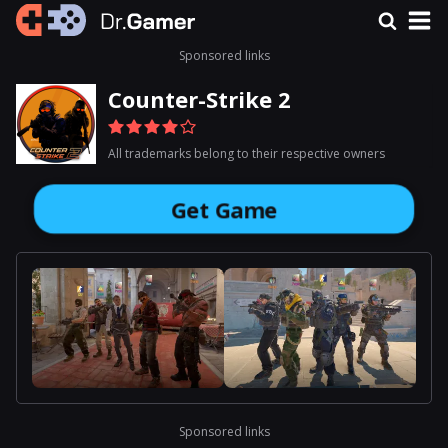
Sponsored links
Counter-Strike 2
All trademarks belong to their respective owners
Get Game
Sponsored links