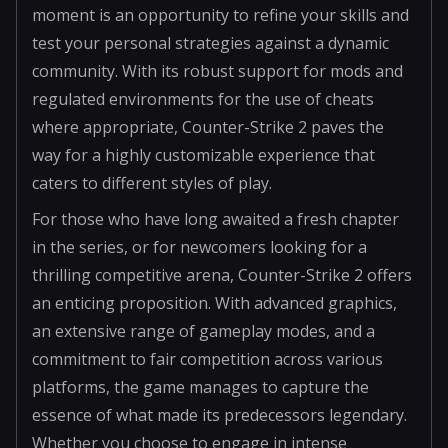
moment is an opportunity to refine your skills and
test your personal strategies against a dynamic
community. With its robust support for mods and
regulated environments for the use of cheats
where appropriate, Counter-Strike 2 paves the
way for a highly customizable experience that
caters to different styles of play.
For those who have long awaited a fresh chapter
in the series, or for newcomers looking for a
thrilling competitive arena, Counter-Strike 2 offers
an enticing proposition. With advanced graphics,
an extensive range of gameplay modes, and a
commitment to fair competition across various
platforms, the game manages to capture the
essence of what made its predecessors legendary.
Whether you choose to engage in intense