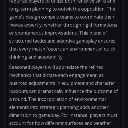
requires players to utilize both reflexive skills and
long-term planning to outwit the opposition. The
game's design compels teams to coordinate their
moves expertly, whether through rigid formations
or spontaneous improvisations. This blend of
structured tactics and adaptive gameplay ensures
that every match fosters an environment of quick
thinking and adaptability.
Seasoned players will appreciate the refined
mechanics that dictate each engagement, as
nuanced adjustments in equipment and character
loadouts can dramatically influence the outcome of
a round. The incorporation of environmental
elements into strategic planning adds another
dimension to gameplay. For instance, players must
account for how different surfaces and weather