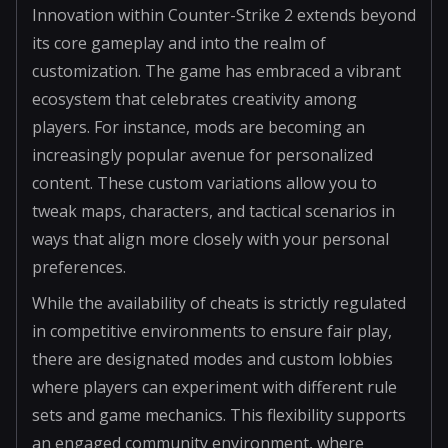
Innovation within Counter-Strike 2 extends beyond
its core gameplay and into the realm of
customization. The game has embraced a vibrant
ecosystem that celebrates creativity among
players. For instance, mods are becoming an
increasingly popular avenue for personalized
content. These custom variations allow you to
tweak maps, characters, and tactical scenarios in
ways that align more closely with your personal
preferences.
While the availability of cheats is strictly regulated
in competitive environments to ensure fair play,
there are designated modes and custom lobbies
where players can experiment with different rule
sets and game mechanics. This flexibility supports
an engaged community environment, where