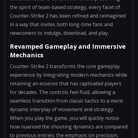
the spirit of team-based strategy, every facet of
Counter-Strike 2 has been refined and reimagined
in a way that invites both long-time fans and
newcomers to indulge, download, and play.
Revamped Gameplay and Immersive
Mechanics
Counter-Strike 2 transforms the core gameplay
experience by integrating modern mechanics while
retaining an essence that has captivated players
for decades. The controls feel fluid, allowing a
seamless transition from classic tactics to a more
dynamic interplay of movement and strategy.
When you play the game, you will quickly notice
how nuanced the shooting dynamics are compared
to previous entries; the emphasis on precision,