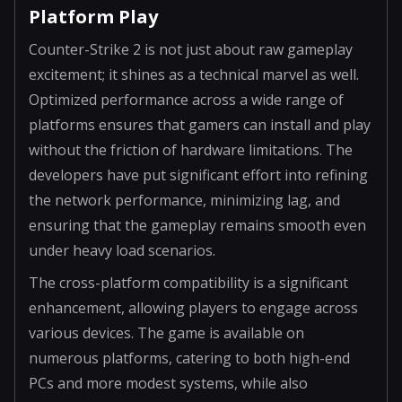
Platform Play
Counter-Strike 2 is not just about raw gameplay
excitement; it shines as a technical marvel as well.
Optimized performance across a wide range of
platforms ensures that gamers can install and play
without the friction of hardware limitations. The
developers have put significant effort into refining
the network performance, minimizing lag, and
ensuring that the gameplay remains smooth even
under heavy load scenarios.
The cross-platform compatibility is a significant
enhancement, allowing players to engage across
various devices. The game is available on
numerous platforms, catering to both high-end
PCs and more modest systems, while also