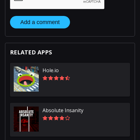
Add a comment
RELATED APPS
Hole.io
Absolute Insanity