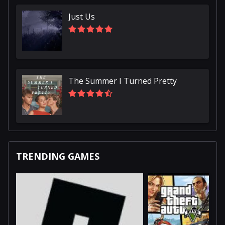
Just Us
The Summer I Turned Pretty
TRENDING GAMES