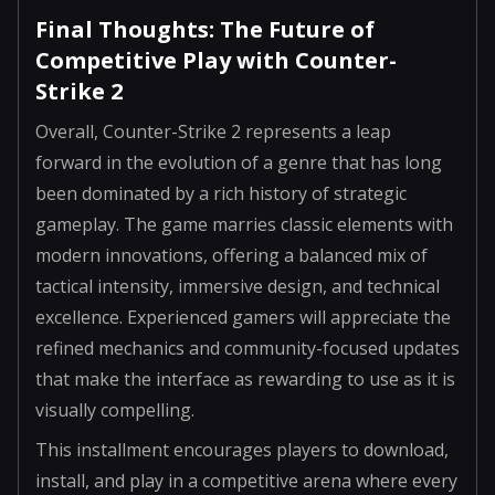
Final Thoughts: The Future of
Competitive Play with Counter-
Strike 2
Overall, Counter-Strike 2 represents a leap
forward in the evolution of a genre that has long
been dominated by a rich history of strategic
gameplay. The game marries classic elements with
modern innovations, offering a balanced mix of
tactical intensity, immersive design, and technical
excellence. Experienced gamers will appreciate the
refined mechanics and community-focused updates
that make the interface as rewarding to use as it is
visually compelling.
This installment encourages players to download,
install, and play in a competitive arena where every