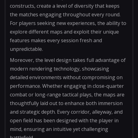
constructs, create a level of diversity that keeps
the matches engaging throughout every round.
For players seeking new experiences, the ability to
explore different maps and exploit their unique
features makes every session fresh and
unpredictable.
Moreover, the level design takes full advantage of
modern rendering technology, showcasing
detailed environments without compromising on
performance. Whether engaging in close-quarter
combat or long-range tactical plays, the maps are
thoughtfully laid out to enhance both immersion
and strategic depth. Every corridor, alleyway, and
open field has been designed with the player in
mind, ensuring an intuitive yet challenging
battlefield.