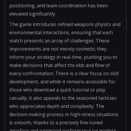
positioning, and team coordination has been
elevated significantly.
The game introduces refined weapons physics and
environmental interactions, ensuring that each
match presents an array of challenges. These
improvements are not merely cosmetic; they
inform your strategy in real-time, pushing you to
make decisions that affect the ebb and flow of
every confrontation. There is a clear focus on skill
development, and while it remains accessible for
those who download a quick tutorial or play
casually, it also appeals to the seasoned tactician
who appreciates depth and complexity. The
decision-making process in high-stress situations
is smooth, thanks to a precisely fine-tuned
interface and optimized performance on modern