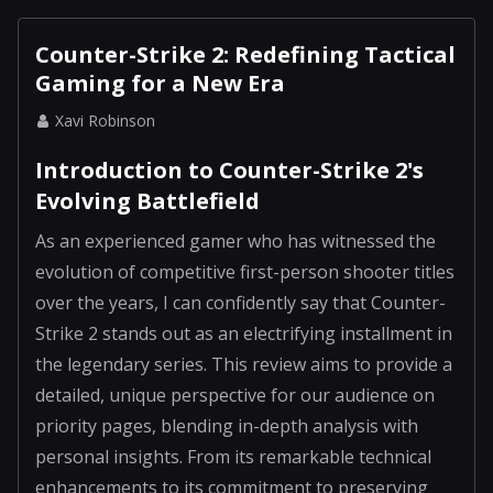
Counter-Strike 2: Redefining Tactical
Gaming for a New Era
Xavi Robinson
Introduction to Counter-Strike 2's
Evolving Battlefield
As an experienced gamer who has witnessed the
evolution of competitive first-person shooter titles
over the years, I can confidently say that Counter-
Strike 2 stands out as an electrifying installment in
the legendary series. This review aims to provide a
detailed, unique perspective for our audience on
priority pages, blending in-depth analysis with
personal insights. From its remarkable technical
enhancements to its commitment to preserving