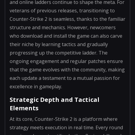
and online ladders continue to shape the meta. For
veterans of previous releases, transitioning to
Counter-Strike 2 is seamless, thanks to the familiar
structure and mechanics. However, newcomers
who download and install the game can also carve
their niche by learning tactics and gradually
progressing up the competitive ladder. The
ongoing engagement and regular patches ensure
that the game evolves with the community, making
each update a testament to a mutual passion for
excellence in gameplay.
Strategic Depth and Tactical
Elements
At its core, Counter-Strike 2 is a platform where
strategy meets execution in real time. Every round