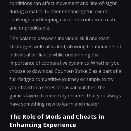
conditions can affect movement and line-of-sight
during a match, further enhancing the overall
challenge and keeping each confrontation fresh
and unpredictable.
The balance between individual skill and team
strategy is well calibrated, allowing for moments of
individual brilliance while underlining the
importance of cooperative dynamics. Whether you
choose to download Counter-Strike 2 as a part of a
full-fledged competitive journey or simply to try
your hand in a series of casual matches, the
game’s layered complexity ensures that you always
have something new to learn and master.
The Role of Mods and Cheats in
Enhancing Experience