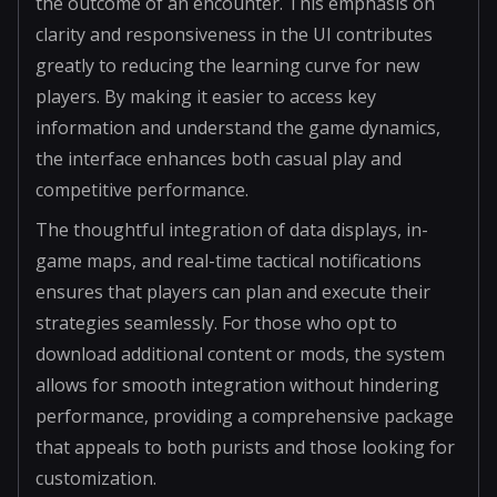
the outcome of an encounter. This emphasis on
clarity and responsiveness in the UI contributes
greatly to reducing the learning curve for new
players. By making it easier to access key
information and understand the game dynamics,
the interface enhances both casual play and
competitive performance.
The thoughtful integration of data displays, in-
game maps, and real-time tactical notifications
ensures that players can plan and execute their
strategies seamlessly. For those who opt to
download additional content or mods, the system
allows for smooth integration without hindering
performance, providing a comprehensive package
that appeals to both purists and those looking for
customization.