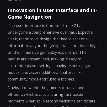
Innovation in User Interface and In-
Game Navigation
The user interface in Counter-Strike 2 has
undergone a comprehensive overhaul. Expect a
sleek, responsive design that keeps essential
information at your fingertips while not intruding
on the immersive gameplay experience. The
menus are streamlined, making it easy to
customize player settings, navigate across game
modes, and access additional features like
community mods and custom lobbies.
Navigation within the game is intuitive and
efficient, which is crucial during fast-paced
moments when split-second decisions can dictate