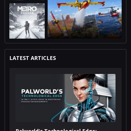
LATEST ARTICLES