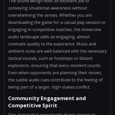
The sound design does an excellent job of
conveying situational awareness without
overwhelming the senses. Whether you are
downloading the game for a casual play session or
engaging in competitive matches, the immersive
audio landscape adds an engaging, almost
cinematic quality to the experience. Music and
ambient noise are well balanced with the necessary
tactical sounds, such as footsteps or distant
explosions, ensuring that every moment counts.
Even when opponents are planning their moves,
the subtle audio cues contribute to the feeling of
being part of a larger, high-stakes conflict.
Community Engagement and
Competitive Spirit
One aspect that consistently draws players to