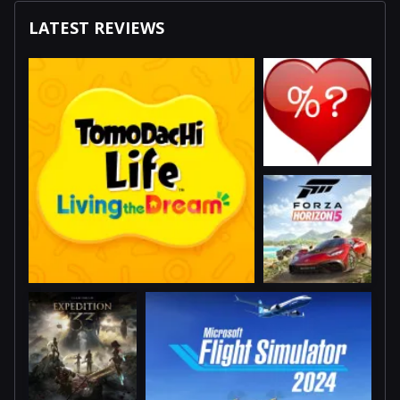
LATEST REVIEWS