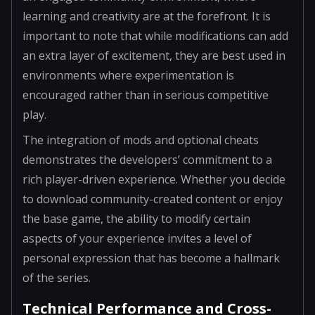
learning and creativity are at the forefront. It is
important to note that while modifications can add
an extra layer of excitement, they are best used in
environments where experimentation is
encouraged rather than in serious competitive
play.
The integration of mods and optional cheats
demonstrates the developers’ commitment to a
rich player-driven experience. Whether you decide
to download community-created content or enjoy
the base game, the ability to modify certain
aspects of your experience invites a level of
personal expression that has become a hallmark
of the series.
Technical Performance and Cross-