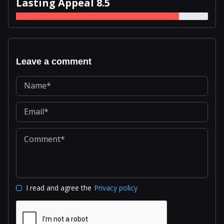
Lasting Appeal 8.5
Leave a comment
I read and agree the
Privacy policy