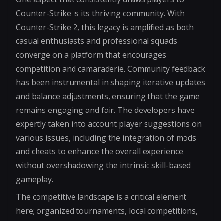
Counter-Strike is its thriving community. With
Counter-Strike 2, this legacy is amplified as both
casual enthusiasts and professional squads
converge on a platform that encourages
competition and camaraderie. Community feedback
has been instrumental in shaping iterative updates
and balance adjustments, ensuring that the game
remains engaging and fair. The developers have
expertly taken into account player suggestions on
various issues, including the integration of mods
and cheats to enhance the overall experience,
without overshadowing the intrinsic skill-based
gameplay.
The competitive landscape is a critical element
here; organized tournaments, local competitions,