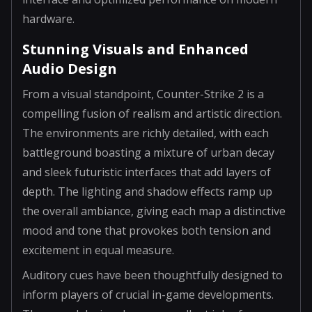
hardware.
Stunning Visuals and Enhanced
Audio Design
From a visual standpoint, Counter-Strike 2 is a
compelling fusion of realism and artistic direction.
The environments are richly detailed, with each
battleground boasting a mixture of urban decay
and sleek futuristic interfaces that add layers of
depth. The lighting and shadow effects ramp up
the overall ambiance, giving each map a distinctive
mood and tone that provokes both tension and
excitement in equal measure.
Auditory cues have been thoughtfully designed to
inform players of crucial in-game developments.