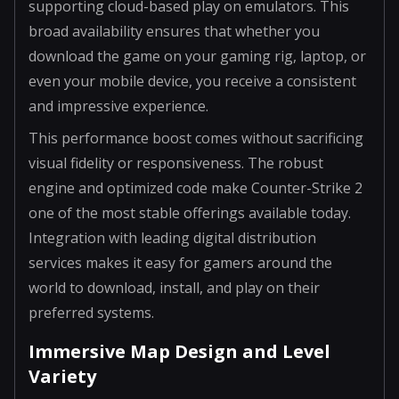
supporting cloud-based play on emulators. This
broad availability ensures that whether you
download the game on your gaming rig, laptop, or
even your mobile device, you receive a consistent
and impressive experience.
This performance boost comes without sacrificing
visual fidelity or responsiveness. The robust
engine and optimized code make Counter-Strike 2
one of the most stable offerings available today.
Integration with leading digital distribution
services makes it easy for gamers around the
world to download, install, and play on their
preferred systems.
Immersive Map Design and Level
Variety