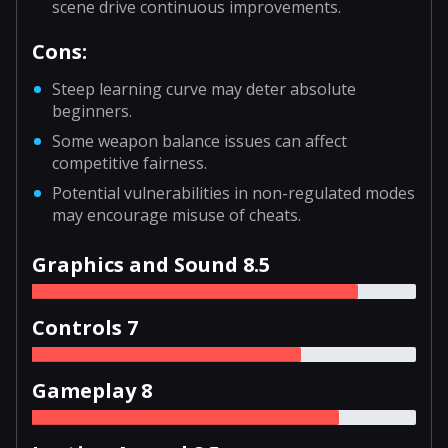
scene drive continuous improvements.
Cons:
Steep learning curve may deter absolute
beginners.
Some weapon balance issues can affect
competitive fairness.
Potential vulnerabilities in non-regulated modes
may encourage misuse of cheats.
Graphics and Sound 8.5
Controls 7
Gameplay 8