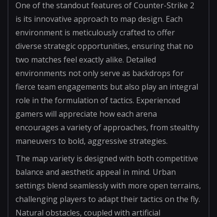
One of the standout features of Counter-Strike 2
is its innovative approach to map design. Each
environment is meticulously crafted to offer
diverse strategic opportunities, ensuring that no
two matches feel exactly alike. Detailed
environments not only serve as backdrops for
fierce team engagements but also play an integral
role in the formulation of tactics. Experienced
gamers will appreciate how each arena
encourages a variety of approaches, from stealthy
maneuvers to bold, aggressive strategies.
The map variety is designed with both competitive
balance and aesthetic appeal in mind. Urban
settings blend seamlessly with more open terrains,
challenging players to adapt their tactics on the fly.
Natural obstacles, coupled with artificial