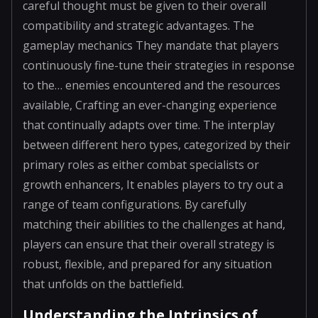
careful thought must be given to their overall
compatibility and strategic advantages. The
gameplay mechanics They mandate that players
continuously fine-tune their strategies in response
to the… enemies encountered and the resources
available, Crafting an ever-changing experience
that continually adapts over time. The interplay
between different hero types, categorized by their
primary roles as either combat specialists or
growth enhancers, It enables players to try out a
range of team configurations. By carefully
matching their abilities to the challenges at hand,
players can ensure that their overall strategy is
robust, flexible, and prepared for any situation
that unfolds on the battlefield.
Understanding the Intrinsics of