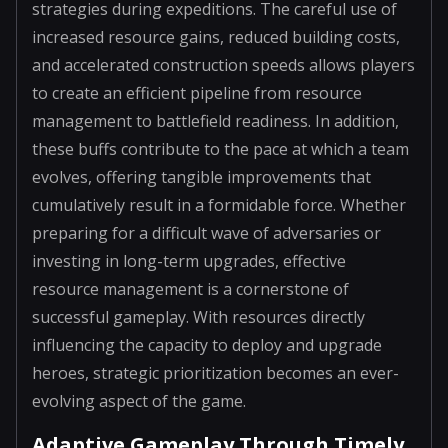
strategies during expeditions. The careful use of
increased resource gains, reduced building costs,
and accelerated construction speeds allows players
to create an efficient pipeline from resource
management to battlefield readiness. In addition,
these buffs contribute to the pace at which a team
evolves, offering tangible improvements that
cumulatively result in a formidable force. Whether
preparing for a difficult wave of adversaries or
investing in long-term upgrades, effective
resource management is a cornerstone of
successful gameplay. With resources directly
influencing the capacity to deploy and upgrade
heroes, strategic prioritization becomes an ever-
evolving aspect of the game.
Adaptive Gameplay Through Timely