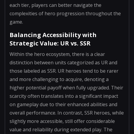
each tier, players can better navigate the
complexities of hero progression throughout the
game.
Balancing Accessibility with
Strategic Value: UR vs. SSR
Within the hero ecosystem, there is a clear
distinction between units categorized as UR and
those labeled as SSR. UR heroes tend to be rarer
and more challenging to acquire, denoting a
higher potential payoff when fully upgraded. Their
scarcity often translates into a significant impact
on gameplay due to their enhanced abilities and
overall performance. In contrast, SSR heroes, while
slightly more accessible, still offer considerable
value and reliability during extended play. The