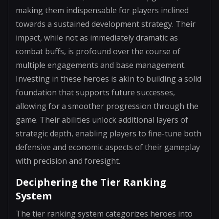
making them indispensable for players inclined
towards a sustained development strategy. Their
impact, while not as immediately dramatic as
combat buffs, is profound over the course of
multiple engagements and base management.
Investing in these heroes is akin to building a solid
foundation that supports future successes,
allowing for a smoother progression through the
game. Their abilities unlock additional layers of
strategic depth, enabling players to fine-tune both
defensive and economic aspects of their gameplay
with precision and foresight.
Deciphering the Tier Ranking
System
The tier ranking system categorizes heroes into