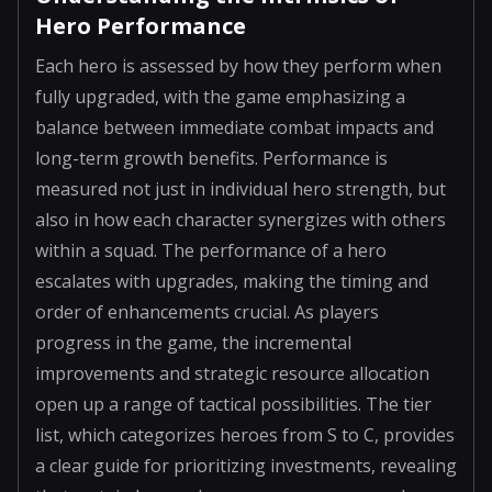
Hero Performance
Each hero is assessed by how they perform when
fully upgraded, with the game emphasizing a
balance between immediate combat impacts and
long-term growth benefits. Performance is
measured not just in individual hero strength, but
also in how each character synergizes with others
within a squad. The performance of a hero
escalates with upgrades, making the timing and
order of enhancements crucial. As players
progress in the game, the incremental
improvements and strategic resource allocation
open up a range of tactical possibilities. The tier
list, which categorizes heroes from S to C, provides
a clear guide for prioritizing investments, revealing