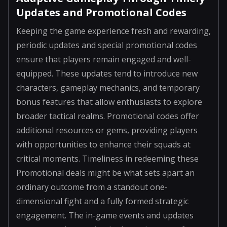
Updates and Promotional Codes
Keeping the game experience fresh and rewarding,
periodic updates and special promotional codes
ensure that players remain engaged and well-
equipped. These updates tend to introduce new
characters, gameplay mechanics, and temporary
bonus features that allow enthusiasts to explore
broader tactical realms. Promotional codes offer
additional resources or gems, providing players
with opportunities to enhance their squads at
critical moments. Timeliness in redeeming these
Promotional deals might be what sets apart an
ordinary outcome from a standout one-
dimensional fight and a fully formed strategic
engagement. The in-game events and updates