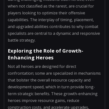
when not classified as the rarest, are crucial for
players looking to optimize their offensive
capabilities. The interplay of timing, placement,
and upgraded abilities contributes to why combat
specialists are central to a dynamic and responsive
battle strategy.
Exploring the Role of Growth-
Enhancing Heroes
Not all heroes are designed for direct
confrontation; some are specialized in mechanisms
that bolster the overall resource capacity and
development speed, which in turn provide long-
term strategic benefits. These growth-enhancing
heroes improve resource gains, reduce
construction costs, and accelerate upgrades,