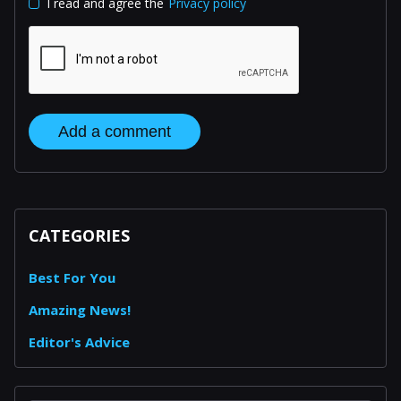
I read and agree the
Privacy policy
Add a comment
CATEGORIES
Best For You
Amazing News!
Editor's Advice