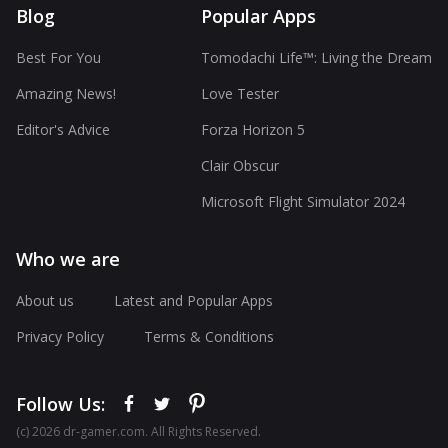
Blog
Popular Apps
Best For You
Tomodachi Life™: Living the Dream
Amazing News!
Love Tester
Editor's Advice
Forza Horizon 5
Clair Obscur
Microsoft Flight Simulator 2024
Who we are
About us
Latest and Popular Apps
Privacy Policy
Terms & Conditions
Follow Us:
(с) 2026 dr-gamer.com. All Rights Reserved.