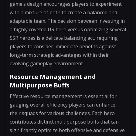
game’s design encourages players to experiment
with a mixture of both to create a balanced and
adaptable team. The decision between investing in
a highly coveted UR hero versus optimizing several
SSR heroes is a delicate balancing act, requiring
players to consider immediate benefits against
long-term strategic advantages within their
evolving gameplay environment.
Resource Management and
Multipurpose Buffs
Effective resource management is essential for
gauging overall efficiency players can enhance
their squads for various challenges. Each hero
contributes distinct multipurpose buffs that can
significantly optimize both offensive and defensive