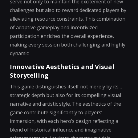
serve not only to maintain the excitement of new
challenges but also to reward dedicated players by
alleviating resource constraints. This combination
of adaptive gameplay and incentivized
participation enriches the overall experience,
making every session both challenging and highly
dynamic.
Innovative Aesthetics and Visual
Storytelling
This game distinguishes itself not merely by its…
strategic depth but also for its compelling visual
narrative and artistic style. The aesthetics of the
game contribute significantly to players’
immersion, with each hero’s design reflecting a
blend of historical influence and imaginative