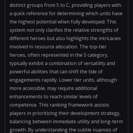
distinct groups from S to C, providing players with
a quick reference for determining which units have
the highest potential when fully developed. This
system not only clarifies the relative strengths of
different heroes but also highlights the intricacies
involved in resource allocation. The top-tier
heroes, often represented in the S category,
typically exhibit a combination of versatility and
powerful abilities that can shift the tide of
engagements rapidly. Lower tier units, although
more accessible, may require additional
enhancements to reach similar levels of
competence. This ranking framework assists
players in prioritizing their development strategy,
balancing between immediate utility and long-term
growth. By understanding the subtle nuances of