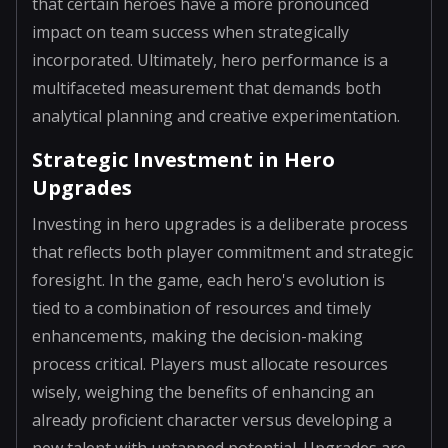
that certain heroes have a more pronounced
impact on team success when strategically
incorporated. Ultimately, hero performance is a
multifaceted measurement that demands both
analytical planning and creative experimentation.
Strategic Investment in Hero
Upgrades
Investing in hero upgrades is a deliberate process
that reflects both player commitment and strategic
foresight. In the game, each hero's evolution is
tied to a combination of resources and timely
enhancements, making the decision-making
process critical. Players must allocate resources
wisely, weighing the benefits of enhancing an
already proficient character versus developing a
new talent with untapped potential. Upgrades are