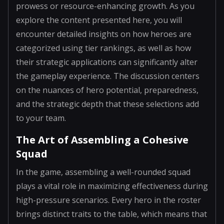
prowess or resource-enhancing growth. As you
explore the content presented here, you will
encounter detailed insights on how heroes are
categorized using tier rankings, as well as how
their strategic applications can significantly alter
the gameplay experience. The discussion centers
on the nuances of hero potential, preparedness,
and the strategic depth that these selections add
to your team.
The Art of Assembling a Cohesive
Squad
In the game, assembling a well-rounded squad
plays a vital role in maximizing effectiveness during
high-pressure scenarios. Every hero in the roster
brings distinct traits to the table, which means that