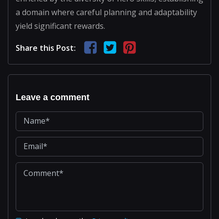
a domain where careful planning and adaptability
yield significant rewards.
Share this Post:
Leave a comment