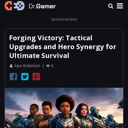
Sponsored links
Forging Victory: Tactical
Upgrades and Hero Synergy for
Ultimate Survival
Xavi Robinson
0