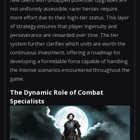
not uniformly accessible; rarer heroes require
more effort due to their high-tier status. This layer
of strategy ensures that player ingenuity and
perseverance are rewarded over time. The tier
system further clarifies which units are worth the
continuous investment, offering a roadmap for
developing a formidable force capable of handling
the intense scenarios encountered throughout the
game.
The Dynamic Role of Combat
Specialists