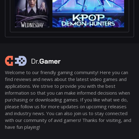
Welcome to our friendly gaming community! Here you can
find reviews and news about the latest video games and
applications. We strive to provide you with the best
information so that you can make informed decisions when
purchasing or downloading games. If you like what we do,
please follow us for more updates on upcoming releases
and industry news. You can also join us to stay connected
with our community of avid gamers! Thanks for visiting, and
have fun playing!