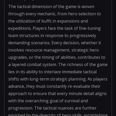
The tactical dimension of the game is woven
through every mechanic, from hero selection to
the utilization of buffs in expansions and
expeditions. Players face the task of fine-tuning
team structures in response to progressively
demanding scenarios. Every decision, whether it
involves resource management, strategic hero
upgrades, or the timing of abilities, contributes to
a layered combat system. The richness of the game
lies in its ability to interlace immediate tactical
shifts with long-term strategic planning. As players
advance, they must constantly re-evaluate their
approach to ensure that every minute detail aligns
with the overarching goal of survival and
progression. The tactical nuances are further
enriched by the diversity of hero skills, establishing