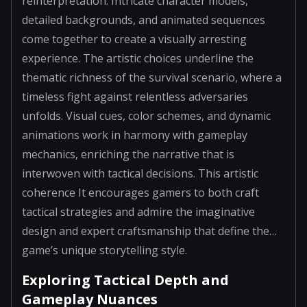
reinterpretation. Intricate character models,
detailed backgrounds, and animated sequences
come together to create a visually arresting
experience. The artistic choices underline the
thematic richness of the survival scenario, where a
timeless fight against relentless adversaries
unfolds. Visual cues, color schemes, and dynamic
animations work in harmony with gameplay
mechanics, enriching the narrative that is
interwoven with tactical decisions. This artistic
coherence It encourages gamers to both craft
tactical strategies and admire the imaginative
design and expert craftsmanship that define the…
game’s unique storytelling style.
Exploring Tactical Depth and
Gameplay Nuances