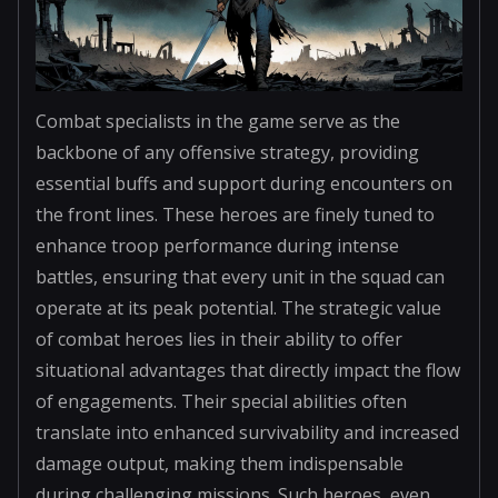
Combat specialists in the game serve as the
backbone of any offensive strategy, providing
essential buffs and support during encounters on
the front lines. These heroes are finely tuned to
enhance troop performance during intense
battles, ensuring that every unit in the squad can
operate at its peak potential. The strategic value
of combat heroes lies in their ability to offer
situational advantages that directly impact the flow
of engagements. Their special abilities often
translate into enhanced survivability and increased
damage output, making them indispensable
during challenging missions. Such heroes, even