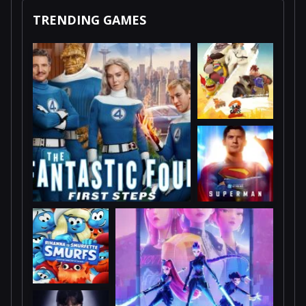
TRENDING GAMES