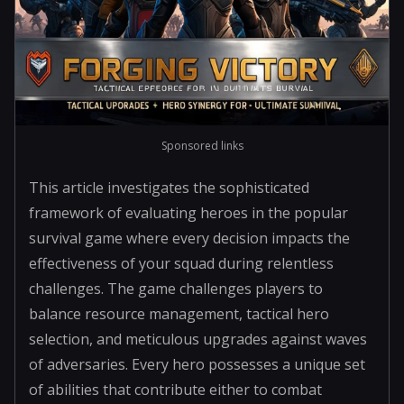
Sponsored links
This article investigates the sophisticated
framework of evaluating heroes in the popular
survival game where every decision impacts the
effectiveness of your squad during relentless
challenges. The game challenges players to
balance resource management, tactical hero
selection, and meticulous upgrades against waves
of adversaries. Every hero possesses a unique set
of abilities that contribute either to combat