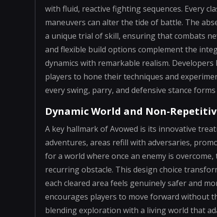
with fluid, reactive fighting sequences. Every cl
maneuvers can alter the tide of battle. The ab
a unique trial of skill, ensuring that comba
and flexible build options complement the int
dynamics with remarkable realism. Developers 
players to hone their techniques and experimen
every swing, parry, and defensive stance forms 
Dynamic World and Non-Repetitiv
A key hallmark of Avowed is its innovative tre
adventures, areas refill with adversaries, pro
for a world where once an enemy is overcome,
recurring obstacle. This design choice transfor
each cleared area feels genuinely safer and mor
encourages players to move forward without th
blending exploration with a living world that a