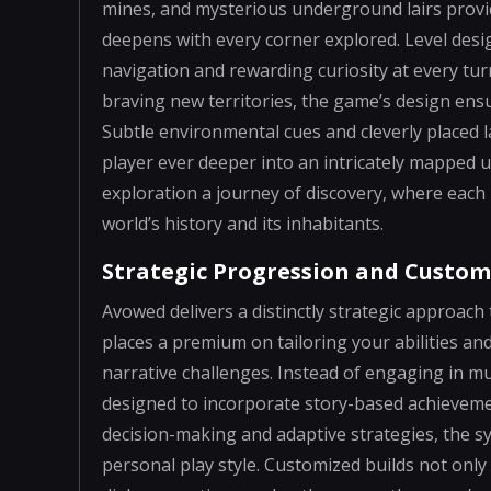
mines, and mysterious underground lairs provid
deepens with every corner explored. Level desig
navigation and rewarding curiosity at every tu
braving new territories, the game’s design ensu
Subtle environmental cues and cleverly placed 
player ever deeper into an intricately mapped 
exploration a journey of discovery, where each 
world’s history and its inhabitants.
Strategic Progression and Custom
Avowed delivers a distinctly strategic approa
places a premium on tailoring your abilities an
narrative challenges. Instead of engaging in mu
designed to incorporate story-based achieveme
decision-making and adaptive strategies, the 
personal play style. Customized builds not only