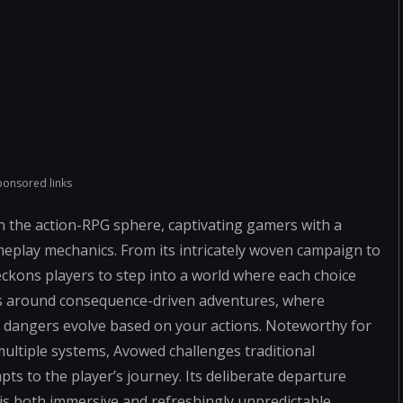
ponsored links
in the action-RPG sphere, captivating gamers with a
meplay mechanics. From its intricately woven campaign to
kons players to step into a world where each choice
ves around consequence-driven adventures, where
g dangers evolve based on your actions. Noteworthy for
multiple systems, Avowed challenges traditional
pts to the player’s journey. Its deliberate departure
is both immersive and refreshingly unpredictable,