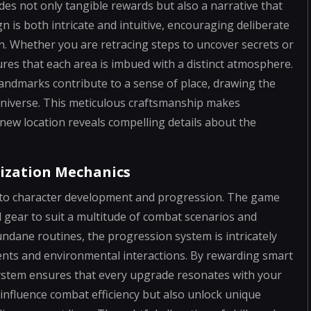
es not only tangible rewards but also a narrative that
n is both intricate and intuitive, encouraging deliberate
rn. Whether you are retracing steps to uncover secrets or
res that each area is imbued with a distinct atmosphere.
landmarks contribute to a sense of place, drawing the
universe. This meticulous craftsmanship makes
new location reveals compelling details about the
ization Mechanics
ch to character development and progression. The game
d gear to suit a multitude of combat scenarios and
ndane routines, the progression system is intricately
nts and environmental interactions. By rewarding smart
system ensures that every upgrade resonates with your
 influence combat efficiency but also unlock unique