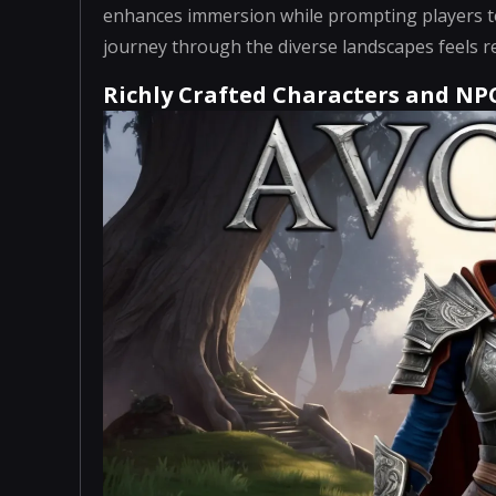
enhances immersion while prompting players to
journey through the diverse landscapes feels re
Richly Crafted Characters and NP