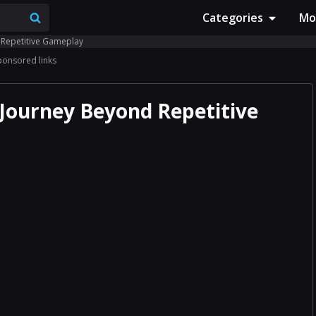
Categories
Mo
 Repetitive Gameplay
ponsored links
Journey Beyond Repetitive