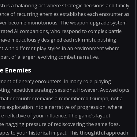
ash is a balancing act where strategic decisions and timely
sence of recurring enemies establishes each encounter as
ts never become monotonous. The weapon upgrade system
egrated AI companions, who respond to complex battle
have meticulously designed each skirmish, pushing
t with different play styles in an environment where
part of a larger, evolving combat narrative.
e Enemies
atment of enemy encounters. In many role-playing
moting repetitive strategy sessions. However, Avowed opts
 that encounter remains a remembered triumph, not a
ms exploration into a narrative of progression, where
e reflective of your influence. The game’s layout
e nagging pressure of rediscovering the same foes,
dapts to your historical impact. This thoughtful approach