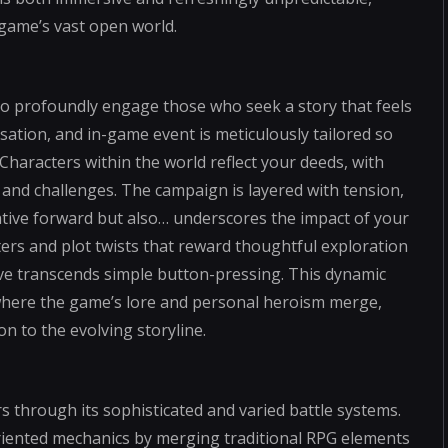
game’s vast open world.
to profoundly engage those who seek a story that feels
sation, and in-game event is meticulously tailored so
Characters within the world reflect your deeds, with
 and challenges. The campaign is layered with tension,
tive forward but also… underscores the impact of your
ers and plot twists that reward thoughtful exploration
ive transcends simple button-pressing. This dynamic
where the game’s lore and personal heroism merge,
n to the evolving storyline.
 through its sophisticated and varied battle systems.
riented mechanics by merging traditional RPG elements