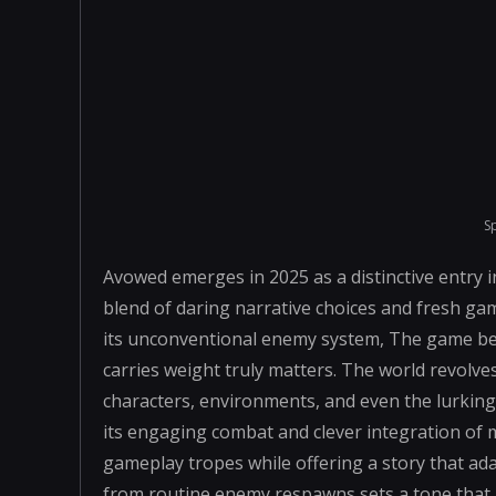
S
Avowed emerges in 2025 as a distinctive entry 
blend of daring narrative choices and fresh ga
its unconventional enemy system, The game bec
carries weight truly matters. The world revol
characters, environments, and even the lurkin
its engaging combat and clever integration of 
gameplay tropes while offering a story that ada
from routine enemy respawns sets a tone that 