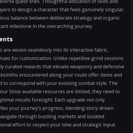
verse quest lines. Thoughtful allocation of skills and
ayers to design a character that feels genuinely singular.
ious balance between deliberate strategy and organic
ant milestone in the overarching journey.
ents
re woven seamlessly into its interactive fabric,
enues for customization. Unlike repetitive grind sessions
lly curated rewards that elevate weaponry and defensive
cksmiths encountered along your route offer items and
d to correspond with your evolving combat style. The
ur Since available resources are limited, they need to
optimal results foresight. Each upgrade not only
ifies your journey’s progress, blending story-driven
navigate through bustling markets and isolated
ional effort to respect your time and strategic input.