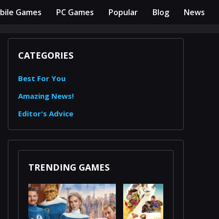
bile Games
PC Games
Popular
Blog
News
CATEGORIES
Best For You
Amazing News!
Editor's Advice
TRENDING GAMES