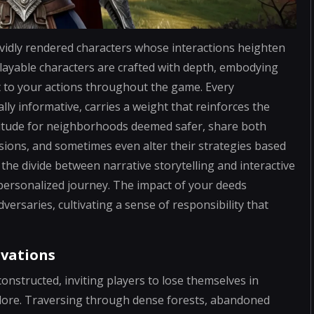
ividly rendered characters whose interactions heighten
layable characters are crafted with depth, embodying
t to your actions throughout the game. Every
ly informative, carries a weight that reinforces the
titude for neighborhoods deemed safer, share both
isions, and sometimes even alter their strategies based
the divide between narrative storytelling and interactive
personalized journey. The impact of your deeds
versaries, cultivating a sense of responsibility that
ovations
nstructed, inviting players to lose themselves in
 lore. Traversing through dense forests, abandoned