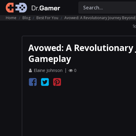
Home
Blog
Best For You
Avowed: A Revolutionary Journey Beyond
S
Avowed: A Revolutionary 
Gameplay
Elaine Johnson
0