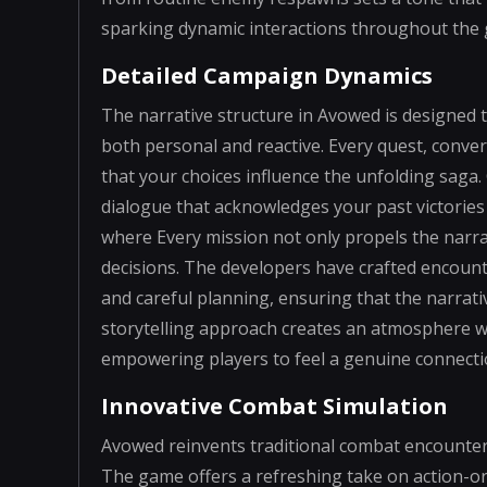
sparking dynamic interactions throughout the 
Detailed Campaign Dynamics
The narrative structure in Avowed is designed 
both personal and reactive. Every quest, conver
that your choices influence the unfolding saga. 
dialogue that acknowledges your past victories
where Every mission not only propels the narra
decisions. The developers have crafted encount
and careful planning, ensuring that the narrat
storytelling approach creates an atmosphere 
empowering players to feel a genuine connectio
Innovative Combat Simulation
Avowed reinvents traditional combat encounters
The game offers a refreshing take on action-o