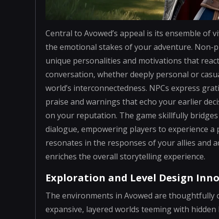
Central to Avowed’s appeal is its ensemble of v
the emotional stakes of your adventure. Non-p
unique personalities and motivations that reac
conversation, whether deeply personal or casual
world’s interconnectedness. NPCs express gra
praise and warnings that echo your earlier dec
on your reputation. The game skillfully bridges 
dialogue, empowering players to experience a 
resonates in the responses of your allies and ad
enriches the overall storytelling experience.
Exploration and Level Design Inn
The environments in Avowed are thoughtfully co
expansive, layered worlds teeming with hidden