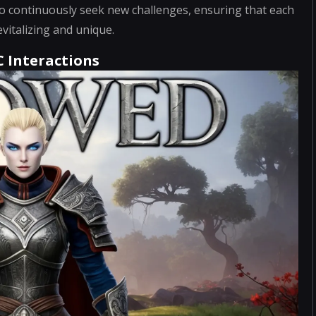
 continuously seek new challenges, ensuring that each
vitalizing and unique.
C Interactions