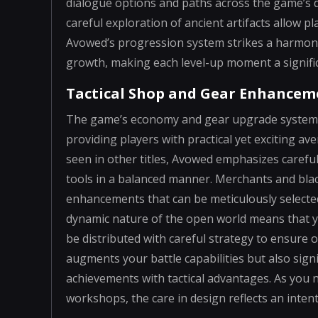
dialogue options and paths across the game’s di
careful exploration of ancient artifacts allow pl
Avowed’s progression system strikes a harmon
growth, making each level-up moment a signific
Tactical Shop and Gear Enhancem
The game’s economy and gear upgrade systems a
providing players with practical yet exciting av
seen in other titles, Avowed emphasizes carefu
tools in a balanced manner. Merchants and bla
enhancements that can be meticulously selecte
dynamic nature of the open world means that yo
be distributed with careful strategy to ensure 
augments your battle capabilities but also sign
achievements with tactical advantages. As you 
workshops, the care in design reflects an intent