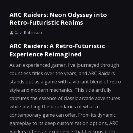
ARC Raiders: Neon Odyssey into
Retro-Futuristic Realms
Xavi Robinson
ARC Raiders: A Retro-Futuristic
Experience Reimagined
As an experienced gamer, I’ve journeyed through
countless titles over the years, and ARC Raiders
stands out as a game with a vibrant blend of retro
style and modern mechanics. This title artfully
captures the essence of classic arcade adventures
while pushing the boundaries of what a
contemporary game can offer. From its dynamic
gameplay to its deep customization options, ARC
Raiders offers an experience that beckons both