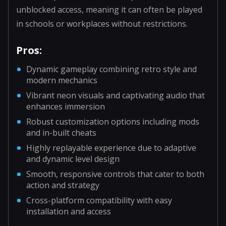
unblocked access, meaning it can often be played
in schools or workplaces without restrictions.
Pros:
Dynamic gameplay combining retro style and
modern mechanics
Vibrant neon visuals and captivating audio that
enhances immersion
Robust customization options including mods
and in-built cheats
Highly replayable experience due to adaptive
and dynamic level design
Smooth, responsive controls that cater to both
action and strategy
Cross-platform compatibility with easy
installation and access