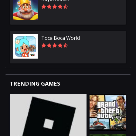
Toca Boca World
TRENDING GAMES