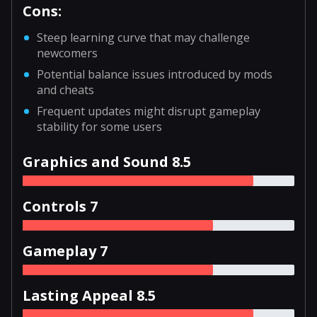
Cons:
Steep learning curve that may challenge
newcomers
Potential balance issues introduced by mods
and cheats
Frequent updates might disrupt gameplay
stability for some users
Graphics and Sound 8.5
Controls 7
Gameplay 7
Lasting Appeal 8.5