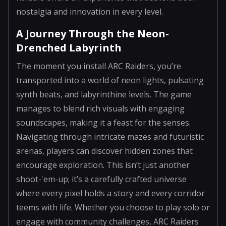
nostalgia and innovation in every level.
A Journey Through the Neon-
Drenched Labyrinth
The moment you install ARC Raiders, you’re
transported into a world of neon lights, pulsating
synth beats, and labyrinthine levels. The game
manages to blend rich visuals with engaging
soundscapes, making it a feast for the senses.
Navigating through intricate mazes and futuristic
arenas, players can discover hidden zones that
encourage exploration. This isn’t just another
shoot-'em-up; it’s a carefully crafted universe
where every pixel holds a story and every corridor
teems with life. Whether you choose to play solo or
engage with community challenges, ARC Raiders