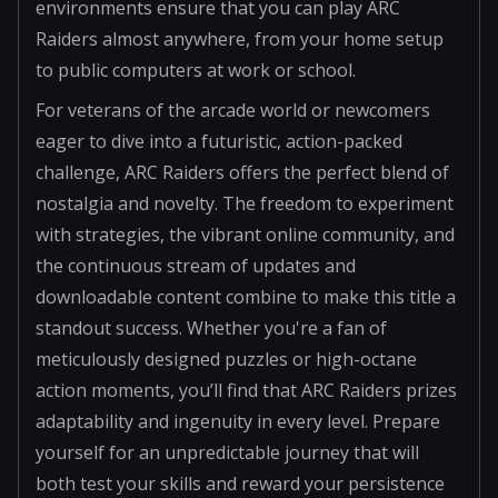
environments ensure that you can play ARC
Raiders almost anywhere, from your home setup
to public computers at work or school.
For veterans of the arcade world or newcomers
eager to dive into a futuristic, action-packed
challenge, ARC Raiders offers the perfect blend of
nostalgia and novelty. The freedom to experiment
with strategies, the vibrant online community, and
the continuous stream of updates and
downloadable content combine to make this title a
standout success. Whether you're a fan of
meticulously designed puzzles or high-octane
action moments, you’ll find that ARC Raiders prizes
adaptability and ingenuity in every level. Prepare
yourself for an unpredictable journey that will
both test your skills and reward your persistence