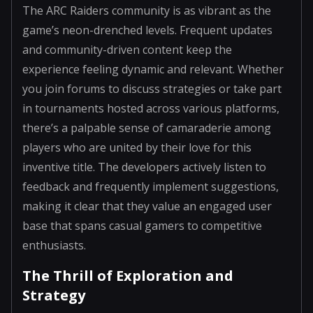
The ARC Raiders community is as vibrant as the
game’s neon-drenched levels. Frequent updates
and community-driven content keep the
experience feeling dynamic and relevant. Whether
you join forums to discuss strategies or take part
in tournaments hosted across various platforms,
there’s a palpable sense of camaraderie among
players who are united by their love for this
inventive title. The developers actively listen to
feedback and frequently implement suggestions,
making it clear that they value an engaged user
base that spans casual gamers to competitive
enthusiasts.
The Thrill of Exploration and
Strategy