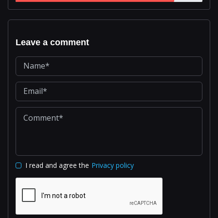
Leave a comment
I read and agree the
Privacy policy