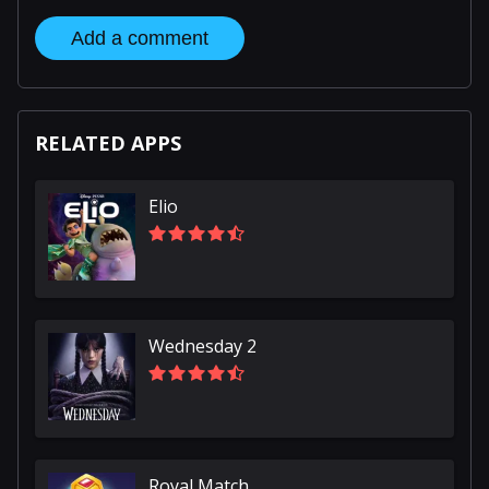
Add a comment
RELATED APPS
Elio
Wednesday 2
Royal Match