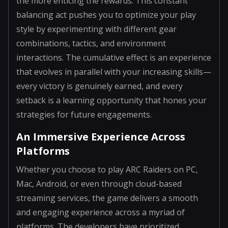
the more enticing the rewards. This constant
balancing act pushes you to optimize your play
style by experimenting with different gear
combinations, tactics, and environment
interactions. The cumulative effect is an experience
that evolves in parallel with your increasing skills—
every victory is genuinely earned, and every
setback is a learning opportunity that hones your
strategies for future engagements.
An Immersive Experience Across
Platforms
Whether you choose to play ARC Raiders on PC,
Mac, Android, or even through cloud-based
streaming services, the game delivers a smooth
and engaging experience across a myriad of
platforms. The developers have prioritized