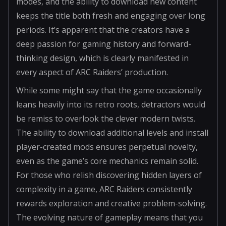
modes, and the ability to download new content
keeps the title both fresh and engaging over long
periods. It’s apparent that the creators have a
deep passion for gaming history and forward-
thinking design, which is clearly manifested in
every aspect of ARC Raiders’ production.
While some might say that the game occasionally
leans heavily into its retro roots, detractors would
be remiss to overlook the clever modern twists.
The ability to download additional levels and install
player-created mods ensures perpetual novelty,
even as the game’s core mechanics remain solid.
For those who relish discovering hidden layers of
complexity in a game, ARC Raiders consistently
rewards exploration and creative problem-solving.
The evolving nature of gameplay means that you