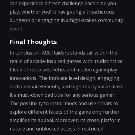
can experience a fresh challenge each time you
play, whether you're navigating a treacherous
dungeon or engaging in a high-stakes community
event.
Final Thoughts
In conclusion, ARC Raiders stands tall within the
realm of arcade-inspired games with its distinctive
blend of retro aesthetics and modern gameplay
innovations. The intricate level design, engaging
audio-visual elements, and high replay value make
it a must-download title for any serious gamer.
The possibility to install mods and use cheats to
explore different facets of the game only further
amplifies its appeal. Moreover, its cross-platform
nature and unblocked access in restricted