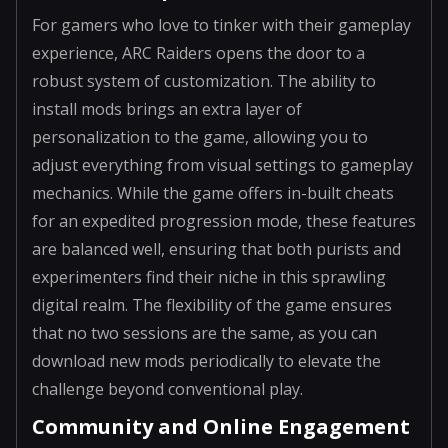
For gamers who love to tinker with their gameplay
experience, ARC Raiders opens the door to a
robust system of customization. The ability to
install mods brings an extra layer of
personalization to the game, allowing you to
adjust everything from visual settings to gameplay
mechanics. While the game offers in-built cheats
for an expedited progression mode, these features
are balanced well, ensuring that both purists and
experimenters find their niche in this sprawling
digital realm. The flexibility of the game ensures
that no two sessions are the same, as you can
download new mods periodically to elevate the
challenge beyond conventional play.
Community and Online Engagement