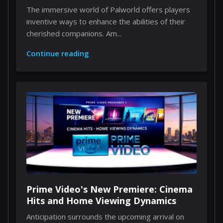
Through Implants
The immersive world of Palworld offers players
inventive ways to enhance the abilities of their
cherished companions. Am...
Continue reading
Prime Video's New Premiere: Cinema
Hits and Home Viewing Dynamics
Anticipation surrounds the upcoming arrival on