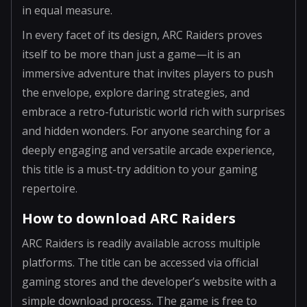
in equal measure.
In every facet of its design, ARC Raiders proves
itself to be more than just a game—it is an
immersive adventure that invites players to push
the envelope, explore daring strategies, and
embrace a retro-futuristic world rich with surprises
and hidden wonders. For anyone searching for a
deeply engaging and versatile arcade experience,
this title is a must-try addition to your gaming
repertoire.
How to download ARC Raiders
ARC Raiders is readily available across multiple
platforms. The title can be accessed via official
gaming stores and the developer’s website with a
simple download process. The game is free to