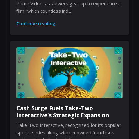
Prime Video, as viewers gear up to experience a
film "which countless ind...
Continue reading
Cash Surge Fuels Take-Two
Interactive’s Strategic Expansion
Take-Two Interactive, recognized for its popular
sports series along with renowned franchises