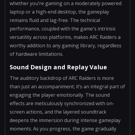
whether you’re gaming on a moderately powered
laptop or a high-end desktop, the gameplay
remains fluid and lag-free. The technical
performance, coupled with the game's intrinsic
versatility across platforms, makes ARC Raiders a
worthy addition to any gaming library, regardless
of hardware limitations.
Sound Design and Replay Value
The auditory backdrop of ARC Raiders is more
than just an accompaniment; it’s an integral part of
engaging the player emotionally. The sound
effects are meticulously synchronized with on-
screen actions, and the layered soundtrack
deepens the immersion during intense gameplay
moments. As you progress, the game gradually