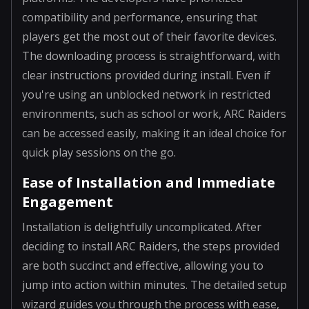
compatibility and performance, ensuring that
players get the most out of their favorite devices.
The downloading process is straightforward, with
clear instructions provided during install. Even if
you're using an unblocked network in restricted
environments, such as school or work, ARC Raiders
can be accessed easily, making it an ideal choice for
quick play sessions on the go.
Ease of Installation and Immediate
Engagement
Installation is delightfully uncomplicated. After
deciding to install ARC Raiders, the steps provided
are both succinct and effective, allowing you to
jump into action within minutes. The detailed setup
wizard guides you through the process with ease,