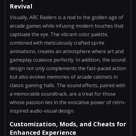
Revival
Visually, ARC Raiders is a nod to the golden age of
arcade games while infusing modern touches that
captivate the eye. The vibrant color palette,
combined with meticulously crafted sprite
animations, creates an atmosphere where art and
gameplay coalesce perfectly. In addition, the sound
design not only complements the fast-paced action
but also evokes memories of arcade cabinets in
classic gaming halls. The sound effects, paired with
a memorable soundtrack, are a treat for those
whose passion lies in the evocative power of retro-
inspired audio-visual design.
Customization, Mods, and Cheats for
Enhanced Experience