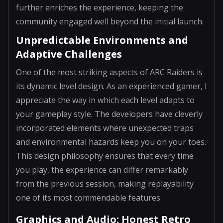
further enriches the experience, keeping the
community engaged well beyond the initial launch.
Unpredictable Environments and
Adaptive Challenges
One of the most striking aspects of ARC Raiders is
its dynamic level design. As an experienced gamer, I
appreciate the way in which each level adapts to
your gameplay style. The developers have cleverly
incorporated elements where unexpected traps
and environmental hazards keep you on your toes.
This design philosophy ensures that every time
you play, the experience can differ remarkably
from the previous session, making replayability
one of its most commendable features.
Graphics and Audio: Honest Retro