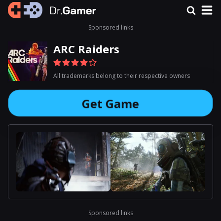
Sponsored links
ARC Raiders
All trademarks belong to their respective owners
Get Game
Sponsored links