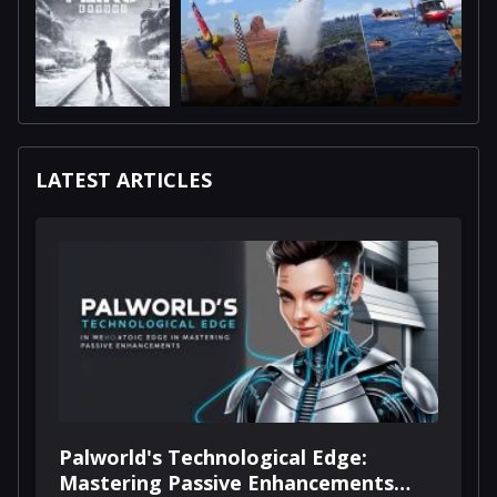
LATEST ARTICLES
Palworld's Technological Edge:
Mastering Passive Enhancements