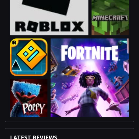
LATEST REVIEWS