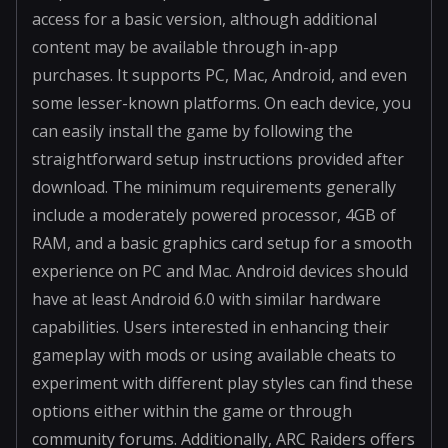
access for a basic version, although additional
content may be available through in-app
purchases. It supports PC, Mac, Android, and even
some lesser-known platforms. On each device, you
can easily install the game by following the
straightforward setup instructions provided after
download. The minimum requirements generally
include a moderately powered processor, 4GB of
RAM, and a basic graphics card setup for a smooth
experience on PC and Mac. Android devices should
have at least Android 6.0 with similar hardware
capabilities. Users interested in enhancing their
gameplay with mods or using available cheats to
experiment with different play styles can find these
options either within the game or through
community forums. Additionally, ARC Raiders offers