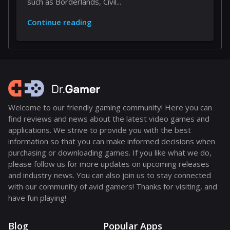
such as Borderlands, Civil...
Continue reading
Welcome to our friendly gaming community! Here you can
find reviews and news about the latest video games and
applications. We strive to provide you with the best
information so that you can make informed decisions when
purchasing or downloading games. If you like what we do,
please follow us for more updates on upcoming releases
and industry news. You can also join us to stay connected
with our community of avid gamers! Thanks for visiting, and
have fun playing!
Blog
Popular Apps