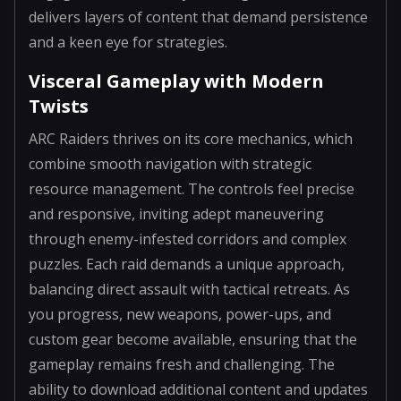
delivers layers of content that demand persistence
and a keen eye for strategies.
Visceral Gameplay with Modern
Twists
ARC Raiders thrives on its core mechanics, which
combine smooth navigation with strategic
resource management. The controls feel precise
and responsive, inviting adept maneuvering
through enemy-infested corridors and complex
puzzles. Each raid demands a unique approach,
balancing direct assault with tactical retreats. As
you progress, new weapons, power-ups, and
custom gear become available, ensuring that the
gameplay remains fresh and challenging. The
ability to download additional content and updates