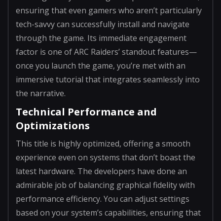
ensuring that even gamers who aren’t particularly
tech-savvy can successfully install and navigate
through the game. Its immediate engagement
factor is one of ARC Raiders’ standout features—
once you launch the game, you’re met with an
immersive tutorial that integrates seamlessly into
the narrative.
Technical Performance and
Optimizations
This title is highly optimized, offering a smooth
experience even on systems that don’t boast the
latest hardware. The developers have done an
admirable job of balancing graphical fidelity with
performance efficiency. You can adjust settings
based on your system’s capabilities, ensuring that