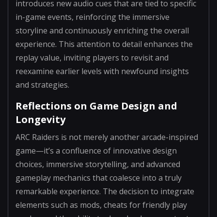
introduces new audio cues that are tied to specific
in-game events, reinforcing the immersive
storyline and continuously enriching the overall
experience. This attention to detail enhances the
replay value, inviting players to revisit and
reexamine earlier levels with newfound insights
and strategies.
Reflections on Game Design and
Longevity
ARC Raiders is not merely another arcade-inspired
game—it’s a confluence of innovative design
choices, immersive storytelling, and advanced
gameplay mechanics that coalesce into a truly
remarkable experience. The decision to integrate
elements such as mods, cheats for friendly play