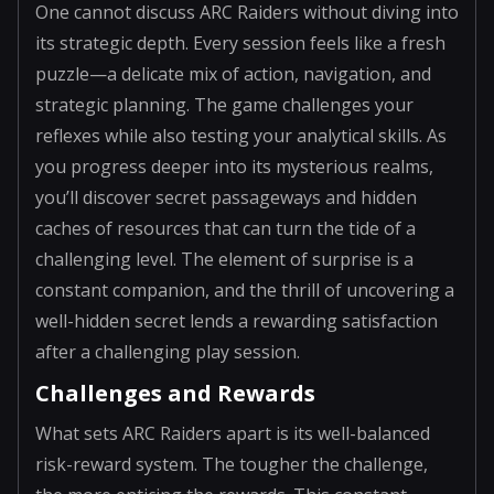
One cannot discuss ARC Raiders without diving into
its strategic depth. Every session feels like a fresh
puzzle—a delicate mix of action, navigation, and
strategic planning. The game challenges your
reflexes while also testing your analytical skills. As
you progress deeper into its mysterious realms,
you’ll discover secret passageways and hidden
caches of resources that can turn the tide of a
challenging level. The element of surprise is a
constant companion, and the thrill of uncovering a
well-hidden secret lends a rewarding satisfaction
after a challenging play session.
Challenges and Rewards
What sets ARC Raiders apart is its well-balanced
risk-reward system. The tougher the challenge,