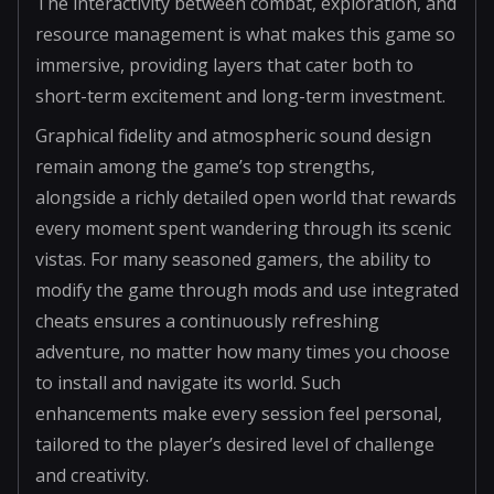
The interactivity between combat, exploration, and
resource management is what makes this game so
immersive, providing layers that cater both to
short-term excitement and long-term investment.
Graphical fidelity and atmospheric sound design
remain among the game’s top strengths,
alongside a richly detailed open world that rewards
every moment spent wandering through its scenic
vistas. For many seasoned gamers, the ability to
modify the game through mods and use integrated
cheats ensures a continuously refreshing
adventure, no matter how many times you choose
to install and navigate its world. Such
enhancements make every session feel personal,
tailored to the player’s desired level of challenge
and creativity.