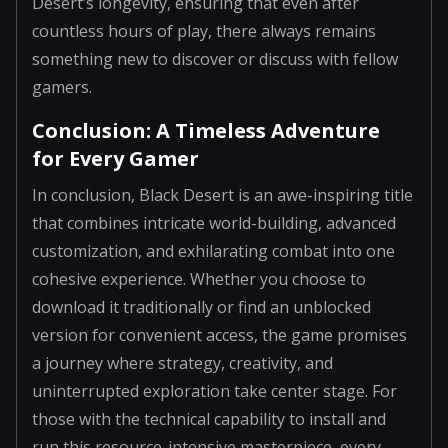
Desert’s longevity, ensuring that even after
countless hours of play, there always remains
something new to discover or discuss with fellow
gamers.
Conclusion: A Timeless Adventure
for Every Gamer
In conclusion, Black Desert is an awe-inspiring title
that combines intricate world-building, advanced
customization, and exhilarating combat into one
cohesive experience. Whether you choose to
download it traditionally or find an unblocked
version for convenient access, the game promises
a journey where strategy, creativity, and
uninterrupted exploration take center stage. For
those with the technical capability to install and
run this resource-intensive masterpiece, every