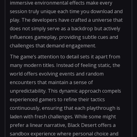
immersive environmental effects make every
session truly unique each time you download and
play. The developers have crafted a universe that
does not simply serve as a backdrop but actively
influences gameplay, providing subtle cues and
challenges that demand engagement.
The game’s attention to detail sets it apart from
many modern titles. Instead of feeling static, the
world offers evolving events and random
encounters that maintain a sense of
unpredictability. This dynamic approach compels
experienced gamers to refine their tactics
continuously, ensuring that each playthrough is
laden with fresh challenges. While some might
prefer a linear narrative, Black Desert offers a
sandbox experience where personal choice and