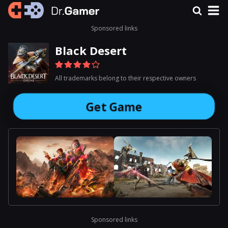
Sponsored links
Black Desert
All trademarks belong to their respective owners
Get Game
Sponsored links