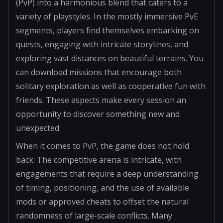
(PvP) into a harmonious blend that caters to a
variety of playstyles. In the mostly immersive PvE
segments, players find themselves embarking on
quests, engaging with intricate storylines, and
exploring vast distances on beautiful terrains. You
can download missions that encourage both
solitary exploration as well as cooperative fun with
friends. These aspects make every session an
opportunity to discover something new and
unexpected.
When it comes to PvP, the game does not hold
back. The competitive arena is intricate, with
engagements that require a deep understanding
of timing, positioning, and the use of available
mods or approved cheats to offset the natural
randomness of large-scale conflicts. Many