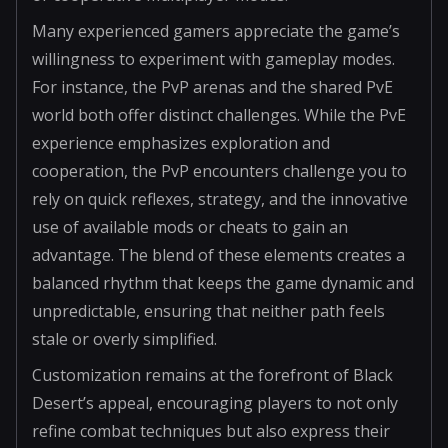
Many experienced gamers appreciate the game’s
willingness to experiment with gameplay modes.
For instance, the PvP arenas and the shared PvE
world both offer distinct challenges. While the PvE
experience emphasizes exploration and
cooperation, the PvP encounters challenge you to
rely on quick reflexes, strategy, and the innovative
use of available mods or cheats to gain an
advantage. The blend of these elements creates a
balanced rhythm that keeps the game dynamic and
unpredictable, ensuring that neither path feels
stale or overly simplified.
Customization remains at the forefront of Black
Desert’s appeal, encouraging players to not only
refine combat techniques but also express their