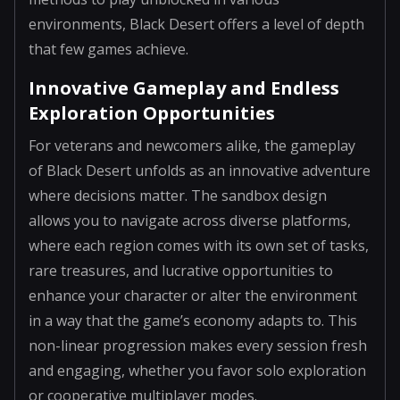
environments, Black Desert offers a level of depth
that few games achieve.
Innovative Gameplay and Endless
Exploration Opportunities
For veterans and newcomers alike, the gameplay
of Black Desert unfolds as an innovative adventure
where decisions matter. The sandbox design
allows you to navigate across diverse platforms,
where each region comes with its own set of tasks,
rare treasures, and lucrative opportunities to
enhance your character or alter the environment
in a way that the game’s economy adapts to. This
non-linear progression makes every session fresh
and engaging, whether you favor solo exploration
or cooperative multiplayer modes.