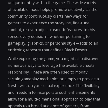
unique identity within the game. The wide variety
of available mods helps promote creativity, as the
community continuously crafts new ways for
gamers to experience the storyline, fine-tune
combat, or even adjust cosmetic features. In this
sense, every decision—whether pertaining to
gameplay, graphics, or personal style—adds to an
enriching tapestry that defines Black Desert.
While exploring the game, you might also discover
numerous ways to leverage the available cheats
responsibly. These are often used to modify
certain gameplay mechanics or simply to provide a
fresh twist on your usual experience. The flexibility
and freedom to incorporate such enhancements
allow for a multi-dimensional approach to play that
appeals to a broad audience of gamers, from