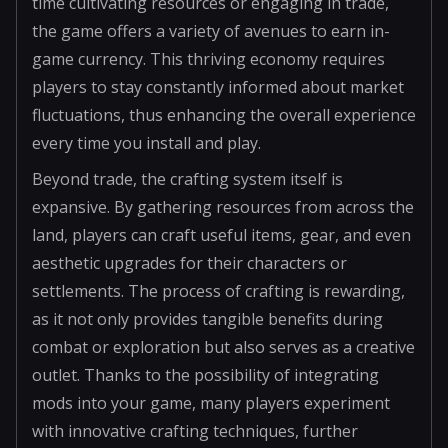
time cultivating resources or engaging in trade,
the game offers a variety of avenues to earn in-
game currency. This thriving economy requires
players to stay constantly informed about market
fluctuations, thus enhancing the overall experience
every time you install and play.
Beyond trade, the crafting system itself is
expansive. By gathering resources from across the
land, players can craft useful items, gear, and even
aesthetic upgrades for their characters or
settlements. The process of crafting is rewarding,
as it not only provides tangible benefits during
combat or exploration but also serves as a creative
outlet. Thanks to the possibility of integrating
mods into your game, many players experiment
with innovative crafting techniques, further