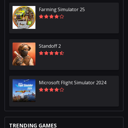
Farming Simulator 25
Standoff 2
Microsoft Flight Simulator 2024
TRENDING GAMES