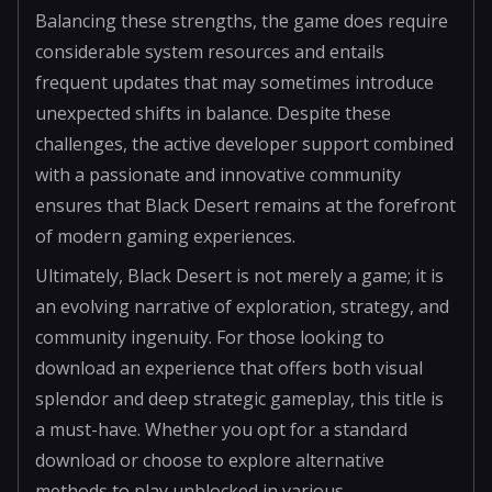
Balancing these strengths, the game does require
considerable system resources and entails
frequent updates that may sometimes introduce
unexpected shifts in balance. Despite these
challenges, the active developer support combined
with a passionate and innovative community
ensures that Black Desert remains at the forefront
of modern gaming experiences.
Ultimately, Black Desert is not merely a game; it is
an evolving narrative of exploration, strategy, and
community ingenuity. For those looking to
download an experience that offers both visual
splendor and deep strategic gameplay, this title is
a must-have. Whether you opt for a standard
download or choose to explore alternative
methods to play unblocked in various