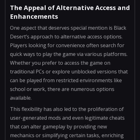
The Appeal of Alternative Access and
Enhancements
One aspect that deserves special mention is Black
Desert’s approach to alternative access options.
Players looking for convenience often search for
quick ways to play the game via various platforms.
Whether you prefer to access the game on
traditional PCs or explore unblocked versions that
can be played from restricted environments like
school or work, there are numerous options
available.
This flexibility has also led to the proliferation of
user-generated mods and even legitimate cheats
that can alter gameplay by providing new
mechanics or simplifying certain tasks, enriching