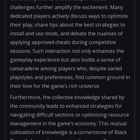
challenges further amplify the excitement. Many
dedicated players actively discuss ways to optimize
their play, share tips about the best strategies to
install and use mods, and debate the nuances of
applying approved cheats during competitive
sessions. Such interaction not only enhances the
gameplay experience but also builds a sense of
camaraderie among players who, despite varied
playstyles and preferences, find common ground in
their love for the game’s rich universe.
Furthermore, the collective knowledge shared by
the community leads to enhanced strategies for
navigating difficult sections or optimizing resource
management in the game’s economy. This mutual
cultivation of knowledge is a cornerstone of Black