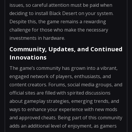
issues, so careful attention must be paid when
deciding to install Black Desert on your system.
Despite this, the game remains a rewarding
challenge for those who make the necessary
investments in hardware.
Community, Updates, and Continued
Innovations
The game’s community has grown into a vibrant,
engaged network of players, enthusiasts, and
content creators. Forums, social media groups, and
official sites are filled with spirited discussions
about gameplay strategies, emerging trends, and
ways to enhance your experience with new mods
and approved cheats. Being part of this community
adds an additional level of enjoyment, as gamers