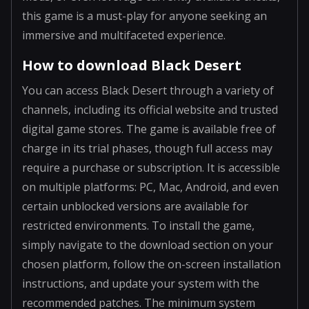
this game is a must-play for anyone seeking an
immersive and multifaceted experience.
How to download Black Desert
You can access Black Desert through a variety of
channels, including its official website and trusted
digital game stores. The game is available free of
charge in its trial phases, though full access may
require a purchase or subscription. It is accessible
on multiple platforms: PC, Mac, Android, and even
certain unblocked versions are available for
restricted environments. To install the game,
simply navigate to the download section on your
chosen platform, follow the on-screen installation
instructions, and update your system with the
recommended patches. The minimum system