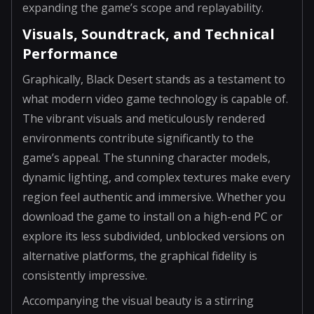
expanding the game’s scope and replayability.
Visuals, Soundtrack, and Technical
Performance
Graphically, Black Desert stands as a testament to
what modern video game technology is capable of.
The vibrant visuals and meticulously rendered
environments contribute significantly to the
game’s appeal. The stunning character models,
dynamic lighting, and complex textures make every
region feel authentic and immersive. Whether you
download the game to install on a high-end PC or
explore its less subdivided, unblocked versions on
alternative platforms, the graphical fidelity is
consistently impressive.
Accompanying the visual beauty is a stirring