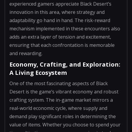
experienced gamers appreciate Black Desert’s
innovation in this area, where strategy and
adaptability go hand in hand. The risk-reward
mechanism implemented in these encounters also
adds an extra layer of tension and excitement,
ensuring that each confrontation is memorable
and rewarding.
Economy, Crafting, and Exploration:
A Living Ecosystem
One of the most fascinating aspects of Black
Desert is the game’s vibrant economy and robust
crafting system. The in-game market mirrors a
real-world economic cycle, where supply and
demand play significant roles in determining the
value of items. Whether you choose to spend your