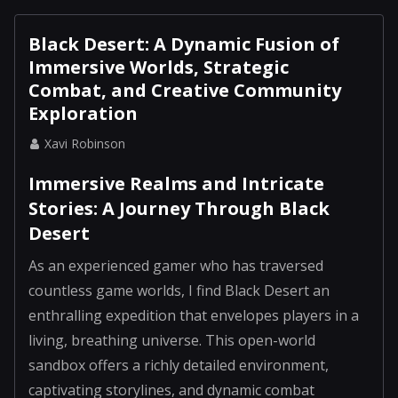
Black Desert: A Dynamic Fusion of
Immersive Worlds, Strategic
Combat, and Creative Community
Exploration
Xavi Robinson
Immersive Realms and Intricate
Stories: A Journey Through Black
Desert
As an experienced gamer who has traversed
countless game worlds, I find Black Desert an
enthralling expedition that envelopes players in a
living, breathing universe. This open-world
sandbox offers a richly detailed environment,
captivating storylines, and dynamic combat