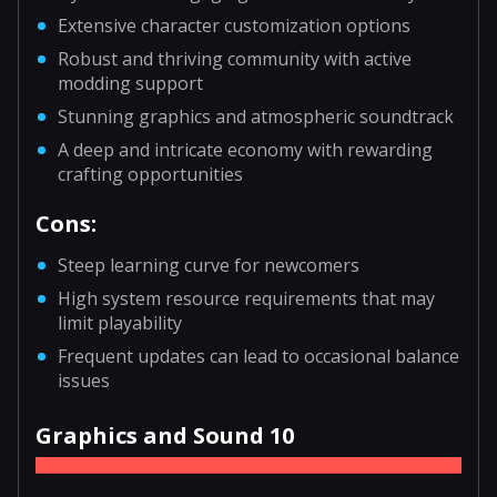
Extensive character customization options
Robust and thriving community with active
modding support
Stunning graphics and atmospheric soundtrack
A deep and intricate economy with rewarding
crafting opportunities
Cons:
Steep learning curve for newcomers
High system resource requirements that may
limit playability
Frequent updates can lead to occasional balance
issues
Graphics and Sound 10