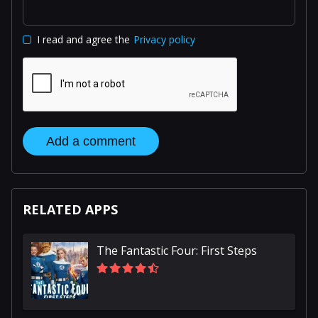
I read and agree the
Privacy policy
Add a comment
RELATED APPS
The Fantastic Four: First Steps