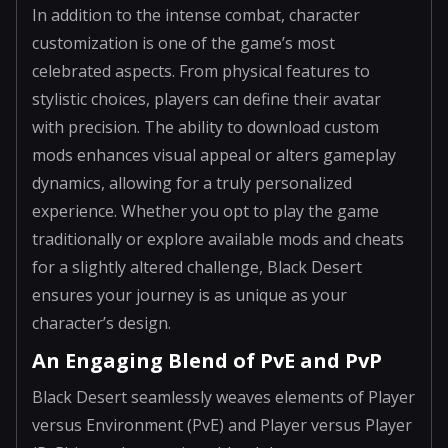
In addition to the intense combat, character
customization is one of the game’s most
celebrated aspects. From physical features to
stylistic choices, players can define their avatar
with precision. The ability to download custom
mods enhances visual appeal or alters gameplay
dynamics, allowing for a truly personalized
experience. Whether you opt to play the game
traditionally or explore available mods and cheats
for a slightly altered challenge, Black Desert
ensures your journey is as unique as your
character’s design.
An Engaging Blend of PvE and PvP
Black Desert seamlessly weaves elements of Player
versus Environment (PvE) and Player versus Player