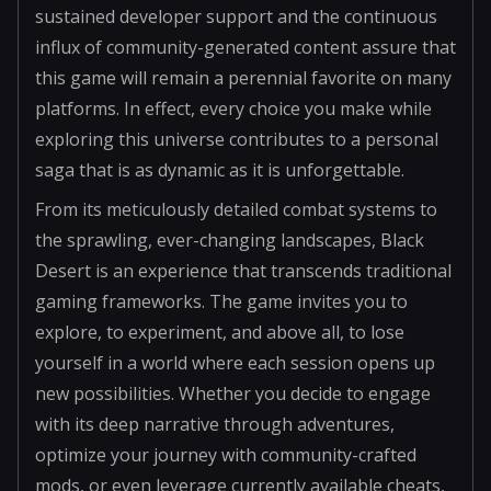
sustained developer support and the continuous
influx of community-generated content assure that
this game will remain a perennial favorite on many
platforms. In effect, every choice you make while
exploring this universe contributes to a personal
saga that is as dynamic as it is unforgettable.
From its meticulously detailed combat systems to
the sprawling, ever-changing landscapes, Black
Desert is an experience that transcends traditional
gaming frameworks. The game invites you to
explore, to experiment, and above all, to lose
yourself in a world where each session opens up
new possibilities. Whether you decide to engage
with its deep narrative through adventures,
optimize your journey with community-crafted
mods, or even leverage currently available cheats,