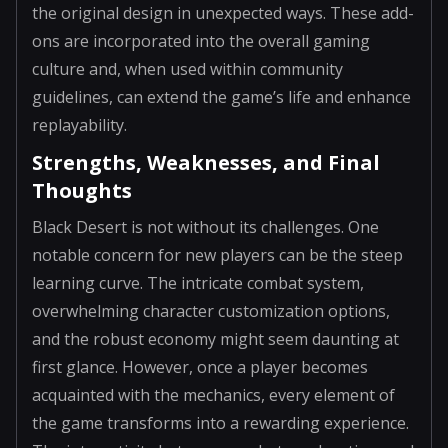
the original design in unexpected ways. These add-
ons are incorporated into the overall gaming
culture and, when used within community
guidelines, can extend the game’s life and enhance
replayability.
Strengths, Weaknesses, and Final
Thoughts
Black Desert is not without its challenges. One
notable concern for new players can be the steep
learning curve. The intricate combat system,
overwhelming character customization options,
and the robust economy might seem daunting at
first glance. However, once a player becomes
acquainted with the mechanics, every element of
the game transforms into a rewarding experience.