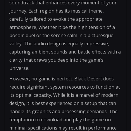
soundtrack that enhances every moment of your
journey. Each region has its musical theme,
carefully tailored to evoke the appropriate
atmosphere, whether it be the high tension of a
bosom duel or the serene calm in a picturesque
valley. The audio design is equally impressive,
capturing ambient sounds and battle effects with a
clarity that draws you deep into the game’s
universe.
However, no game is perfect. Black Desert does
require significant system resources to function at
its optimal capacity. While it is a marvel of modern
design, it is best experienced on a setup that can
handle its graphics and processing demands. The
temptation to download and play the game on
minimal specifications may result in performance