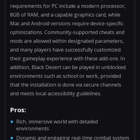
requirements for PC include a modern processor,
8GB of RAM, and a capable graphics card, while
Mac and Android versions require device-specific
optimizations. Community-supported cheats and
mods are allowed within designated parameters,
and many players have successfully customized
their gameplay experience with these add-ons. In
addition, Black Desert can be played in unblocked
environments such as school or work, provided
that the installation is done via secure channels
and meets local accessibility guidelines.
Pros:
Rich, immersive world with detailed
environments
Dynamic and engaging real-time combat system