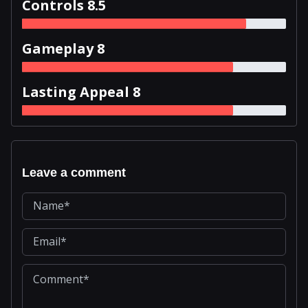
Controls 8.5
Gameplay 8
Lasting Appeal 8
Leave a comment