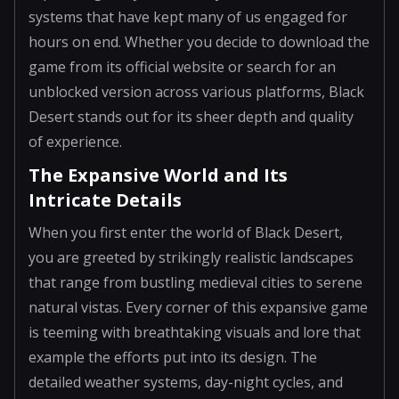
systems that have kept many of us engaged for
hours on end. Whether you decide to download the
game from its official website or search for an
unblocked version across various platforms, Black
Desert stands out for its sheer depth and quality
of experience.
The Expansive World and Its
Intricate Details
When you first enter the world of Black Desert,
you are greeted by strikingly realistic landscapes
that range from bustling medieval cities to serene
natural vistas. Every corner of this expansive game
is teeming with breathtaking visuals and lore that
example the efforts put into its design. The
detailed weather systems, day-night cycles, and