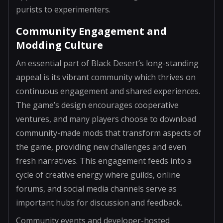
purists to experimenters.
Community Engagement and
Modding Culture
An essential part of Black Desert’s long-standing
appeal is its vibrant community which thrives on
continuous engagement and shared experiences.
The game’s design encourages cooperative
ventures, and many players choose to download
community-made mods that transform aspects of
the game, providing new challenges and even
fresh narratives. This engagement feeds into a
cycle of creative energy where guilds, online
forums, and social media channels serve as
important hubs for discussion and feedback.
Community events and developer-hosted