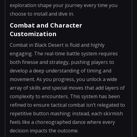
exploration shape your journey every time you
choose to install and dive in.
Combat and Character
Customization
Combat in Black Desert is fluid and highly
engaging. The real-time battle system requires
both finesse and strategy, pushing players to
develop a deep understanding of timing and
movement. As you progress, you unlock a wide
array of skills and special moves that add layers of
complexity to encounters. This system has been
refined to ensure tactical combat isn’t relegated to
repetitive button mashing; instead, each skirmish
feels like a choreographed dance where every
decision impacts the outcome.