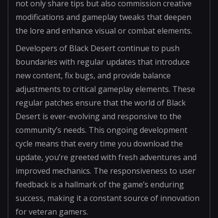
not only share tips but also commission creative
modifications and gameplay tweaks that deepen
the lore and enhance visual or combat elements.
Developers of Black Desert continue to push
boundaries with regular updates that introduce
new content, fix bugs, and provide balance
adjustments to critical gameplay elements. These
regular patches ensure that the world of Black
Desert is ever-evolving and responsive to the
community’s needs. This ongoing development
cycle means that every time you download the
update, you’re greeted with fresh adventures and
improved mechanics. The responsiveness to user
feedback is a hallmark of the game’s enduring
success, making it a constant source of innovation
for veteran gamers.