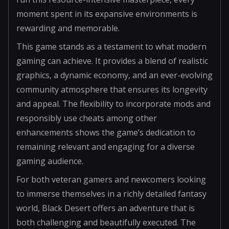
moment spent in its expansive environments is
rewarding and memorable.
This game stands as a testament to what modern
gaming can achieve. It provides a blend of realistic
graphics, a dynamic economy, and an ever-evolving
community atmosphere that ensures its longevity
and appeal. The flexibility to incorporate mods and
responsibly use cheats among other
enhancements shows the game’s dedication to
remaining relevant and engaging for a diverse
gaming audience.
For both veteran gamers and newcomers looking
to immerse themselves in a richly detailed fantasy
world, Black Desert offers an adventure that is
both challenging and beautifully executed. The