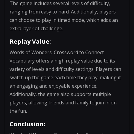
The game includes several levels of difficulty,
ranging from easy to hard. Additionally, players
can choose to play in timed mode, which adds an
extra layer of challenge.
Replay Value:
Words of Wonders: Crossword to Connect
Vocabulary offers a high replay value due to its
variety of levels and difficulty settings. Players can
switch up the game each time they play, making it
an engaging and enjoyable experience.
Additionally, the game also supports multiple
players, allowing friends and family to join in on
the fun.
Conclusion: