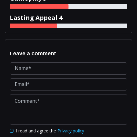
Lasting Appeal 4
Leave a comment
I read and agree the
Privacy policy