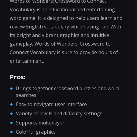
Words of Wonders: Crossword to Connect
Vocabulary is an educational and entertaining
word game. It is designed to help users learn and
review English vocabulary while having fun. With
its bright and vibrant graphics and intuitive
gameplay, Words of Wonders: Crossword to
Connect Vocabulary is sure to provide hours of
entertainment.
Pros:
Brings together crossword puzzles and word
searches
Easy to navigate user interface
Variety of levels and difficulty settings
Supports multiplayer
Colorful graphics