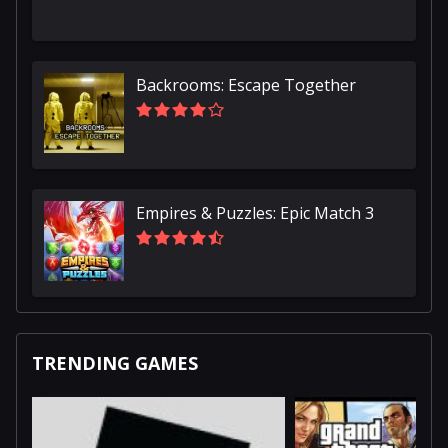
Backrooms: Escape Together
Empires & Puzzles: Epic Match 3
TRENDING GAMES