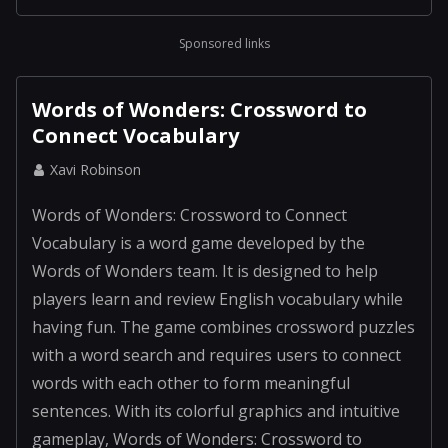
Sponsored links
Words of Wonders: Crossword to
Connect Vocabulary
Xavi Robinson
Words of Wonders: Crossword to Connect
Vocabulary is a word game developed by the
Words of Wonders team. It is designed to help
players learn and review English vocabulary while
having fun. The game combines crossword puzzles
with a word search and requires users to connect
words with each other to form meaningful
sentences. With its colorful graphics and intuitive
gameplay, Words of Wonders: Crossword to