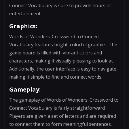
Connect Vocabulary is sure to provide hours of
entertainment.
Graphics:
Words of Wonders: Crossword to Connect
Vocabulary features bright, colorful graphics. The
game board is filled with vibrant colors and
characters, making it visually pleasing to look at.
Additionally, the user interface is easy to navigate,
making it simple to find and connect words.
Gameplay:
The gameplay of Words of Wonders: Crossword to
Connect Vocabulary is fairly straightforward.
Players are given a set of letters and are required
to connect them to form meaningful sentences.