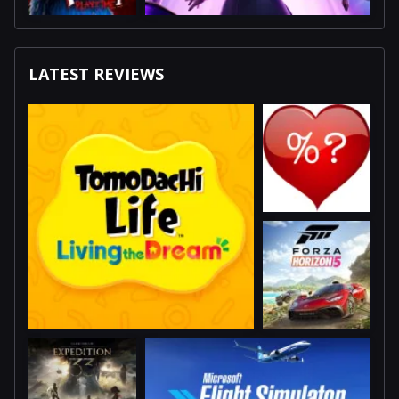
LATEST REVIEWS