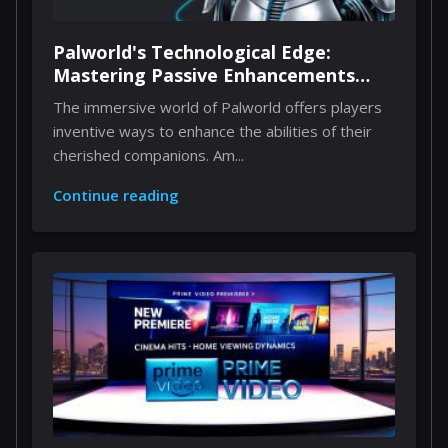
Palworld's Technological Edge:
Mastering Passive Enhancements
Through Implants
The immersive world of Palworld offers players
inventive ways to enhance the abilities of their
cherished companions. Am...
Continue reading