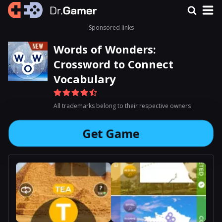
Sponsored links
Words of Wonders:
Crossword to Connect
Vocabulary
All trademarks belong to their respective owners
Get Game