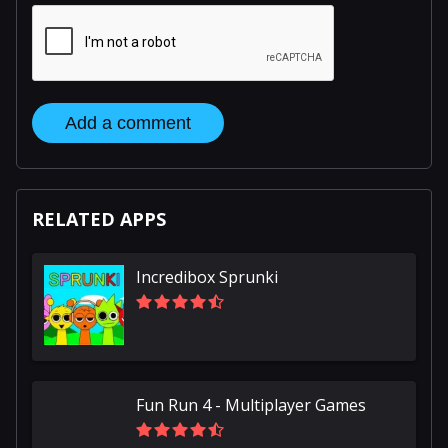
Add a comment
RELATED APPS
Incredibox Sprunki
Fun Run 4 - Multiplayer Games