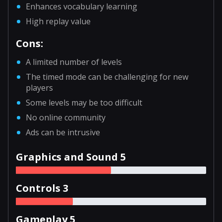
Enhances vocabulary learning
High replay value
Cons:
A limited number of levels
The timed mode can be challenging for new
players
Some levels may be too difficult
No online community
Ads can be intrusive
Graphics and Sound 5
Controls 3
Gameplay 5