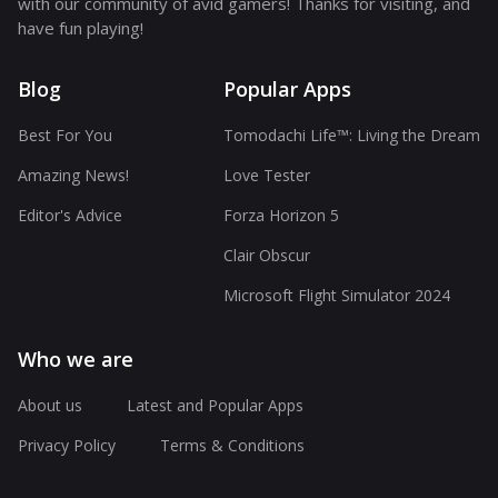
with our community of avid gamers! Thanks for visiting, and
have fun playing!
Blog
Popular Apps
Best For You
Tomodachi Life™: Living the Dream
Amazing News!
Love Tester
Editor's Advice
Forza Horizon 5
Clair Obscur
Microsoft Flight Simulator 2024
Who we are
About us
Latest and Popular Apps
Privacy Policy
Terms & Conditions