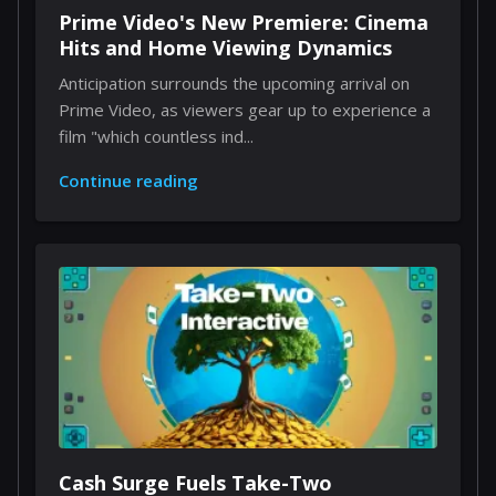
Prime Video's New Premiere: Cinema
Hits and Home Viewing Dynamics
Anticipation surrounds the upcoming arrival on
Prime Video, as viewers gear up to experience a
film "which countless ind...
Continue reading
Cash Surge Fuels Take-Two