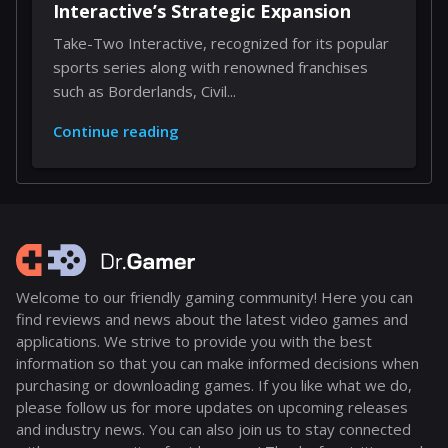
Interactive’s Strategic Expansion
Take-Two Interactive, recognized for its popular
sports series along with renowned franchises
such as Borderlands, Civil...
Continue reading
Welcome to our friendly gaming community! Here you can
find reviews and news about the latest video games and
applications. We strive to provide you with the best
information so that you can make informed decisions when
purchasing or downloading games. If you like what we do,
please follow us for more updates on upcoming releases
and industry news. You can also join us to stay connected