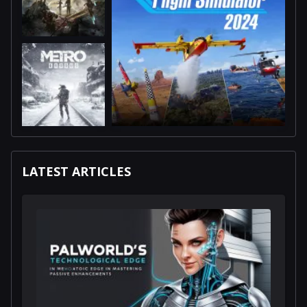
LATEST ARTICLES