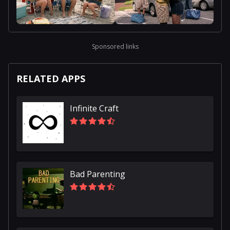
Sponsored links
RELATED APPS
Infinite Craft
Bad Parenting