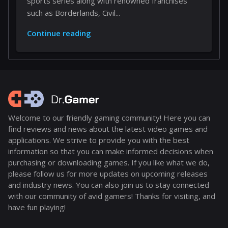
sports series along with renowned franchises
such as Borderlands, Civil...
Continue reading
Welcome to our friendly gaming community! Here you can
find reviews and news about the latest video games and
applications. We strive to provide you with the best
information so that you can make informed decisions when
purchasing or downloading games. If you like what we do,
please follow us for more updates on upcoming releases
and industry news. You can also join us to stay connected
with our community of avid gamers! Thanks for visiting, and
have fun playing!