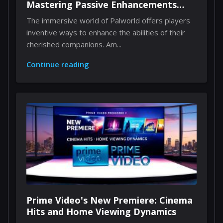
Mastering Passive Enhancements
Through Implants
The immersive world of Palworld offers players
inventive ways to enhance the abilities of their
cherished companions. Am...
Continue reading
Prime Video's New Premiere: Cinema
Hits and Home Viewing Dynamics