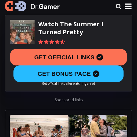
Watch The Summer I
Turned Pretty
GET OFFICIAL LINKS
GET BONUS PAGE
Get official links after watching an ad
Sponsored links