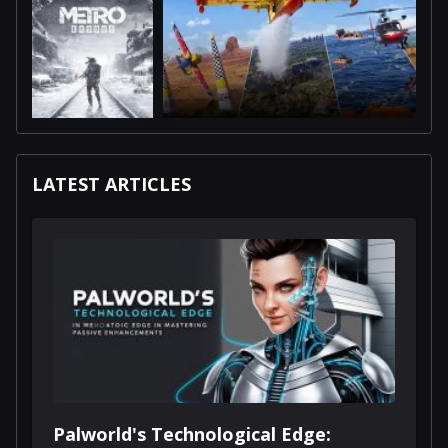
LATEST ARTICLES
Palworld's Technological Edge: