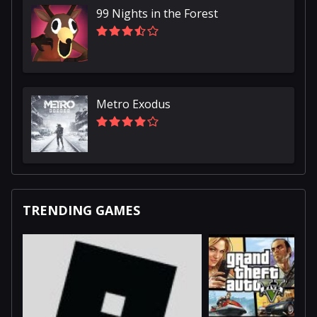
99 Nights in the Forest
Metro Exodus
TRENDING GAMES