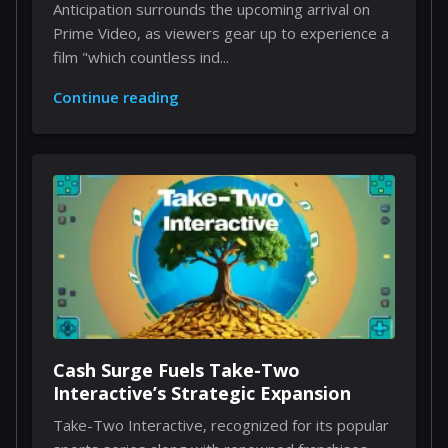
Anticipation surrounds the upcoming arrival on
Prime Video, as viewers gear up to experience a
film "which countless ind...
Continue reading
Cash Surge Fuels Take-Two
Interactive’s Strategic Expansion
Take-Two Interactive, recognized for its popular