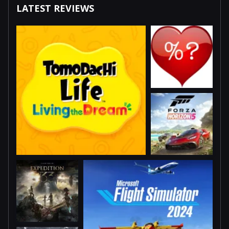
LATEST REVIEWS