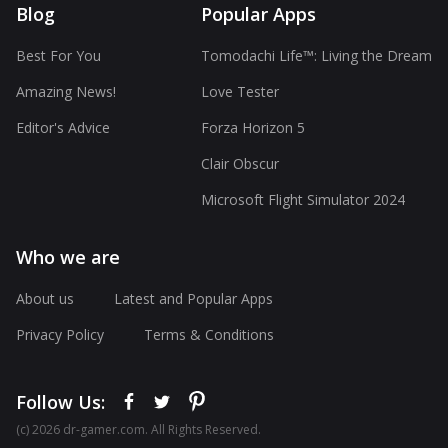
Blog
Popular Apps
Best For You
Tomodachi Life™: Living the Dream
Amazing News!
Love Tester
Editor's Advice
Forza Horizon 5
Clair Obscur
Microsoft Flight Simulator 2024
Who we are
About us
Latest and Popular Apps
Privacy Policy
Terms & Conditions
Follow Us:
(с) 2026 dr-gamer.com. All Rights Reserved.