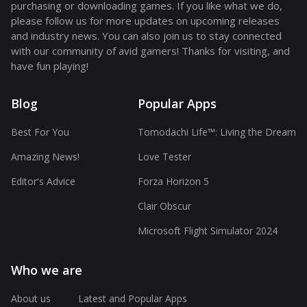
purchasing or downloading games. If you like what we do,
please follow us for more updates on upcoming releases
and industry news. You can also join us to stay connected
with our community of avid gamers! Thanks for visiting, and
have fun playing!
Blog
Popular Apps
Best For You
Tomodachi Life™: Living the Dream
Amazing News!
Love Tester
Editor's Advice
Forza Horizon 5
Clair Obscur
Microsoft Flight Simulator 2024
Who we are
About us
Latest and Popular Apps