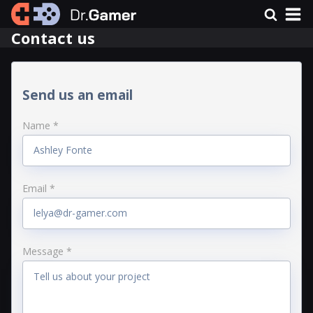
Contact us
Send us an email
Name *
Email *
Message *