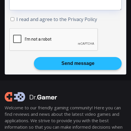
I read and agree to the
Privacy Policy
Send message
Welcome to our friendly gaming community! Here you can
find reviews and news about the latest video games and
applications. We strive to provide you with the best
information so that you can make informed decisions when