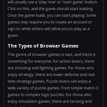
will usually see a 'play now' or 'start game' button.
Click on this, and the game should start loading.
Once the game loads, you can start playing. Some
games may require you to create an account or
sign in, while others will allow you to play as a
guest.
The Types of Browser Games
The genre of browser games is vast, and there is
something for everyone. For action lovers, there
are shooting and fighting games. For those who
enjoy strategy, there are tower defense and real-
time strategy games. Puzzle lovers can enjoy a
wide variety of puzzle games, from simple match-3
games to complex logic puzzles. For those who
enjoy simulation games, there are farming and