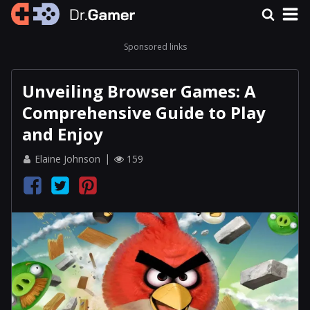
Sponsored links
Unveiling Browser Games: A
Comprehensive Guide to Play
and Enjoy
Elaine Johnson
159