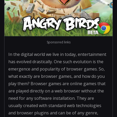
Sponsored links
In the digital world we live in today, entertainment
has evolved drastically. One such evolution is the
emergence and popularity of browser games. So,
what exactly are browser games, and how do you
play them? Browser games are online games that
are played directly on a web browser without the
need for any software installation. They are
usually created with standard web technologies
and browser plugins and can be of any genre,