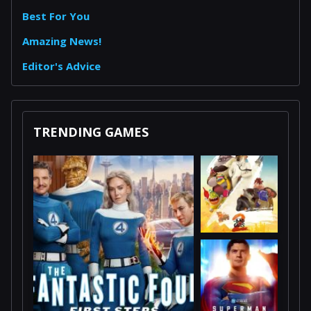
Best For You
Amazing News!
Editor's Advice
TRENDING GAMES