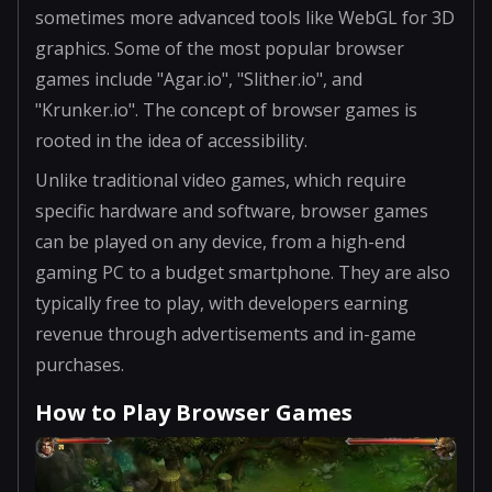
sometimes more advanced tools like WebGL for 3D
graphics. Some of the most popular browser
games include "Agar.io", "Slither.io", and
"Krunker.io". The concept of browser games is
rooted in the idea of accessibility.
Unlike traditional video games, which require
specific hardware and software, browser games
can be played on any device, from a high-end
gaming PC to a budget smartphone. They are also
typically free to play, with developers earning
revenue through advertisements and in-game
purchases.
How to Play Browser Games