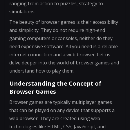
ranging from action to puzzles, strategy to
simulations.
The beauty of browser games is their accessibility
and simplicity. They do not require high-end
gaming computers or consoles, neither do they
need expensive software. All you need is a reliable
internet connection and a web browser. Let us
delve deeper into the world of browser games and
understand how to play them.
Understanding the Concept of
Browser Games
Browser games are typically multiplayer games
that can be played on any device that supports a
web browser. They are created using web
technologies like HTML, CSS, JavaScript, and