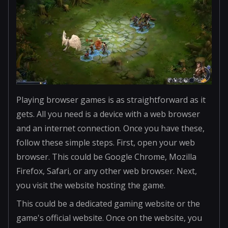
Playing browser games is as straightforward as it
gets. All you need is a device with a web browser
and an internet connection. Once you have these,
follow these simple steps. First, open your web
browser. This could be Google Chrome, Mozilla
Firefox, Safari, or any other web browser. Next,
you visit the website hosting the game.
This could be a dedicated gaming website or the
game's official website. Once on the website, you