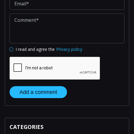
I read and agree the
Privacy policy
Add a comment
CATEGORIES