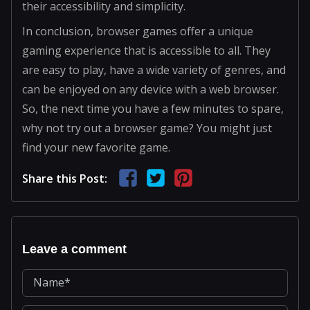
their accessibility and simplicity.
In conclusion, browser games offer a unique
gaming experience that is accessible to all. They
are easy to play, have a wide variety of genres, and
can be enjoyed on any device with a web browser.
So, the next time you have a few minutes to spare,
why not try out a browser game? You might just
find your new favorite game.
Share this Post:
Leave a comment