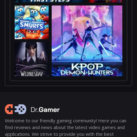
Welcome to our friendly gaming community! Here you can
find reviews and news about the latest video games and
applications. We strive to provide you with the best