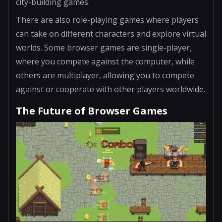
city-building games.
There are also role-playing games where players
can take on different characters and explore virtual
worlds. Some browser games are single-player,
where you compete against the computer, while
others are multiplayer, allowing you to compete
against or cooperate with other players worldwide.
The Future of Browser Games