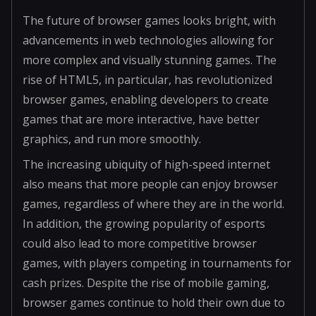
The future of browser games looks bright, with
advancements in web technologies allowing for
more complex and visually stunning games. The
rise of HTML5, in particular, has revolutionized
browser games, enabling developers to create
games that are more interactive, have better
graphics, and run more smoothly.
The increasing ubiquity of high-speed internet
also means that more people can enjoy browser
games, regardless of where they are in the world.
In addition, the growing popularity of esports
could also lead to more competitive browser
games, with players competing in tournaments for
cash prizes. Despite the rise of mobile gaming,
browser games continue to hold their own due to