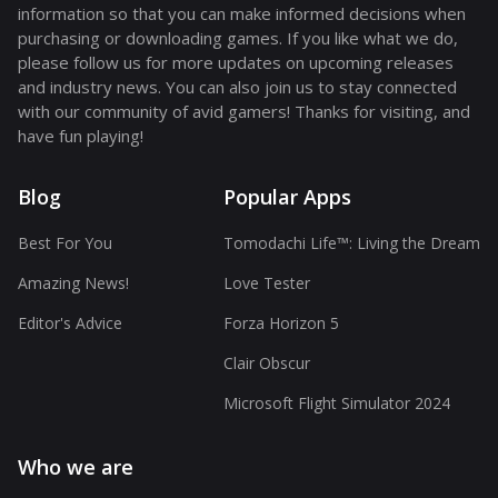
information so that you can make informed decisions when
purchasing or downloading games. If you like what we do,
please follow us for more updates on upcoming releases
and industry news. You can also join us to stay connected
with our community of avid gamers! Thanks for visiting, and
have fun playing!
Blog
Popular Apps
Best For You
Tomodachi Life™: Living the Dream
Amazing News!
Love Tester
Editor's Advice
Forza Horizon 5
Clair Obscur
Microsoft Flight Simulator 2024
Who we are