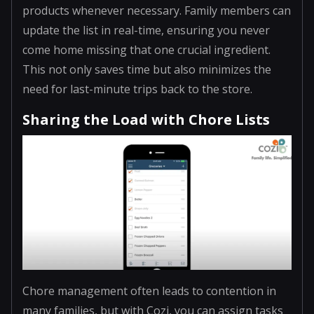
products whenever necessary. Family members can
update the list in real-time, ensuring you never
come home missing that one crucial ingredient.
This not only saves time but also minimizes the
need for last-minute trips back to the store.
Sharing the Load with Chore Lists
Chore management often leads to contention in
many families, but with Cozi, you can assign tasks