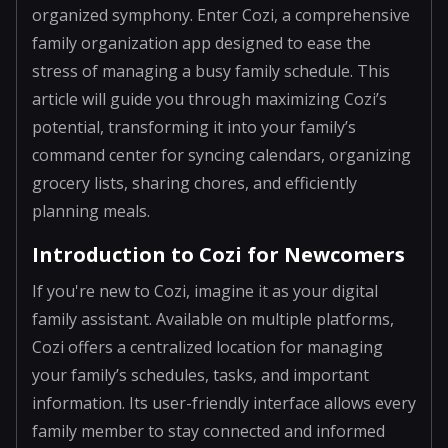
organized symphony. Enter Cozi, a comprehensive
family organization app designed to ease the
stress of managing a busy family schedule. This
article will guide you through maximizing Cozi’s
potential, transforming it into your family’s
command center for syncing calendars, organizing
grocery lists, sharing chores, and efficiently
planning meals.
Introduction to Cozi for Newcomers
If you're new to Cozi, imagine it as your digital
family assistant. Available on multiple platforms,
Cozi offers a centralized location for managing
your family’s schedules, tasks, and important
information. Its user-friendly interface allows every
family member to stay connected and informed