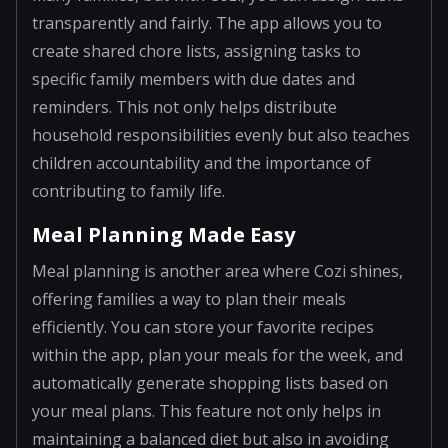
transparently and fairly. The app allows you to
create shared chore lists, assigning tasks to
specific family members with due dates and
reminders. This not only helps distribute
household responsibilities evenly but also teaches
children accountability and the importance of
contributing to family life.
Meal Planning Made Easy
Meal planning is another area where Cozi shines,
offering families a way to plan their meals
efficiently. You can store your favorite recipes
within the app, plan your meals for the week, and
automatically generate shopping lists based on
your meal plans. This feature not only helps in
maintaining a balanced diet but also in avoiding