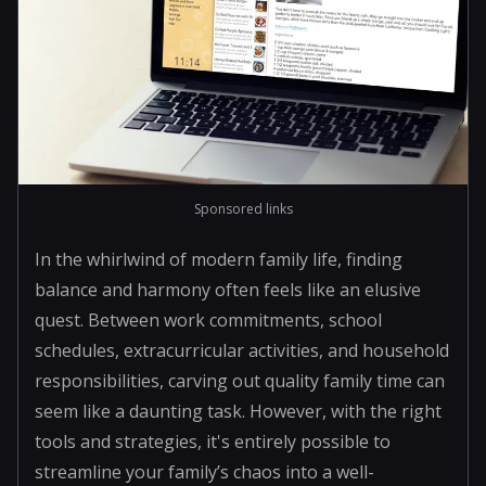
Sponsored links
In the whirlwind of modern family life, finding
balance and harmony often feels like an elusive
quest. Between work commitments, school
schedules, extracurricular activities, and household
responsibilities, carving out quality family time can
seem like a daunting task. However, with the right
tools and strategies, it's entirely possible to
streamline your family’s chaos into a well-