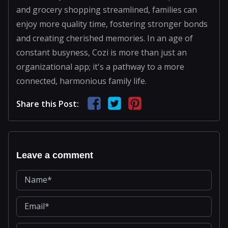
and grocery shopping streamlined, families can
enjoy more quality time, fostering stronger bonds
and creating cherished memories. In an age of
constant busyness, Cozi is more than just an
organizational app; it's a pathway to a more
connected, harmonious family life.
Share this Post:
Leave a comment