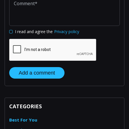
I read and agree the
Privacy policy
Add a comment
CATEGORIES
Best For You