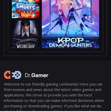
Welcome to our friendly gaming community! Here you can
find reviews and news about the latest video games and
applications. We strive to provide you with the best
information so that you can make informed decisions when
purchasing or downloading games. If you like what we do,