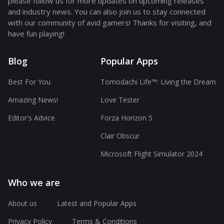
please follow us for more updates on upcoming releases
and industry news. You can also join us to stay connected
with our community of avid gamers! Thanks for visiting, and
have fun playing!
Blog
Popular Apps
Best For You
Tomodachi Life™: Living the Dream
Amazing News!
Love Tester
Editor's Advice
Forza Horizon 5
Clair Obscur
Microsoft Flight Simulator 2024
Who we are
About us
Latest and Popular Apps
Privacy Policy
Terms & Conditions