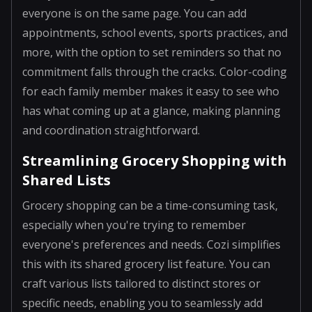
everyone is on the same page. You can add
appointments, school events, sports practices, and
more, with the option to set reminders so that no
commitment falls through the cracks. Color-coding
for each family member makes it easy to see who
has what coming up at a glance, making planning
and coordination straightforward.
Streamlining Grocery Shopping with
Shared Lists
Grocery shopping can be a time-consuming task,
especially when you're trying to remember
everyone's preferences and needs. Cozi simplifies
this with its shared grocery list feature. You can
craft various lists tailored to distinct stores or
specific needs, enabling you to seamlessly add