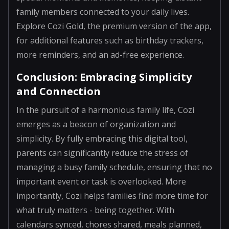
family members connected to your daily lives.
Explore Cozi Gold, the premium version of the app,
for additional features such as birthday trackers,
more reminders, and an ad-free experience.
Conclusion: Embracing Simplicity
and Connection
In the pursuit of a harmonious family life, Cozi
emerges as a beacon of organization and
simplicity. By fully embracing this digital tool,
parents can significantly reduce the stress of
managing a busy family schedule, ensuring that no
important event or task is overlooked. More
importantly, Cozi helps families find more time for
what truly matters - being together. With
calendars synced, chores shared, meals planned,