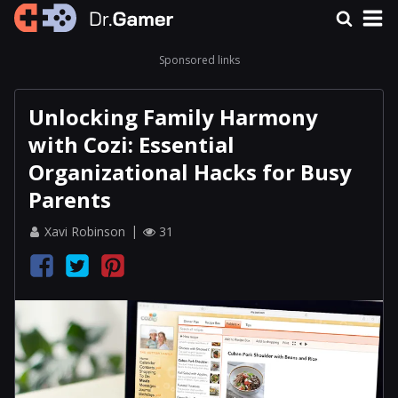
Sponsored links
Unlocking Family Harmony
with Cozi: Essential
Organizational Hacks for Busy
Parents
Xavi Robinson
31