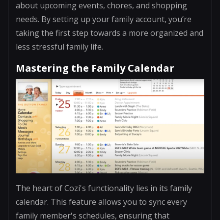
about upcoming events, chores, and shopping
needs. By setting up your family account, you’re
taking the first step towards a more organized and
less stressful family life.
Mastering the Family Calendar
The heart of Cozi's functionality lies in its family
calendar. This feature allows you to sync every
family member's schedules, ensuring that