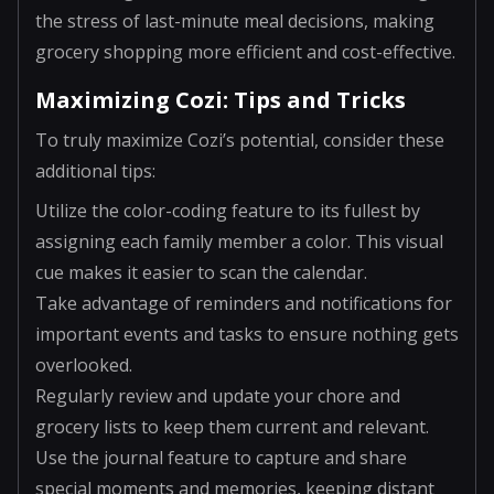
the stress of last-minute meal decisions, making
grocery shopping more efficient and cost-effective.
Maximizing Cozi: Tips and Tricks
To truly maximize Cozi’s potential, consider these
additional tips:
Utilize the color-coding feature to its fullest by
assigning each family member a color. This visual
cue makes it easier to scan the calendar.
Take advantage of reminders and notifications for
important events and tasks to ensure nothing gets
overlooked.
Regularly review and update your chore and
grocery lists to keep them current and relevant.
Use the journal feature to capture and share
special moments and memories, keeping distant