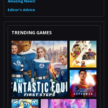
Amazing News!
Editor's Advice
TRENDING GAMES