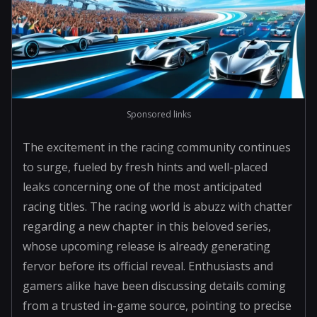
Sponsored links
The excitement in the racing community continues
to surge, fueled by fresh hints and well-placed
leaks concerning one of the most anticipated
racing titles. The racing world is abuzz with chatter
regarding a new chapter in this beloved series,
whose upcoming release is already generating
fervor before its official reveal. Enthusiasts and
gamers alike have been discussing details coming
from a trusted in-game source, pointing to precise