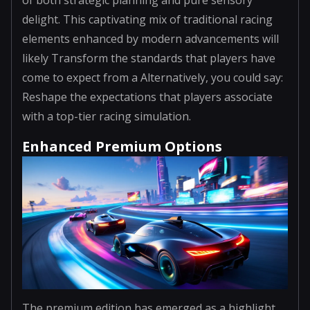
delight. This captivating mix of traditional racing
elements enhanced by modern advancements will
likely Transform the standards that players have
come to expect from a Alternatively, you could say:
Reshape the expectations that players associate
with a top-tier racing simulation.
Enhanced Premium Options
The premium edition has emerged as a highlight