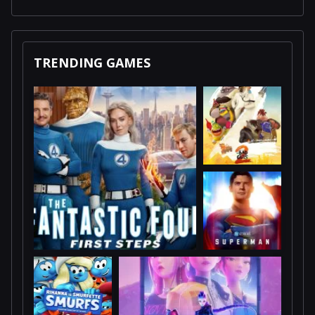
TRENDING GAMES