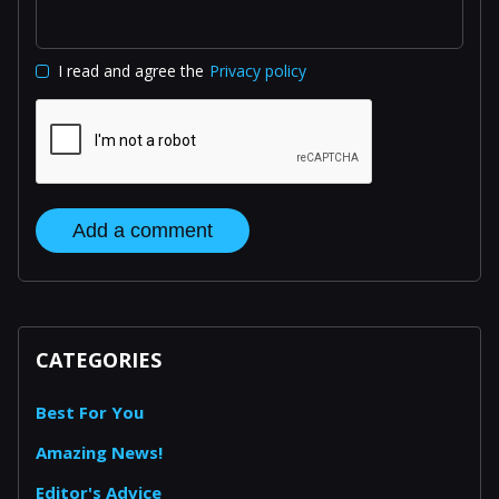
I read and agree the
Privacy policy
Add a comment
CATEGORIES
Best For You
Amazing News!
Editor's Advice