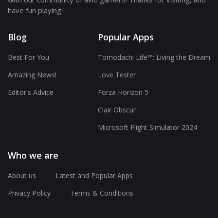
have fun playing!
Blog
Popular Apps
Best For You
Tomodachi Life™: Living the Dream
Amazing News!
Love Tester
Editor's Advice
Forza Horizon 5
Clair Obscur
Microsoft Flight Simulator 2024
Who we are
About us
Latest and Popular Apps
Privacy Policy
Terms & Conditions