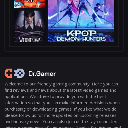
Welcome to our friendly gaming community! Here you can
find reviews and news about the latest video games and
applications. We strive to provide you with the best
information so that you can make informed decisions when
purchasing or downloading games. If you like what we do,
please follow us for more updates on upcoming releases
and industry news. You can also join us to stay connected
with our community of avid gamers! Thanks for visiting, and