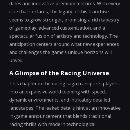
dates and innovative premium features. With every
clue that surfaces, the legacy of this franchise
seems to grow stronger, promising a rich tapestry
of gameplay, advanced customization, and a
spectacular fusion of artistry and technology. The
anticipation centers around what new experiences
and challenges the game’s unique horizons will
unveil.
A Glimpse of the Racing Universe
This chapter in the racing saga transports players
into an expansive world teeming with speed,
dynamic environments, and intricately detailed
landscapes. The leaked details hint at an innovative
in-game announcement that blends traditional
racing thrills with modern technological