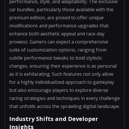
performance, style, and adaptability. The exclusive
car bundles, particularly those available with the
premium edition, are poised to offer unique
modifications and performance upgrades that
enhance both aesthetic appeal and race-day
prowess. Gamers can expect a comprehensive
suite of customization options, ranging from
subtle performance tweaks to bold stylistic
changes, ensuring their experience is as personal
as it is exhilarating. Such features not only allow
for a highly individualized approach to gameplay
but also encourage players to explore diverse
racing strategies and techniques in every challenge
that unfolds across the sprawling digital landscape.
Industry Shifts and Developer
Insights