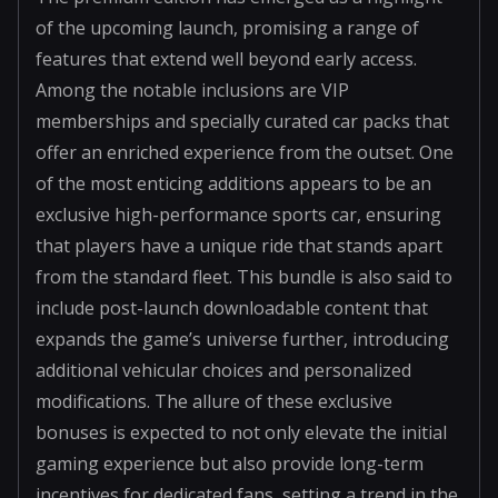
of the upcoming launch, promising a range of
features that extend well beyond early access.
Among the notable inclusions are VIP
memberships and specially curated car packs that
offer an enriched experience from the outset. One
of the most enticing additions appears to be an
exclusive high-performance sports car, ensuring
that players have a unique ride that stands apart
from the standard fleet. This bundle is also said to
include post-launch downloadable content that
expands the game’s universe further, introducing
additional vehicular choices and personalized
modifications. The allure of these exclusive
bonuses is expected to not only elevate the initial
gaming experience but also provide long-term
incentives for dedicated fans, setting a trend in the