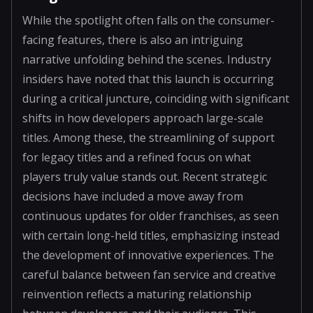
While the spotlight often falls on the consumer-
facing features, there is also an intriguing
narrative unfolding behind the scenes. Industry
insiders have noted that this launch is occurring
during a critical juncture, coinciding with significant
shifts in how developers approach large-scale
titles. Among these, the streamlining of support
for legacy titles and a refined focus on what
players truly value stands out. Recent strategic
decisions have included a move away from
continuous updates for older franchises, as seen
with certain long-held titles, emphasizing instead
the development of innovative experiences. The
careful balance between fan service and creative
reinvention reflects a maturing relationship