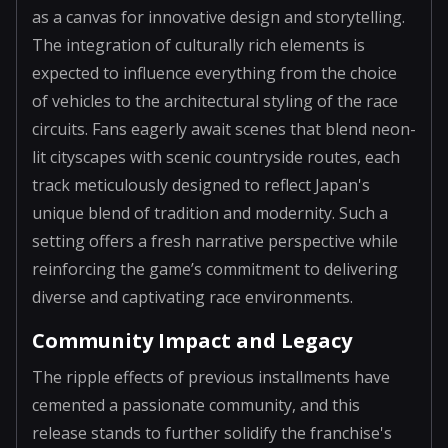
as a canvas for innovative design and storytelling.
The integration of culturally rich elements is
expected to influence everything from the choice
of vehicles to the architectural styling of the race
circuits. Fans eagerly await scenes that blend neon-
lit cityscapes with scenic countryside routes, each
track meticulously designed to reflect Japan's
unique blend of tradition and modernity. Such a
setting offers a fresh narrative perspective while
reinforcing the game’s commitment to delivering
diverse and captivating race environments.
Community Impact and Legacy
The ripple effects of previous installments have
cemented a passionate community, and this
release stands to further solidify the franchise's