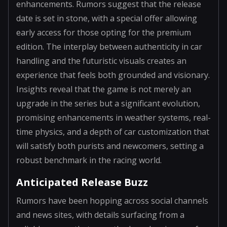
enhancements. Rumors suggest that the release
date is set in stone, with a special offer allowing
early access for those opting for the premium
edition. The interplay between authenticity in car
handling and the futuristic visuals creates an
experience that feels both grounded and visionary.
Insights reveal that the game is not merely an
upgrade in the series but a significant evolution,
promising enhancements in weather systems, real-
time physics, and a depth of car customization that
will satisfy both purists and newcomers, setting a
robust benchmark in the racing world.
Anticipated Release Buzz
Rumors have been hopping across social channels
and news sites, with details surfacing from a