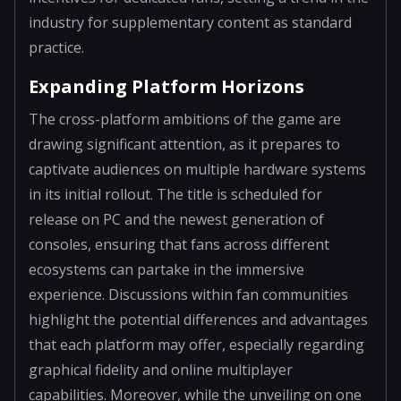
industry for supplementary content as standard
practice.
Expanding Platform Horizons
The cross-platform ambitions of the game are
drawing significant attention, as it prepares to
captivate audiences on multiple hardware systems
in its initial rollout. The title is scheduled for
release on PC and the newest generation of
consoles, ensuring that fans across different
ecosystems can partake in the immersive
experience. Discussions within fan communities
highlight the potential differences and advantages
that each platform may offer, especially regarding
graphical fidelity and online multiplayer
capabilities. Moreover, while the unveiling on one