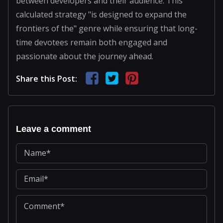
between developers and their audience. This
calculated strategy "is designed to expand the
frontiers of the" genre while ensuring that long-
time devotees remain both engaged and
passionate about the journey ahead.
Share this Post:
Leave a comment