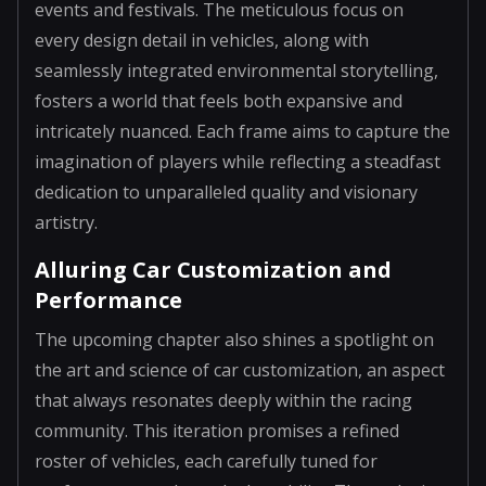
events and festivals. The meticulous focus on
every design detail in vehicles, along with
seamlessly integrated environmental storytelling,
fosters a world that feels both expansive and
intricately nuanced. Each frame aims to capture the
imagination of players while reflecting a steadfast
dedication to unparalleled quality and visionary
artistry.
Alluring Car Customization and
Performance
The upcoming chapter also shines a spotlight on
the art and science of car customization, an aspect
that always resonates deeply within the racing
community. This iteration promises a refined
roster of vehicles, each carefully tuned for