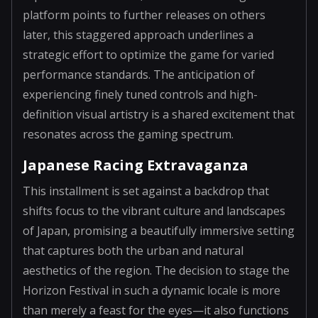
platform points to further releases on others
later, this staggered approach underlines a
strategic effort to optimize the game for varied
performance standards. The anticipation of
experiencing finely tuned controls and high-
definition visual artistry is a shared excitement that
resonates across the gaming spectrum.
Japanese Racing Extravaganza
This installment is set against a backdrop that
shifts focus to the vibrant culture and landscapes
of Japan, promising a beautifully immersive setting
that captures both the urban and natural
aesthetics of the region. The decision to stage the
Horizon Festival in such a dynamic locale is more
than merely a feast for the eyes—it also functions