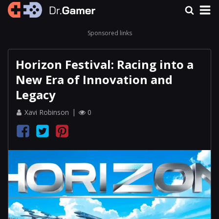
Sponsored links
Horizon Festival: Racing into a
New Era of Innovation and
Legacy
Xavi Robinson
0