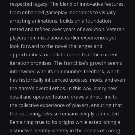
respected legacy. The blend of innovative features,
from enhanced gameplay mechanics to visually
arresting animations, builds on a foundation
tested and refined over years of evolution. Veteran
players reminisce about earlier experiences yet
look forward to the novel challenges and
opportunities for collaboration that the current
iteration promises. The franchise's growth seems
intertwined with its community’s feedback, which
has historically influenced updates, mods, and even
the game’s overall ethos. In this way, every new
detail and updated feature draws a direct line to
the collective experience of players, ensuring that
the upcoming release remains deeply connected
Remaining true to its origins while establishing a
distinctive identity identity in the annals of racing