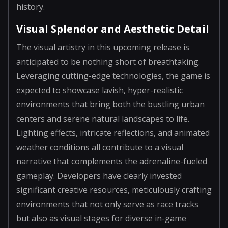
history.
Visual Splendor and Aesthetic Detail
The visual artistry in this upcoming release is
anticipated to be nothing short of breathtaking.
Leveraging cutting-edge technologies, the game is
expected to showcase lavish, hyper-realistic
environments that bring both the bustling urban
centers and serene natural landscapes to life.
Lighting effects, intricate reflections, and animated
weather conditions all contribute to a visual
narrative that complements the adrenaline-fueled
gameplay. Developers have clearly invested
significant creative resources, meticulously crafting
environments that not only serve as race tracks
but also as visual stages for diverse in-game