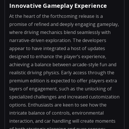
Innovative Gameplay Experience
At the heart of the forthcoming release is a
promise of refined and deeply engaging gameplay,
where driving mechanics blend seamlessly with
narrative-driven exploration. The developers
appear to have integrated a host of updates
designed to enhance the player’s experience,
achieving a balance between arcade-style fun and
realistic driving physics. Early access through the
premium edition is expected to offer players extra
layers of engagement, such as the unlocking of
specialized challenges and increased customization
options. Enthusiasts are keen to see how the
intricate balance of controls, environmental
interaction, and car handling will create moments
of both strategic planning and pure sensory