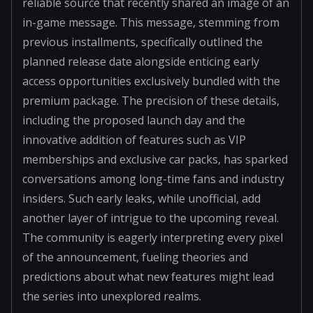
reliable source that recently shared an image of an
in-game message. This message, stemming from
previous installments, specifically outlined the
planned release date alongside enticing early
access opportunities exclusively bundled with the
premium package. The precision of these details,
including the proposed launch day and the
innovative addition of features such as VIP
memberships and exclusive car packs, has sparked
conversations among long-time fans and industry
insiders. Such early leaks, while unofficial, add
another layer of intrigue to the upcoming reveal.
The community is eagerly interpreting every pixel
of the announcement, fueling theories and
predictions about what new features might lead
the series into unexplored realms.