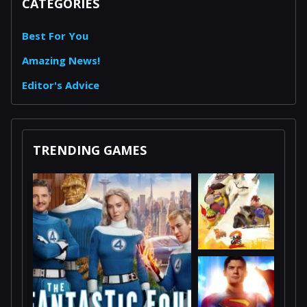
CATEGORIES
Best For You
Amazing News!
Editor's Advice
TRENDING GAMES