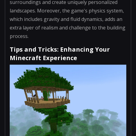
surroundings and create uniquely personalized
landscapes. Moreover, the game's physics system,
which includes gravity and fluid dynamics, adds an
extra layer of realism and challenge to the building
process.
Tips and Tricks: Enhancing Your
Minecraft Experience