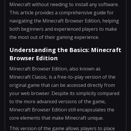
Minecraft without needing to install any software.
This article provides a comprehensive guide for
navigating the Minecraft Browser Edition, helping
both beginners and experienced players to make
the most out of their gaming experience.
Understanding the Basics: Minecraft
Browser Edition
Minecraft Browser Edition, also known as
Minecraft Classic, is a free-to-play version of the
original game that can be accessed directly from
your web browser. Despite its simplicity compared
to the more advanced versions of the game,
Minecraft Browser Edition still encapsulates the
core elements that make Minecraft unique.
This version of the game allows players to place