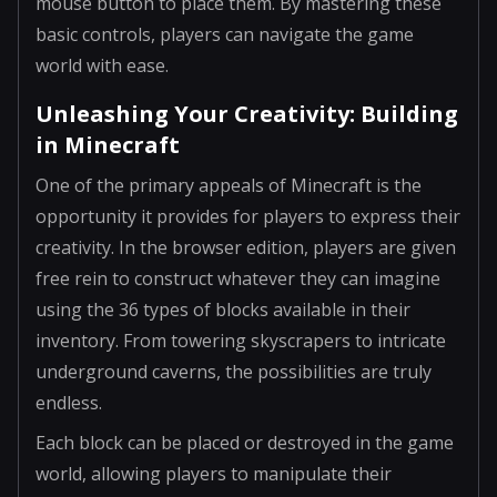
mouse button to place them. By mastering these
basic controls, players can navigate the game
world with ease.
Unleashing Your Creativity: Building
in Minecraft
One of the primary appeals of Minecraft is the
opportunity it provides for players to express their
creativity. In the browser edition, players are given
free rein to construct whatever they can imagine
using the 36 types of blocks available in their
inventory. From towering skyscrapers to intricate
underground caverns, the possibilities are truly
endless.
Each block can be placed or destroyed in the game
world, allowing players to manipulate their