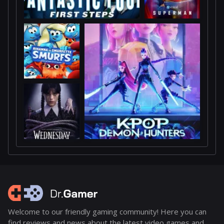
Welcome to our friendly gaming community! Here you can
find reviews and news about the latest video games and