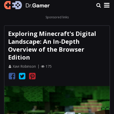
Sponsored links
Exploring Minecraft's Digital
Landscape: An In-Depth
Overview of the Browser
Edition
Xavi Robinson
175