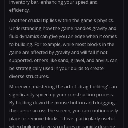
inventory bar, enhancing your speed and
efficiency.
Another crucial tip lies within the game's physics.
Understanding how the game handles gravity and
fluid dynamics can give you an edge when it comes
to building. For example, while most blocks in the
game are affected by gravity and will fall if not
supported, others like sand, gravel, and anvils, can
be strategically used in your builds to create
diverse structures.
Moreover, mastering the art of 'drag building' can
significantly speed up your construction process.
By holding down the mouse button and dragging
the cursor across the screen, you can continuously
place or remove blocks. This is particularly useful
when building large structures or rapidly clearing