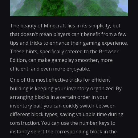
The beauty of Minecraft lies in its simplicity, but
that doesn't mean players can't benefit from a few
tips and tricks to enhance their gaming experience.
These hints, specifically catered to the Browser
Edition, can make gameplay smoother, more
efficient, and even more enjoyable.
One of the most effective tricks for efficient
building is keeping your inventory organized. By
arranging blocks in a certain order in your
inventory bar, you can quickly switch between
different block types, saving valuable time during
construction. You can use the number keys to
instantly select the corresponding block in the