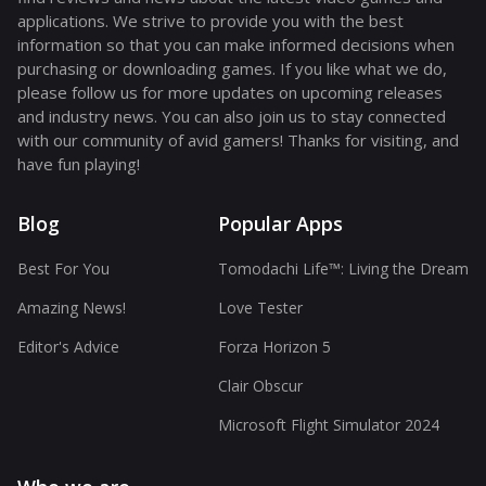
applications. We strive to provide you with the best
information so that you can make informed decisions when
purchasing or downloading games. If you like what we do,
please follow us for more updates on upcoming releases
and industry news. You can also join us to stay connected
with our community of avid gamers! Thanks for visiting, and
have fun playing!
Blog
Popular Apps
Best For You
Tomodachi Life™: Living the Dream
Amazing News!
Love Tester
Editor's Advice
Forza Horizon 5
Clair Obscur
Microsoft Flight Simulator 2024