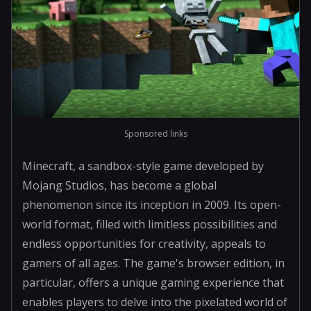
Sponsored links
Minecraft, a sandbox-style game developed by
Mojang Studios, has become a global
phenomenon since its inception in 2009. Its open-
world format, filled with limitless possibilities and
endless opportunities for creativity, appeals to
gamers of all ages. The game's browser edition, in
particular, offers a unique gaming experience that
enables players to delve into the pixelated world of