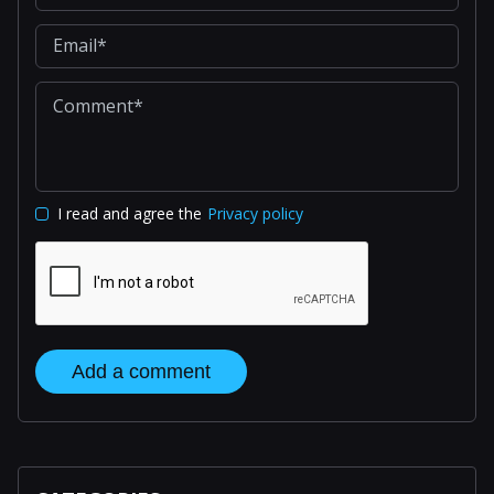
I read and agree the
Privacy policy
Add a comment