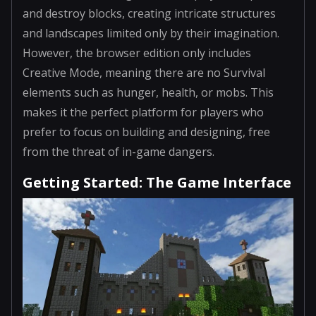
and destroy blocks, creating intricate structures
and landscapes limited only by their imagination.
However, the browser edition only includes
Creative Mode, meaning there are no Survival
elements such as hunger, health, or mobs. This
makes it the perfect platform for players who
prefer to focus on building and designing, free
from the threat of in-game dangers.
Getting Started: The Game Interface