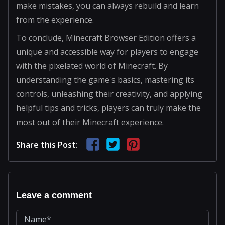
make mistakes, you can always rebuild and learn
from the experience.
To conclude, Minecraft Browser Edition offers a
unique and accessible way for players to engage
with the pixelated world of Minecraft. By
understanding the game's basics, mastering its
controls, unleashing their creativity, and applying
helpful tips and tricks, players can truly make the
most out of their Minecraft experience.
Share this Post:
Leave a comment