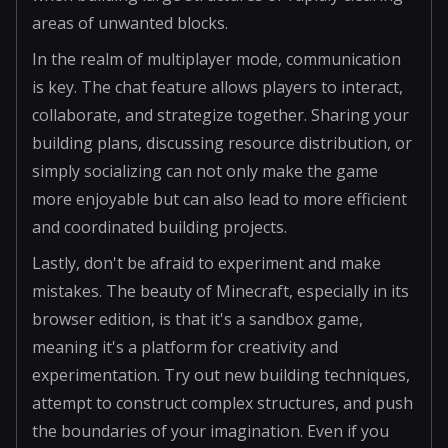
areas of unwanted blocks.
In the realm of multiplayer mode, communication
is key. The chat feature allows players to interact,
collaborate, and strategize together. Sharing your
building plans, discussing resource distribution, or
simply socializing can not only make the game
more enjoyable but can also lead to more efficient
and coordinated building projects.
Lastly, don't be afraid to experiment and make
mistakes. The beauty of Minecraft, especially in its
browser edition, is that it's a sandbox game,
meaning it's a platform for creativity and
experimentation. Try out new building techniques,
attempt to construct complex structures, and push
the boundaries of your imagination. Even if you