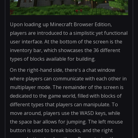
Upon loading up Minecraft Browser Edition,
players are introduced to a simplistic yet functional
user interface. At the bottom of the screen is the
inventory bar, which showcases the 36 different
types of blocks available for building.
On the right-hand side, there's a chat window
where players can communicate with each other in
multiplayer mode. The remainder of the screen is
dedicated to the game world, filled with blocks of
different types that players can manipulate. To
move around, players use the WASD keys, while
the space bar allows for jumping. The left mouse
button is used to break blocks, and the right