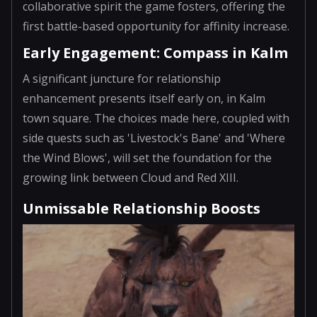
collaborative spirit the game fosters, offering the
first battle-based opportunity for affinity increase.
Early Engagement: Compass in Kalm
A significant juncture for relationship
enhancement presents itself early on, in Kalm
town square. The choices made here, coupled with
side quests such as 'Livestock's Bane' and 'Where
the Wind Blows', will set the foundation for the
growing link between Cloud and Red XIII.
Unmissable Relationship Boosts