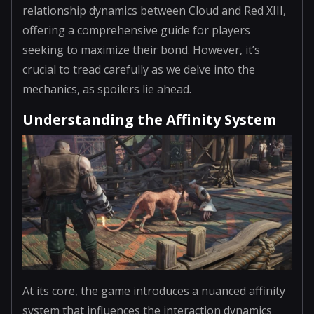
relationship dynamics between Cloud and Red XIII,
offering a comprehensive guide for players
seeking to maximize their bond. However, it’s
crucial to tread carefully as we delve into the
mechanics, as spoilers lie ahead.
Understanding the Affinity System
At its core, the game introduces a nuanced affinity
system that influences the interaction dynamics