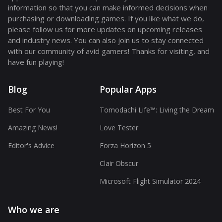
information so that you can make informed decisions when
purchasing or downloading games. If you like what we do,
please follow us for more updates on upcoming releases
and industry news. You can also join us to stay connected
with our community of avid gamers! Thanks for visiting, and
have fun playing!
Blog
Popular Apps
Best For You
Tomodachi Life™: Living the Dream
Amazing News!
Love Tester
Editor's Advice
Forza Horizon 5
Clair Obscur
Microsoft Flight Simulator 2024
Who we are