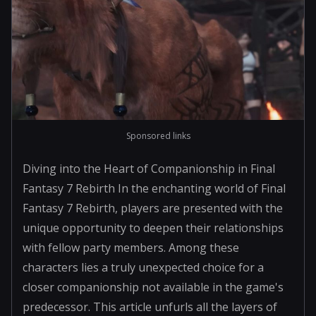
Sponsored links
Diving into the Heart of Companionship in Final
Fantasy 7 Rebirth In the enchanting world of Final
Fantasy 7 Rebirth, players are presented with the
unique opportunity to deepen their relationships
with fellow party members. Among these
characters lies a truly unexpected choice for a
closer companionship not available in the game's
predecessor. This article unfurls all the layers of