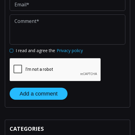
I read and agree the
Privacy policy
Add a comment
CATEGORIES