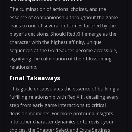
The culmination of actions, choices, and the
essence of companionship throughout the game
leads to one of several outcomes tailored by the
player's decisions. Should Red XIII emerge as the
character with the highest affinity, unique
sequences at the Gold Saucer become accessible,
signifying the culmination of their blossoming
relationship.
Final Takeaways
This guide encapsulates the essence of building a
fulfilling relationship with Red XIII, detailing every
step from early game interactions to critical
decision moments. For more profound insights
into other character dynamics or to revisit your
choices, the Chapter Select and Extra Settings