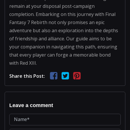
remain at your disposal post-campaign
completion. Embarking on this journey with Final
Fantasy 7 Rebirth not only promises an epic
adventure but also an exploration into the depths
of friendship and alliance. Our guide aims to be
your companion in navigating this path, ensuring
that every player can forge a memorable bond
with Red XIII.
Share this Post:
Leave a comment