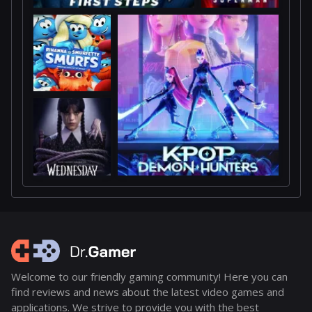
Welcome to our friendly gaming community! Here you can
find reviews and news about the latest video games and
applications. We strive to provide you with the best