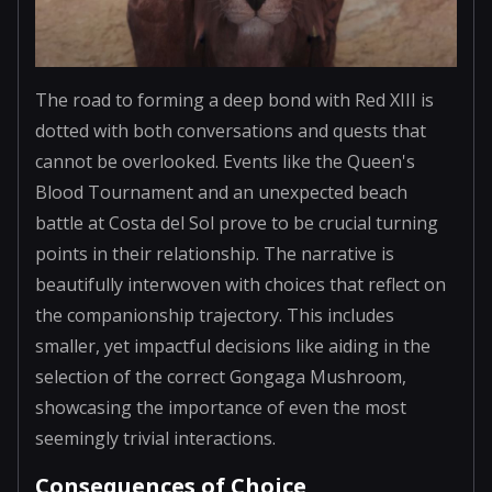
The road to forming a deep bond with Red XIII is
dotted with both conversations and quests that
cannot be overlooked. Events like the Queen's
Blood Tournament and an unexpected beach
battle at Costa del Sol prove to be crucial turning
points in their relationship. The narrative is
beautifully interwoven with choices that reflect on
the companionship trajectory. This includes
smaller, yet impactful decisions like aiding in the
selection of the correct Gongaga Mushroom,
showcasing the importance of even the most
seemingly trivial interactions.
Consequences of Choice