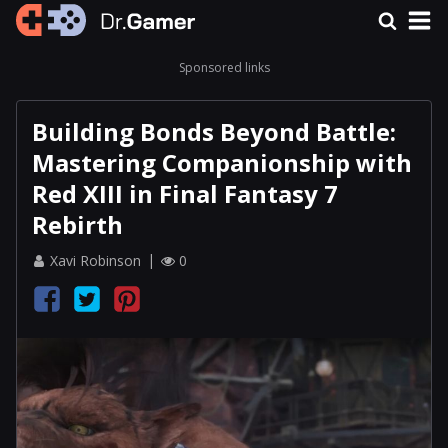
Sponsored links
Building Bonds Beyond Battle:
Mastering Companionship with
Red XIII in Final Fantasy 7
Rebirth
Xavi Robinson
0