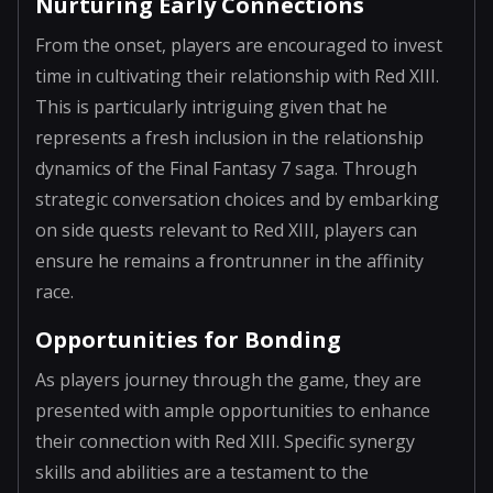
Nurturing Early Connections
From the onset, players are encouraged to invest
time in cultivating their relationship with Red XIII.
This is particularly intriguing given that he
represents a fresh inclusion in the relationship
dynamics of the Final Fantasy 7 saga. Through
strategic conversation choices and by embarking
on side quests relevant to Red XIII, players can
ensure he remains a frontrunner in the affinity
race.
Opportunities for Bonding
As players journey through the game, they are
presented with ample opportunities to enhance
their connection with Red XIII. Specific synergy
skills and abilities are a testament to the