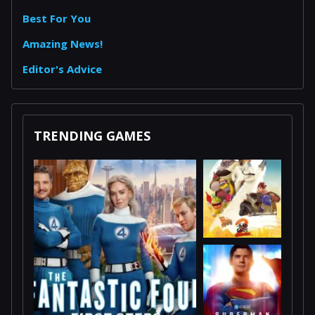
Best For You
Amazing News!
Editor's Advice
TRENDING GAMES