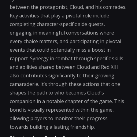
between the protagonist, Cloud, and his comrades.
Key activities that play a pivotal role include
completing character-specific side quests,
engaging in meaningful conversations where
every choice matters, and participating in pivotal
events that could potentially miss a boost in
rapport. Synergy in combat through specific skills
and abilities shared between Cloud and Red XIII
also contributes significantly to their growing
camaraderie. It’s through these actions that one
shapes the path to who becomes Cloud's
companion in a notable chapter of the game. This
bond is visually represented within the game,
allowing players to monitor their progress
towards building a lasting friendship.