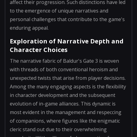
affect their progression. Such distinctions have led
to the emergence of unique narratives and
personal challenges that contribute to the game's
enduring appeal.
Exploration of Narrative Depth and
Character Choices
The narrative fabric of Baldur's Gate 3 is woven
with threads of both conventional heroism and
unexpected twists that arise from player decisions.
Among the many engaging aspects is the flexibility
in character development and the subsequent
evolution of in-game alliances. This dynamic is
most evident in the management and respeccing
of companions, where figures like the enigmatic
cleric stand out due to their overwhelming