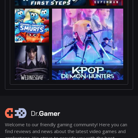
Welcome to our friendly gaming community! Here you can
find reviews and news about the latest video games and