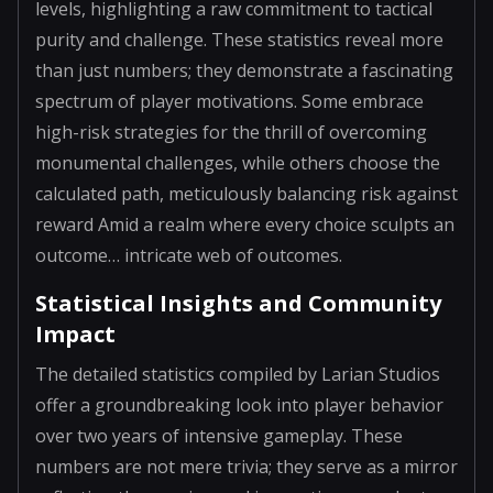
levels, highlighting a raw commitment to tactical
purity and challenge. These statistics reveal more
than just numbers; they demonstrate a fascinating
spectrum of player motivations. Some embrace
high-risk strategies for the thrill of overcoming
monumental challenges, while others choose the
calculated path, meticulously balancing risk against
reward Amid a realm where every choice sculpts an
outcome… intricate web of outcomes.
Statistical Insights and Community
Impact
The detailed statistics compiled by Larian Studios
offer a groundbreaking look into player behavior
over two years of intensive gameplay. These
numbers are not mere trivia; they serve as a mirror