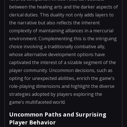
between the healing arts and the darker aspects of
clerical duties. This duality not only adds layers to
the narrative but also reflects the inherent
complexity of maintaining alliances in a mercurial
environment. Complementing this is the intriguing
choice involving a traditionally combative ally,
whose alternative development options have
captivated the interest of a sizable segment of the
player community. Uncommon decisions, such as
opting for unexpected abilities, enrich the game's
role-playing dimensions and highlight the diverse
strategies adopted by players exploring the
game’s multifaceted world.
Uncommon Paths and Surprising
Player Behavior