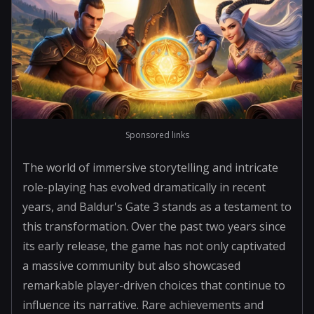
Sponsored links
The world of immersive storytelling and intricate
role-playing has evolved dramatically in recent
years, and Baldur's Gate 3 stands as a testament to
this transformation. Over the past two years since
its early release, the game has not only captivated
a massive community but also showcased
remarkable player-driven choices that continue to
influence its narrative. Rare achievements and