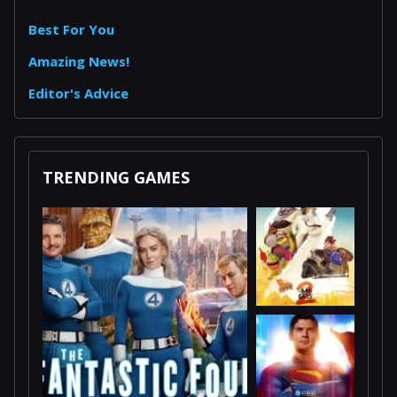
Best For You
Amazing News!
Editor's Advice
TRENDING GAMES