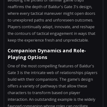
reaffirms the depth of Baldur's Gate 3's design,
where every tactical maneuver might open doors
to unexplored paths and unforeseen outcomes.
Players continually adapt, innovate, and reshape
the contours of tactical engagement in ways that
keep the experience fresh and unpredictable.
Companion Dynamics and Role-
Playing Options
One of the most compelling features of Baldur's
Gate 3 is the intricate web of relationships players
build with their companions. The game’s design
offers a variety of pathways that allow these
characters to transform based on player
interaction. An outstanding example is the widely
favored companion whose roles can oscillate