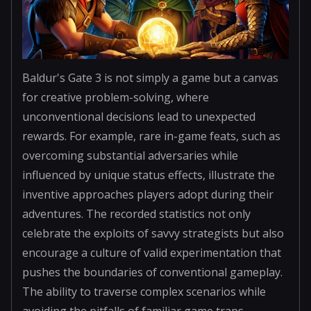
Baldur's Gate 3 is not simply a game but a canvas
for creative problem-solving, where
unconventional decisions lead to unexpected
rewards. For example, rare in-game feats, such as
overcoming substantial adversaries while
influenced by unique status effects, illustrate the
inventive approaches players adopt during their
adventures. The recorded statistics not only
celebrate the exploits of savvy strategists but also
encourage a culture of valid experimentation that
pushes the boundaries of conventional gameplay.
The ability to traverse complex scenarios while
avoiding the pitfalls of familiar game traps