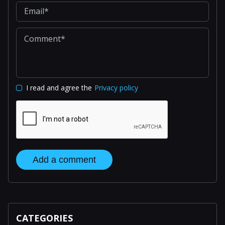
I read and agree the
Privacy policy
Add a comment
CATEGORIES