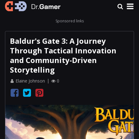
Sponsored links
Baldur's Gate 3: A Journey
Through Tactical Innovation
and Community-Driven
Storytelling
Elaine Johnson
0