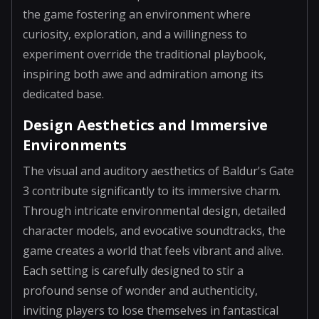
the game fostering an environment where
curiosity, exploration, and a willingness to
experiment override the traditional playbook,
inspiring both awe and admiration among its
dedicated base.
Design Aesthetics and Immersive
Environments
The visual and auditory aesthetics of Baldur's Gate
3 contribute significantly to its immersive charm.
Through intricate environmental design, detailed
character models, and evocative soundtracks, the
game creates a world that feels vibrant and alive.
Each setting is carefully designed to stir a
profound sense of wonder and authenticity,
inviting players to lose themselves in fantastical