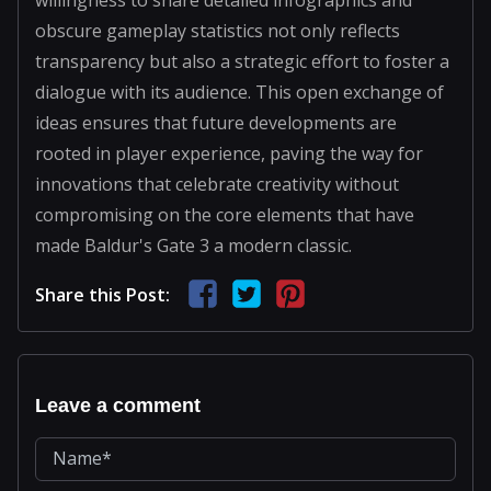
obscure gameplay statistics not only reflects
transparency but also a strategic effort to foster a
dialogue with its audience. This open exchange of
ideas ensures that future developments are
rooted in player experience, paving the way for
innovations that celebrate creativity without
compromising on the core elements that have
made Baldur's Gate 3 a modern classic.
Share this Post:
Leave a comment