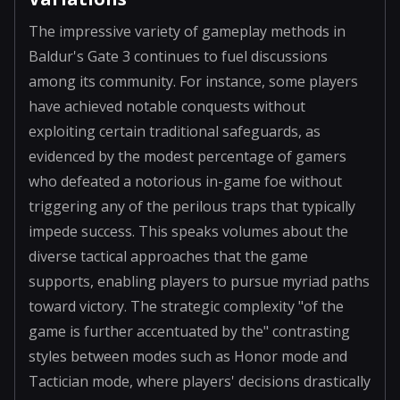
The impressive variety of gameplay methods in
Baldur's Gate 3 continues to fuel discussions
among its community. For instance, some players
have achieved notable conquests without
exploiting certain traditional safeguards, as
evidenced by the modest percentage of gamers
who defeated a notorious in-game foe without
triggering any of the perilous traps that typically
impede success. This speaks volumes about the
diverse tactical approaches that the game
supports, enabling players to pursue myriad paths
toward victory. The strategic complexity "of the
game is further accentuated by the" contrasting
styles between modes such as Honor mode and
Tactician mode, where players' decisions drastically