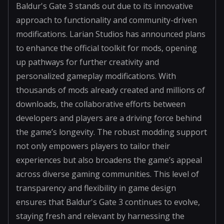
Baldur's Gate 3 stands out due to its innovative
approach to functionality and community-driven
modifications. Larian Studios has announced plans
to enhance the official toolkit for mods, opening
up pathways for further creativity and
personalized gameplay modifications. With
thousands of mods already created and millions of
downloads, the collaborative efforts between
developers and players are a driving force behind
the game’s longevity. The robust modding support
not only empowers players to tailor their
experiences but also broadens the game’s appeal
across diverse gaming communities. This level of
transparency and flexibility in game design
ensures that Baldur's Gate 3 continues to evolve,
staying fresh and relevant by harnessing the