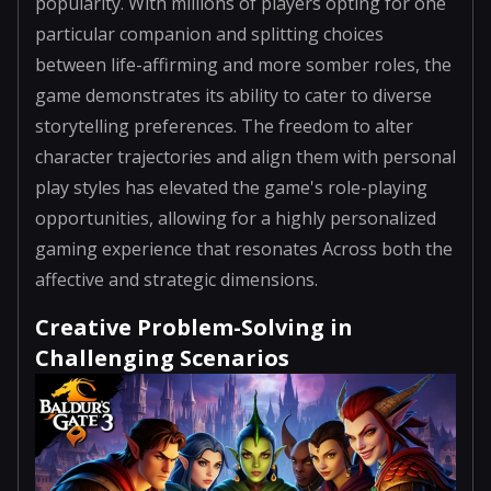
popularity. With millions of players opting for one
particular companion and splitting choices
between life-affirming and more somber roles, the
game demonstrates its ability to cater to diverse
storytelling preferences. The freedom to alter
character trajectories and align them with personal
play styles has elevated the game's role-playing
opportunities, allowing for a highly personalized
gaming experience that resonates Across both the
affective and strategic dimensions.
Creative Problem-Solving in
Challenging Scenarios