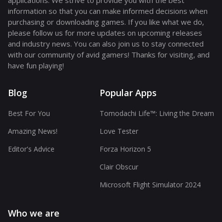
applications. We strive to provide you with the best
information so that you can make informed decisions when
purchasing or downloading games. If you like what we do,
please follow us for more updates on upcoming releases
and industry news. You can also join us to stay connected
with our community of avid gamers! Thanks for visiting, and
have fun playing!
Blog
Popular Apps
Best For You
Tomodachi Life™: Living the Dream
Amazing News!
Love Tester
Editor's Advice
Forza Horizon 5
Clair Obscur
Microsoft Flight Simulator 2024
Who we are