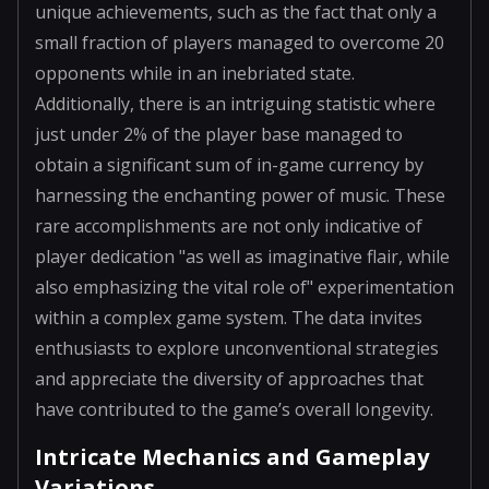
unique achievements, such as the fact that only a
small fraction of players managed to overcome 20
opponents while in an inebriated state.
Additionally, there is an intriguing statistic where
just under 2% of the player base managed to
obtain a significant sum of in-game currency by
harnessing the enchanting power of music. These
rare accomplishments are not only indicative of
player dedication "as well as imaginative flair, while
also emphasizing the vital role of" experimentation
within a complex game system. The data invites
enthusiasts to explore unconventional strategies
and appreciate the diversity of approaches that
have contributed to the game’s overall longevity.
Intricate Mechanics and Gameplay
Variations