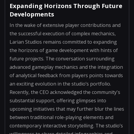
Expanding Horizons Through Future
Developments
In the wake of extensive player contributions and
the successful execution of complex mechanics,
Larian Studios remains committed to expanding
the horizons of game development with hints of
future projects. The conversation surrounding
advanced gameplay mechanics and the integration
of analytical feedback from players points towards
an exciting evolution in the studio’s portfolio.
Recently, the CEO acknowledged the community's
substantial support, offering glimpses into
upcoming initiatives that may further blur the lines
between traditional role-playing elements and
contemporary interactive storytelling. The studio’s
willingness to share detailed infographics and