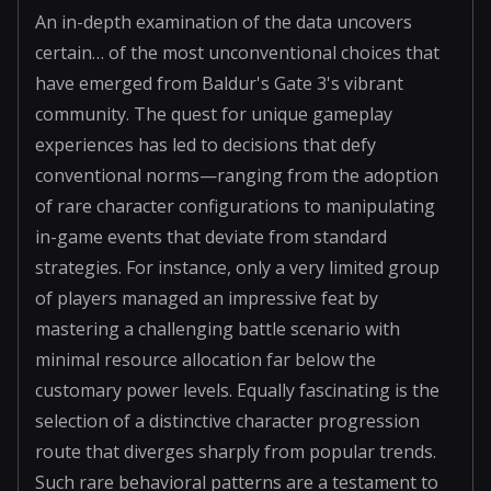
An in-depth examination of the data uncovers
certain… of the most unconventional choices that
have emerged from Baldur's Gate 3's vibrant
community. The quest for unique gameplay
experiences has led to decisions that defy
conventional norms—ranging from the adoption
of rare character configurations to manipulating
in-game events that deviate from standard
strategies. For instance, only a very limited group
of players managed an impressive feat by
mastering a challenging battle scenario with
minimal resource allocation far below the
customary power levels. Equally fascinating is the
selection of a distinctive character progression
route that diverges sharply from popular trends.
Such rare behavioral patterns are a testament to