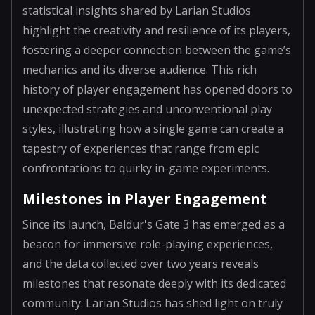
statistical insights shared by Larian Studios
highlight the creativity and resilience of its players,
fostering a deeper connection between the game’s
mechanics and its diverse audience. This rich
history of player engagement has opened doors to
unexpected strategies and unconventional play
styles, illustrating how a single game can create a
tapestry of experiences that range from epic
confrontations to quirky in-game experiments.
Milestones in Player Engagement
Since its launch, Baldur's Gate 3 has emerged as a
beacon for immersive role-playing experiences,
and the data collected over two years reveals
milestones that resonate deeply with its dedicated
community. Larian Studios has shed light on truly