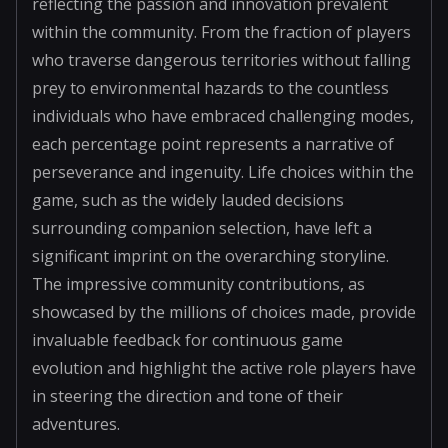
reflecting the passion and innovation prevalent
within the community. From the fraction of players
who traverse dangerous territories without falling
prey to environmental hazards to the countless
individuals who have embraced challenging modes,
each percentage point represents a narrative of
perseverance and ingenuity. Life choices within the
game, such as the widely lauded decisions
surrounding companion selection, have left a
significant imprint on the overarching storyline.
The impressive community contributions, as
showcased by the millions of choices made, provide
invaluable feedback for continuous game
evolution and highlight the active role players have
in steering the direction and tone of their
adventures.