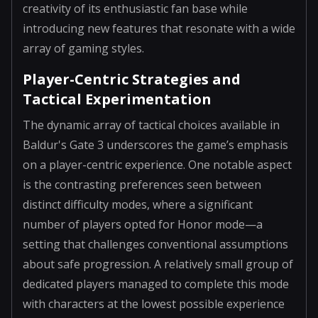
creativity of its enthusiastic fan base while
introducing new features that resonate with a wide
array of gaming styles.
Player-Centric Strategies and
Tactical Experimentation
The dynamic array of tactical choices available in
Baldur's Gate 3 underscores the game’s emphasis
on a player-centric experience. One notable aspect
is the contrasting preferences seen between
distinct difficulty modes, where a significant
number of players opted for Honor mode—a
setting that challenges conventional assumptions
about safe progression. A relatively small group of
dedicated players managed to complete this mode
with characters at the lowest possible experience