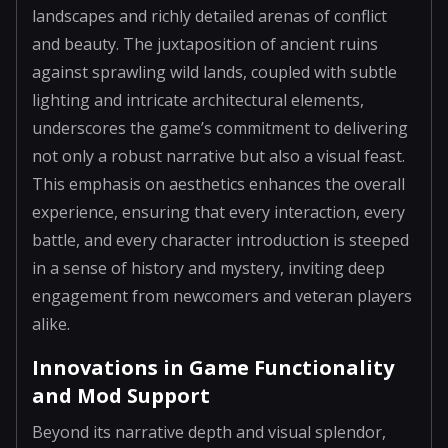
landscapes and richly detailed arenas of conflict
and beauty. The juxtaposition of ancient ruins
against sprawling wild lands, coupled with subtle
lighting and intricate architectural elements,
underscores the game’s commitment to delivering
not only a robust narrative but also a visual feast.
This emphasis on aesthetics enhances the overall
experience, ensuring that every interaction, every
battle, and every character introduction is steeped
in a sense of history and mystery, inviting deep
engagement from newcomers and veteran players
alike.
Innovations in Game Functionality
and Mod Support
Beyond its narrative depth and visual splendor,