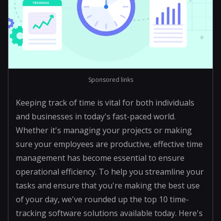
Sponsored links
Keeping track of time is vital for both individuals
and businesses in today's fast-paced world.
Whether it's managing your projects or making
sure your employees are productive, effective time
management has become essential to ensure
operational efficiency. To help you streamline your
tasks and ensure that you're making the best use
of your day, we've rounded up the top 10 time-
tracking software solutions available today. Here's