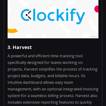
3. Harvest
A powerful and efficient time-tracking tool
specifically designed for teams working on
projects, Harvest simplifies the process of tracking
project data, budgets, and billable hours. Its
intuitive dashboard allows easy team
management, with an optional integrated invoicing
system for a seamless billing process. Harvest also
includes extensive reporting features to quickly