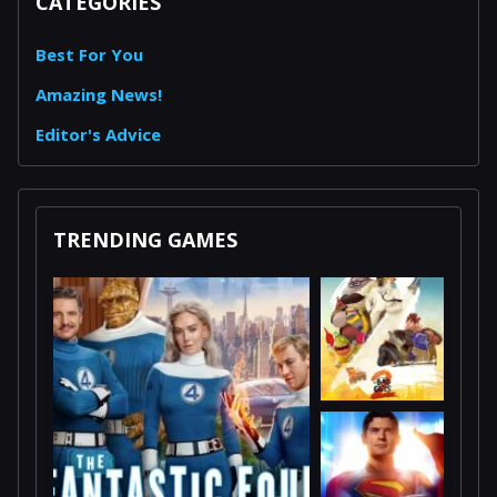
CATEGORIES
Best For You
Amazing News!
Editor's Advice
TRENDING GAMES