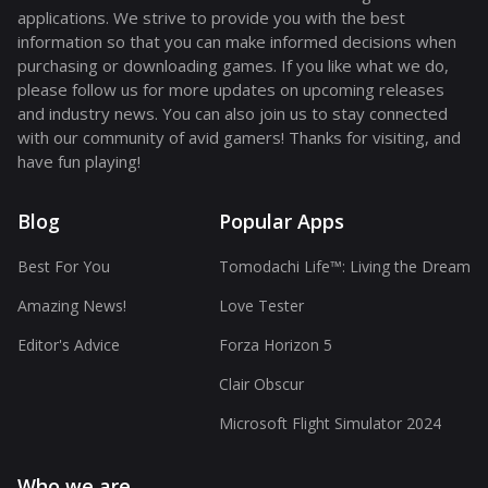
applications. We strive to provide you with the best
information so that you can make informed decisions when
purchasing or downloading games. If you like what we do,
please follow us for more updates on upcoming releases
and industry news. You can also join us to stay connected
with our community of avid gamers! Thanks for visiting, and
have fun playing!
Blog
Popular Apps
Best For You
Tomodachi Life™: Living the Dream
Amazing News!
Love Tester
Editor's Advice
Forza Horizon 5
Clair Obscur
Microsoft Flight Simulator 2024
Who we are