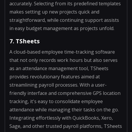
accurately. Selecting from its predefined templates
makes setting up new projects quick and
straightforward, while continuing support assists
in easy budget management as projects unfold.
7. TSheets
A cloud-based employee time-tracking software
that not only records work hours but also serves
as an attendance management tool, TSheets
provides revolutionary features aimed at
streamlining payroll processes. With a user-
friendly interface and comprehensive GPS location
tracking, it's easy to consolidate employee
attendance while managing their tasks on the go.
Integrating effortlessly with QuickBooks, Xero,
Sage, and other trusted payroll platforms, TSheets