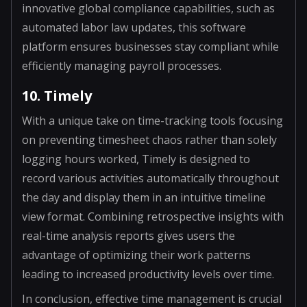
innovative global compliance capabilities, such as
automated labor law updates, this software
platform ensures businesses stay compliant while
efficiently managing payroll processes.
10. Timely
With a unique take on time-tracking tools focusing
on preventing timesheet chaos rather than solely
logging hours worked, Timely is designed to
record various activities automatically throughout
the day and display them in an intuitive timeline
view format. Combining retrospective insights with
real-time analysis reports gives users the
advantage of optimizing their work patterns
leading to increased productivity levels over time.
In conclusion, effective time management is crucial