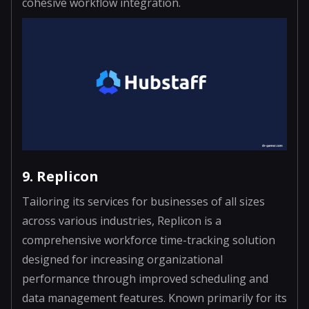
cohesive workflow integration.
9. Replicon
Tailoring its services for businesses of all sizes
across various industries, Replicon is a
comprehensive workforce time-tracking solution
designed for increasing organizational
performance through improved scheduling and
data management features. Known primarily for its