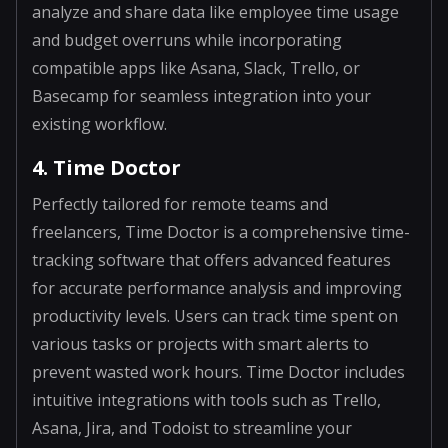
analyze and share data like employee time usage
and budget overruns while incorporating
compatible apps like Asana, Slack, Trello, or
Basecamp for seamless integration into your
existing workflow.
4. Time Doctor
Perfectly tailored for remote teams and
freelancers, Time Doctor is a comprehensive time-
tracking software that offers advanced features
for accurate performance analysis and improving
productivity levels. Users can track time spent on
various tasks or projects with smart alerts to
prevent wasted work hours. Time Doctor includes
intuitive integrations with tools such as Trello,
Asana, Jira, and Todoist to streamline your