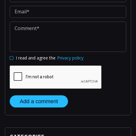
I read and agree the
Privacy policy
Add a comment