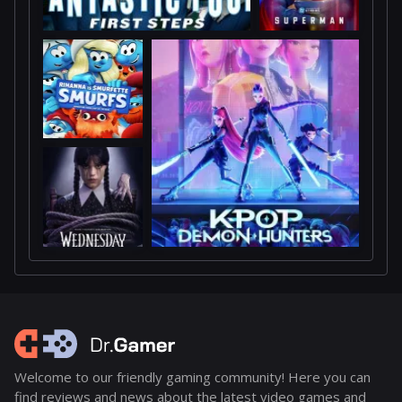
Welcome to our friendly gaming community! Here you can
find reviews and news about the latest video games and