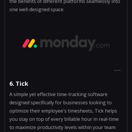
the benefits of different platforms seamlessly into
one well-designed space.
6. Tick
A simple yet effective time-tracking software
designed specifically for businesses looking to
optimize their employee's timesheets, Tick helps
you stay on top of every billable hour in real-time
to maximize productivity levels within your team