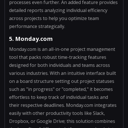
processes even further. An added feature provides
detailed reports analyzing individual efficiency
across projects to help you optimize team
performance strategically.
5. Monday.com
Monday.com is an all-in-one project management
tool that packs robust time-tracking features
designed for both individuals and teams across
various industries. With an intuitive interface built
on a board structure setting out project statuses
such as "in progress" or "completed," it becomes
effortless to keep track of individual tasks and
their respective deadlines. Monday.com integrates
easily with other productivity tools like Slack,
Dropbox, or Google Drive; this solution combines