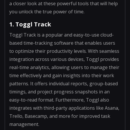
a closer look at these powerful tools that will help
you unlock the true power of time.
1. Toggl Track
Toggl Track is a popular and easy-to-use cloud-
based time-tracking software that enables users
to optimize their productivity levels. With seamless
integration across various devices, Toggl provides
real-time analytics, allowing users to manage their
time effectively and gain insights into their work
patterns. It offers individual reports, group-based
timings, and project progress snapshots in an
easy-to-read format. Furthermore, Toggl also
integrates with third-party applications like Asana,
Trello, Basecamp, and more for improved task
management.