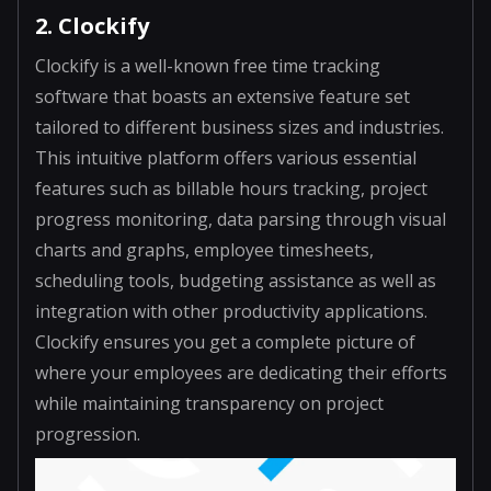
2. Clockify
Clockify is a well-known free time tracking
software that boasts an extensive feature set
tailored to different business sizes and industries.
This intuitive platform offers various essential
features such as billable hours tracking, project
progress monitoring, data parsing through visual
charts and graphs, employee timesheets,
scheduling tools, budgeting assistance as well as
integration with other productivity applications.
Clockify ensures you get a complete picture of
where your employees are dedicating their efforts
while maintaining transparency on project
progression.