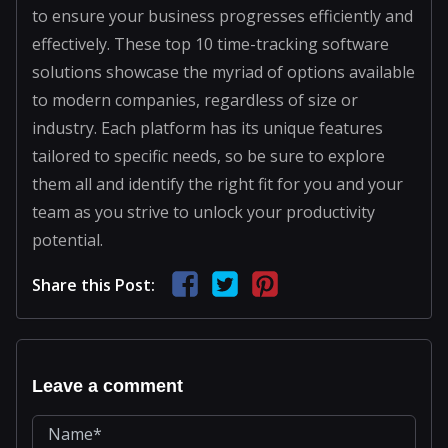
to ensure your business progresses efficiently and
effectively. These top 10 time-tracking software
solutions showcase the myriad of options available
to modern companies, regardless of size or
industry. Each platform has its unique features
tailored to specific needs, so be sure to explore
them all and identify the right fit for you and your
team as you strive to unlock your productivity
potential.
Share this Post:
Leave a comment