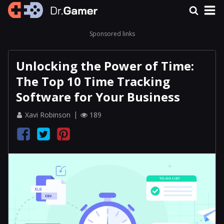
Sponsored links
Unlocking the Power of Time:
The Top 10 Time Tracking
Software for Your Business
Xavi Robinson
189