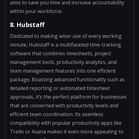
aims to save you time and increase accountability
within your workforce.
8. Hubstaff
Dedicated to making wiser use of every working
minute, Hubstaff is a multifaceted time-tracking
software that combines timesheets, project
management tools, productivity analytics, and
team management features into one efficient
package. Boasting advanced functionality such as
detailed reporting or automated timesheet
approvals, it’s the perfect platform for businesses
that are concerned with productivity levels and
efficient team coordination. Its seamless
compatibility with popular productivity apps like
Trello or Asana makes it even more appealing to