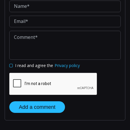
I read and agree the
Privacy policy
Add a comment