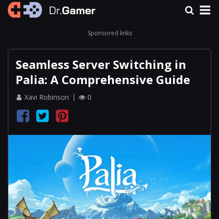
Sponsored links
Seamless Server Switching in
Palia: A Comprehensive Guide
Xavi Robinson
0