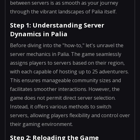
between servers is as smooth as your journey
through the vibrant landscapes of Palia itself.
Step 1: Understanding Server
Dynamics in Palia
Before diving into the "how-to," let's unravel the
server mechanics in Palia. The game seamlessly
assigns players to servers based on their region,
with each capable of hosting up to 25 adventurers.
This ensures manageable community sizes and
facilitates smoother interactions. However, the
game does not permit direct server selection.
Instead, it offers various methods to switch
servers, allowing players flexibility and control over
their gaming environment.
Step 2: Reloading the Game