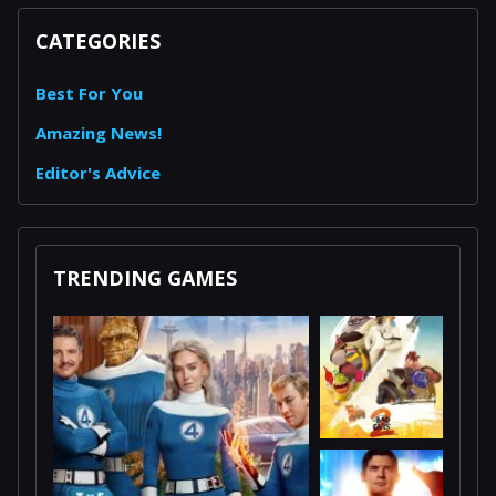
CATEGORIES
Best For You
Amazing News!
Editor's Advice
TRENDING GAMES