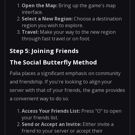
Open the Map
:
Bring up the game's map
interface.
Select a New Region
:
Choose a destination
region you wish to explore.
Travel
:
Make your way to the new region
through fast travel or on foot.
Step 5: Joining Friends
The Social Butterfly Method
Palia places a significant emphasis on community
and friendship. If you're looking to align your
server with that of your friends, the game provides
a convenient way to do so.
Access Your Friends List
:
Press "O" to open
your friends list.
Send or Accept an Invite
:
Either invite a
friend to your server or accept their