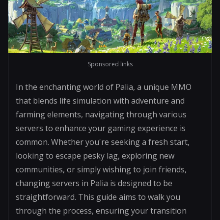
Sponsored links
In the enchanting world of Palia, a unique MMO
that blends life simulation with adventure and
farming elements, navigating through various
servers to enhance your gaming experience is
common. Whether you're seeking a fresh start,
looking to escape pesky lag, exploring new
communities, or simply wishing to join friends,
changing servers in Palia is designed to be
straightforward. This guide aims to walk you
through the process, ensuring your transition