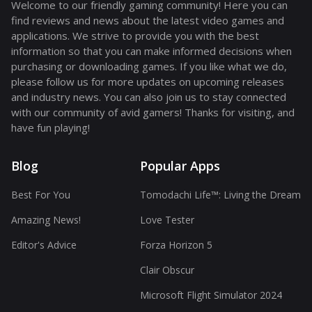
Welcome to our friendly gaming community! Here you can
find reviews and news about the latest video games and
applications. We strive to provide you with the best
information so that you can make informed decisions when
purchasing or downloading games. If you like what we do,
please follow us for more updates on upcoming releases
and industry news. You can also join us to stay connected
with our community of avid gamers! Thanks for visiting, and
have fun playing!
Blog
Popular Apps
Best For You
Tomodachi Life™: Living the Dream
Amazing News!
Love Tester
Editor's Advice
Forza Horizon 5
Clair Obscur
Microsoft Flight Simulator 2024