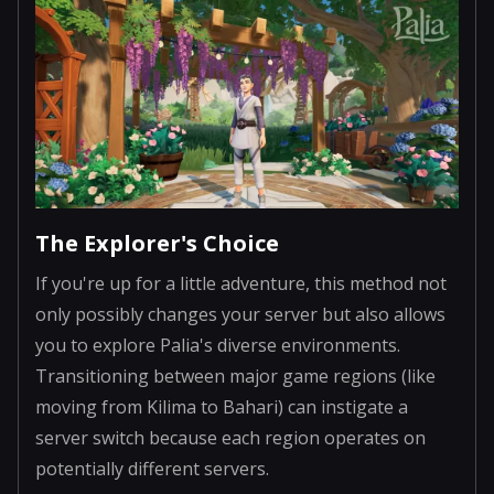
The Explorer's Choice
If you're up for a little adventure, this method not
only possibly changes your server but also allows
you to explore Palia's diverse environments.
Transitioning between major game regions (like
moving from Kilima to Bahari) can instigate a
server switch because each region operates on
potentially different servers.