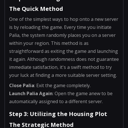
The Quick Method
One of the simplest ways to hop onto a new server
is by reloading the game. Every time you initiate
Palia, the system randomly places you on a server
within your region. This method is as
straightforward as exiting the game and launching
it again. Although randomness does not guarantee
immediate satisfaction, it's a swift method to try
your luck at finding a more suitable server setting.
Close Palia
: Exit the game completely.
Launch Palia Again
: Open the game anew to be
automatically assigned to a different server.
Step 3: Utilizing the Housing Plot
The Strategic Method