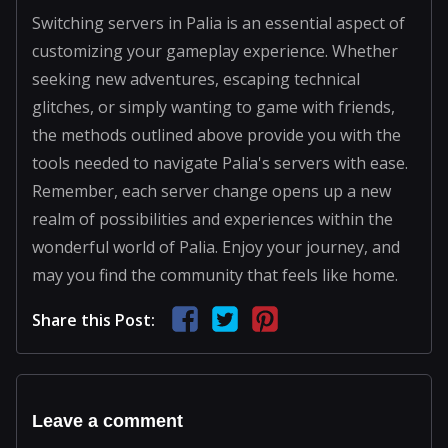
Switching servers in Palia is an essential aspect of
customizing your gameplay experience. Whether
seeking new adventures, escaping technical
glitches, or simply wanting to game with friends,
the methods outlined above provide you with the
tools needed to navigate Palia's servers with ease.
Remember, each server change opens up a new
realm of possibilities and experiences within the
wonderful world of Palia. Enjoy your journey, and
may you find the community that feels like home.
Share this Post:
Leave a comment