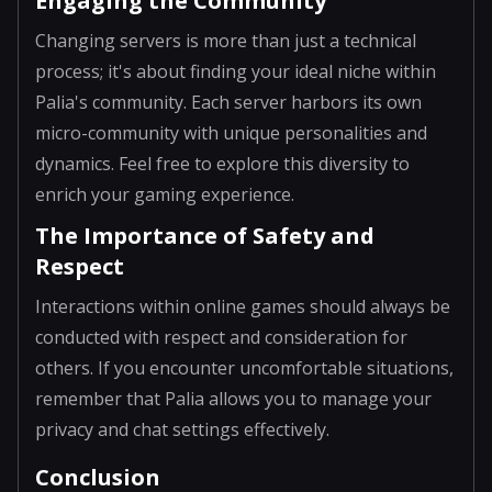
Engaging the Community
Changing servers is more than just a technical
process; it's about finding your ideal niche within
Palia's community. Each server harbors its own
micro-community with unique personalities and
dynamics. Feel free to explore this diversity to
enrich your gaming experience.
The Importance of Safety and
Respect
Interactions within online games should always be
conducted with respect and consideration for
others. If you encounter uncomfortable situations,
remember that Palia allows you to manage your
privacy and chat settings effectively.
Conclusion