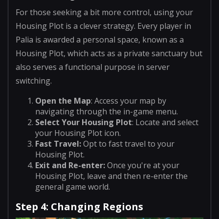
For those seeking a bit more control, using your
Housing Plot is a clever strategy. Every player in
Palia is awarded a personal space, known as a
Housing Plot, which acts as a private sanctuary but
also serves a functional purpose in server
switching.
Open the Map
: Access your map by
navigating through the in-game menu.
Select Your Housing Plot
: Locate and select
your Housing Plot icon.
Fast Travel
:
Opt to fast travel to your
Housing Plot.
Exit and Re-enter
:
Once you're at your
Housing Plot, leave and then re-enter the
general game world.
Step 4: Changing Regions