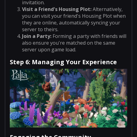
invitation.
Visit a Friend's Housing Plot
:
Alternatively,
you can visit your friend's Housing Plot when
they are online, automatically syncing your
server to theirs.
Join a Party
:
Forming a party with friends will
also ensure you're matched on the same
server upon game load.
Step 6: Managing Your Experience