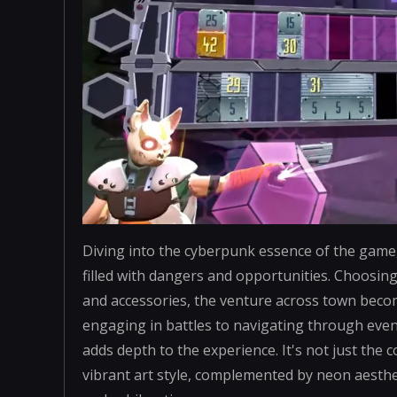
Diving into the cyberpunk essence of the game, 
filled with dangers and opportunities. Choosing
and accessories, the venture across town beco
engaging in battles to navigating through event
adds depth to the experience. It's not just th
vibrant art style, complemented by neon aesthe