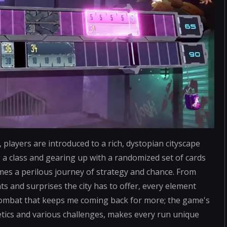
players are introduced to a rich, dystopian cityscape
 a class and gearing up with a randomized set of cards
mes a perilous journey of strategy and chance. From
s and surprises the city has to offer, every element
e combat that keeps me coming back for more; the game's
tics and various challenges, makes every run unique