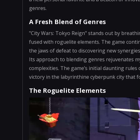
genres.
A Fresh Blend of Genres
"City Wars: Tokyo Reign" stands out by breathi
fused with roguelite elements. The game continu
the jaws of defeat to discovering new synergies 
Its approach to blending genres rejuvenates m
complexities. The game’s initial daunting rules 
victory in the labyrinthine cyberpunk city that 
The Roguelite Elements