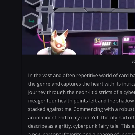
S
In the vast and often repetitive world of card b
the genre and captures the heart with its intr
journey through the neon-lit districts of a cybe
meager four health points left and the shadow 
stacked against me. Commencing with a robust 
an imminent end to my run. Yet, the city had ot
describe as a gritty, cyberpunk fairy tale. This
a new personal favorite and a beacon of innovat