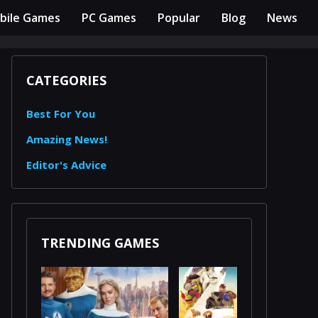
bile Games
PC Games
Popular
Blog
News
CATEGORIES
Best For You
Amazing News!
Editor's Advice
TRENDING GAMES