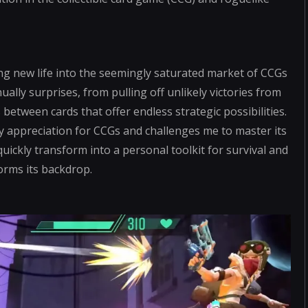
ng new life into the seemingly saturated market of CCGs
ally surprises, from pulling off unlikely victories from
between cards that offer endless strategic possibilities.
y appreciation for CCGs and challenges me to master its
quickly transform into a personal toolkit for survival and
forms its backdrop.