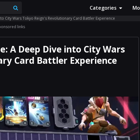
Categories
Mo
to City Wars Tokyo Reign's Revolutionary Card Battler Experience
ponsored links
: A Deep Dive into City Wars
ary Card Battler Experience