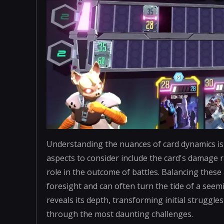
Understanding the nuances of card dynamics is es
aspects to consider include the card's damage ra
role in the outcome of battles. Balancing thes
foresight and can often turn the tide of a seem
reveals its depth, transforming initial struggle
through the most daunting challenges.