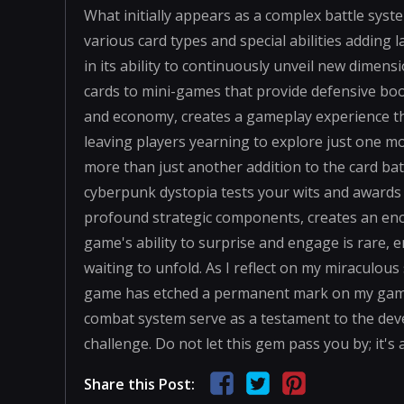
What initially appears as a complex battle syste
various card types and special abilities adding 
in its ability to continuously unveil new dimen
cards to mini-games that provide defensive boo
and economy, creates a gameplay experience that
leaving players yearning to explore just one mor
more than just another addition to the card ba
cyberpunk dystopia tests your wits and awards cl
profound strategic components, creates an enco
game's ability to surprise and engage is rare, 
waiting to unfold. As I reflect on my miraculous su
game has etched a permanent mark on my gamin
combat system serve as a testament to the devel
challenge. Do not let this gem pass you by; it's
Share this Post: