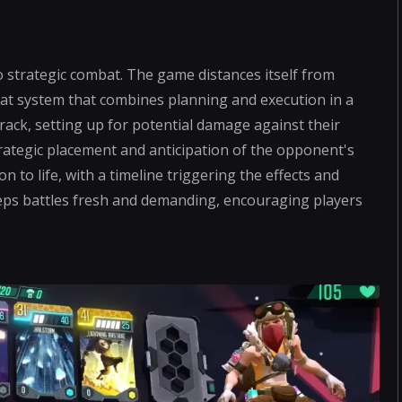
to strategic combat. The game distances itself from
bat system that combines planning and execution in a
a track, setting up for potential damage against their
strategic placement and anticipation of the opponent's
 to life, with a timeline triggering the effects and
eps battles fresh and demanding, encouraging players