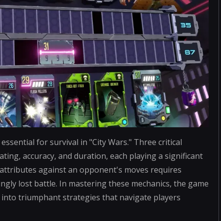
sential for survival in "City Wars." Three critical
ting, accuracy, and duration, each playing a significant
e attributes against an opponent's moves requires
ingly lost battle. In mastering these mechanics, the game
s into triumphant strategies that navigate players