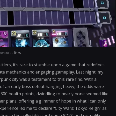
ponsored links
attlers, it’s rare to stumble upon a game that redefines
icate mechanics and engaging gameplay. Last night, my
rpunk city was a testament to this rare find. With a
of an early boss defeat hanging heavy, the odds were
300 health points, dwindling to nearly none seemed like
her plans, offering a glimmer of hope in what I can only
 experience led me to declare "City Wars: Tokyo Reign" as
ion in the collectible card game (CCG) and roguelike