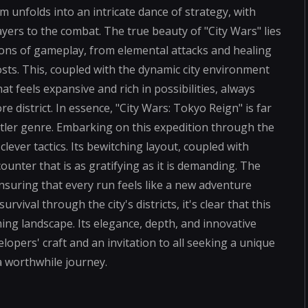
m unfolds into an intricate dance of strategy, with
layers to the combat. The true beauty of "City Wars" lies
sions of gameplay, from elemental attacks and healing
sts. This, coupled with the dynamic city environment
 feels expansive and rich in possibilities, always
e district. In essence, "City Wars: Tokyo Reign" is far
ttler genre. Embarking on this expedition through the
ever tactics. Its bewitching layout, coupled with
unter that is as gratifying as it is demanding. The
ensuring that every run feels like a new adventure
rvival through the city's districts, it's clear that this
g landscape. Its elegance, depth, and innovative
opers' craft and an invitation to all seeking a unique
 a worthwhile journey.