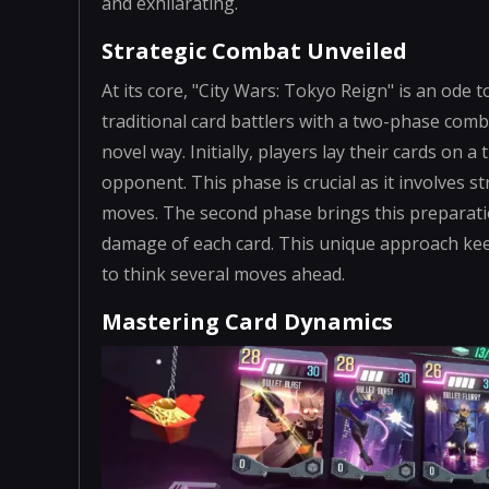
and exhilarating.
Strategic Combat Unveiled
At its core, "City Wars: Tokyo Reign" is an ode 
traditional card battlers with a two-phase com
novel way. Initially, players lay their cards on 
opponent. This phase is crucial as it involves 
moves. The second phase brings this preparation
damage of each card. This unique approach ke
to think several moves ahead.
Mastering Card Dynamics