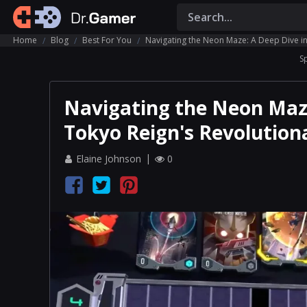
Home
Blog
Best For You
Navigating the Neon Maze: A Deep Dive in
S
Navigating the Neon Maze
Tokyo Reign's Revolution
Elaine Johnson
0