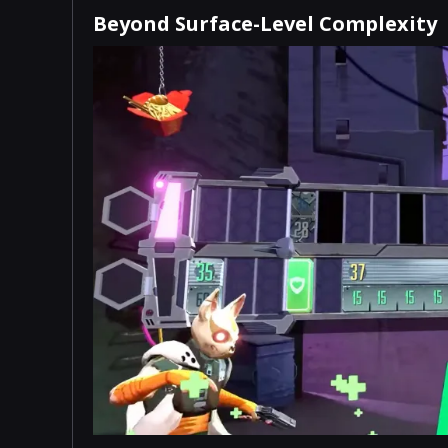
Beyond Surface-Level Complexity