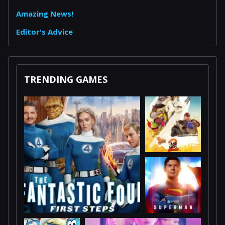
Amazing News!
Editor's Advice
TRENDING GAMES