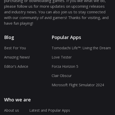
purchasing or downloading games. If you like what we do,
please follow us for more updates on upcoming releases
and industry news. You can also join us to stay connected
with our community of avid gamers! Thanks for visiting, and
have fun playing!
Blog
Popular Apps
Best For You
Tomodachi Life™: Living the Dream
Amazing News!
Love Tester
Editor's Advice
Forza Horizon 5
Clair Obscur
Microsoft Flight Simulator 2024
Who we are
About us
Latest and Popular Apps