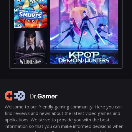
Welcome to our friendly gaming community! Here you can
find reviews and news about the latest video games and
applications. We strive to provide you with the best
information so that you can make informed decisions when