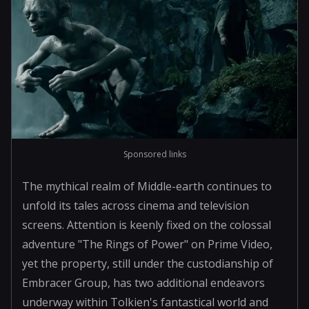
Sponsored links
The mythical realm of Middle-earth continues to
unfold its tales across cinema and television
screens. Attention is keenly fixed on the colossal
adventure "The Rings of Power" on Prime Video,
yet the property, still under the custodianship of
Embracer Group, has two additional endeavors
underway within Tolkien's fantastical world and