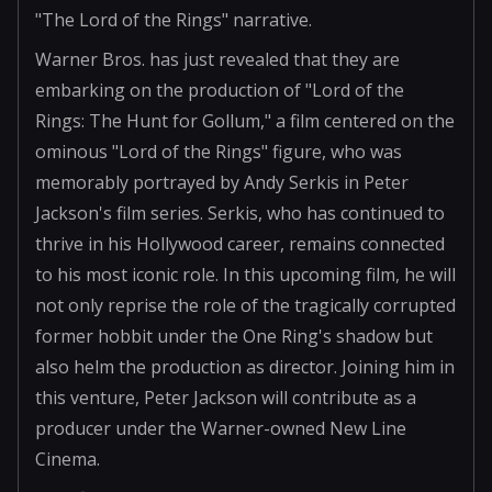
"The Lord of the Rings" narrative.
Warner Bros. has just revealed that they are
embarking on the production of "Lord of the
Rings: The Hunt for Gollum," a film centered on the
ominous "Lord of the Rings" figure, who was
memorably portrayed by Andy Serkis in Peter
Jackson's film series. Serkis, who has continued to
thrive in his Hollywood career, remains connected
to his most iconic role. In this upcoming film, he will
not only reprise the role of the tragically corrupted
former hobbit under the One Ring's shadow but
also helm the production as director. Joining him in
this venture, Peter Jackson will contribute as a
producer under the Warner-owned New Line
Cinema.