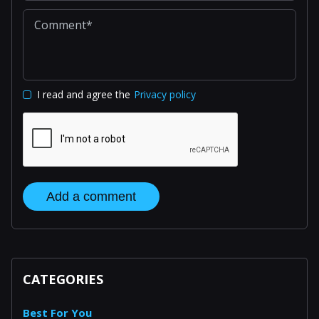
I read and agree the
Privacy policy
Add a comment
CATEGORIES
Best For You