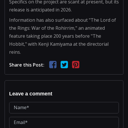
Specifics on the project are scant at present, but its
release is anticipated in 2026.
Information has also surfaced about "The Lord of
the Rings: War of the Rohirrim," an animated
feature taking place 200 years before "The
Hobbit," with Kenji Kamiyama at the directorial
reins.
Share this Post:
Leave a comment