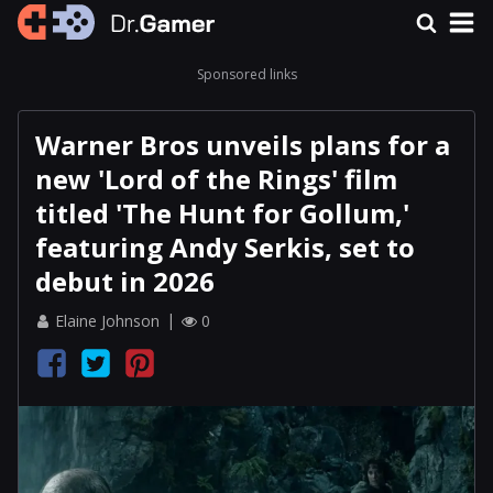
Sponsored links
Warner Bros unveils plans for a
new 'Lord of the Rings' film
titled 'The Hunt for Gollum,'
featuring Andy Serkis, set to
debut in 2026
Elaine Johnson
0