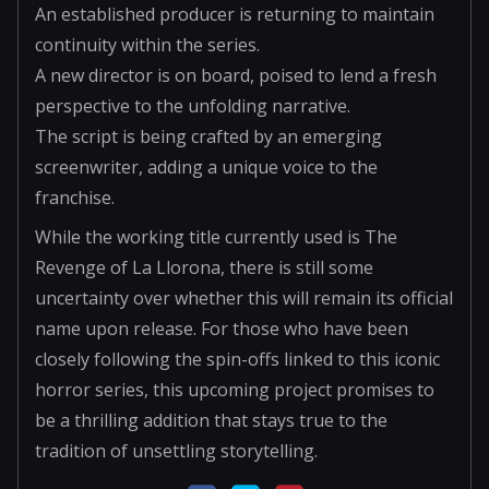
An established producer is returning to maintain
continuity within the series.
A new director is on board, poised to lend a fresh
perspective to the unfolding narrative.
The script is being crafted by an emerging
screenwriter, adding a unique voice to the
franchise.
While the working title currently used is The
Revenge of La Llorona, there is still some
uncertainty over whether this will remain its official
name upon release. For those who have been
closely following the spin-offs linked to this iconic
horror series, this upcoming project promises to
be a thrilling addition that stays true to the
tradition of unsettling storytelling.