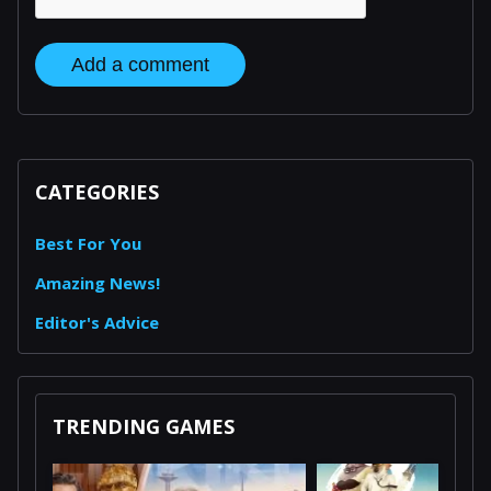
Add a comment
CATEGORIES
Best For You
Amazing News!
Editor's Advice
TRENDING GAMES