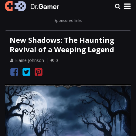
Sponsored links
New Shadows: The Haunting
Revival of a Weeping Legend
Elaine Johnson
0