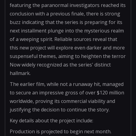
featuring the paranormal investigators reached its
conclusion with a previous finale, there is strong
buzz indicating that the series is preparing for its
next installment plunge into the mysterious realm
of a weeping spirit. Reliable sources reveal that
this new project will explore even darker and more
suspenseful themes, aiming to heighten the terror
Now widely recognized as the series' distinct
hallmark.
The earlier film, while not a runaway hit, managed
to secure an impressive gross of over $120 million
worldwide, proving its commercial viability and
justifying the decision to continue the story.
Key details about the project include:
Production is projected to begin next month.