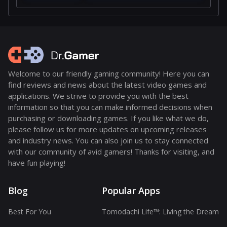
Welcome to our friendly gaming community! Here you can
find reviews and news about the latest video games and
applications. We strive to provide you with the best
information so that you can make informed decisions when
purchasing or downloading games. If you like what we do,
please follow us for more updates on upcoming releases
and industry news. You can also join us to stay connected
with our community of avid gamers! Thanks for visiting, and
have fun playing!
Blog
Popular Apps
Best For You
Tomodachi Life™: Living the Dream