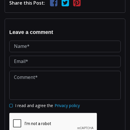
Share this Post:
Leave a comment
I read and agree the
Privacy policy