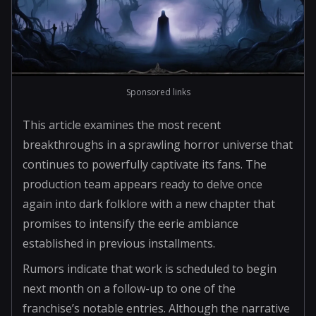
Sponsored links
This article examines the most recent
breakthroughs in a sprawling horror universe that
continues to powerfully captivate its fans. The
production team appears ready to delve once
again into dark folklore with a new chapter that
promises to intensify the eerie ambiance
established in previous installments.
Rumors indicate that work is scheduled to begin
next month on a follow-up to one of the
franchise’s notable entries. Although the narrative