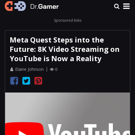
Sponsored links
Meta Quest Steps into the
Future: 8K Video Streaming on
YouTube is Now a Reality
Elaine Johnson
0