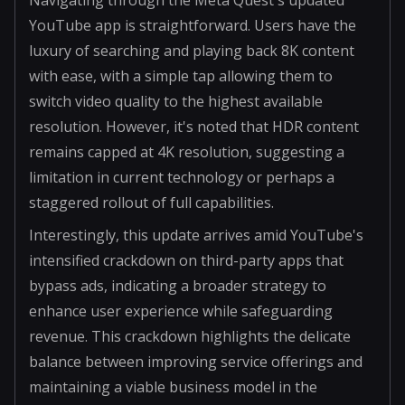
YouTube app is straightforward. Users have the
luxury of searching and playing back 8K content
with ease, with a simple tap allowing them to
switch video quality to the highest available
resolution. However, it's noted that HDR content
remains capped at 4K resolution, suggesting a
limitation in current technology or perhaps a
staggered rollout of full capabilities.
Interestingly, this update arrives amid YouTube's
intensified crackdown on third-party apps that
bypass ads, indicating a broader strategy to
enhance user experience while safeguarding
revenue. This crackdown highlights the delicate
balance between improving service offerings and
maintaining a viable business model in the