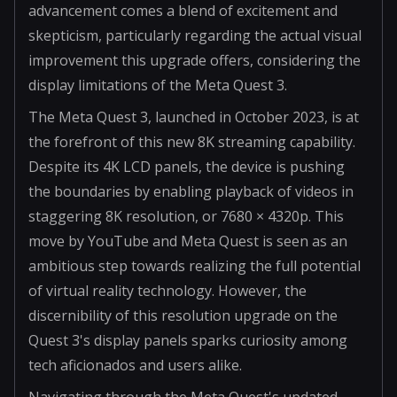
advancement comes a blend of excitement and
skepticism, particularly regarding the actual visual
improvement this upgrade offers, considering the
display limitations of the Meta Quest 3.
The Meta Quest 3, launched in October 2023, is at
the forefront of this new 8K streaming capability.
Despite its 4K LCD panels, the device is pushing
the boundaries by enabling playback of videos in
staggering 8K resolution, or 7680 × 4320p. This
move by YouTube and Meta Quest is seen as an
ambitious step towards realizing the full potential
of virtual reality technology. However, the
discernibility of this resolution upgrade on the
Quest 3's display panels sparks curiosity among
tech aficionados and users alike.
Navigating through the Meta Quest's updated