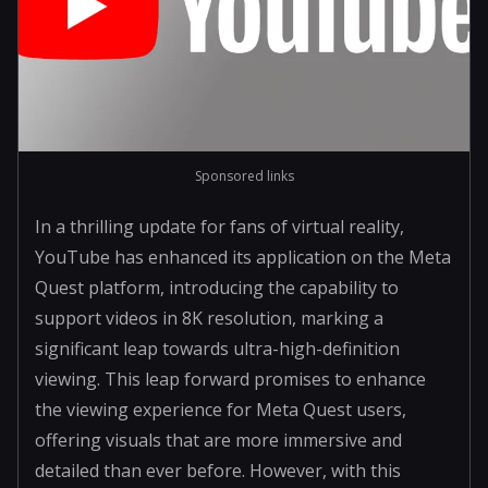
Sponsored links
In a thrilling update for fans of virtual reality,
YouTube has enhanced its application on the Meta
Quest platform, introducing the capability to
support videos in 8K resolution, marking a
significant leap towards ultra-high-definition
viewing. This leap forward promises to enhance
the viewing experience for Meta Quest users,
offering visuals that are more immersive and
detailed than ever before. However, with this