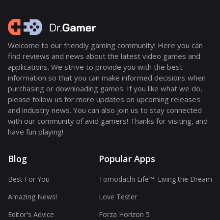
Welcome to our friendly gaming community! Here you can
find reviews and news about the latest video games and
applications. We strive to provide you with the best
information so that you can make informed decisions when
purchasing or downloading games. If you like what we do,
please follow us for more updates on upcoming releases
and industry news. You can also join us to stay connected
with our community of avid gamers! Thanks for visiting, and
have fun playing!
Blog
Popular Apps
Best For You
Tomodachi Life™: Living the Dream
Amazing News!
Love Tester
Editor's Advice
Forza Horizon 5