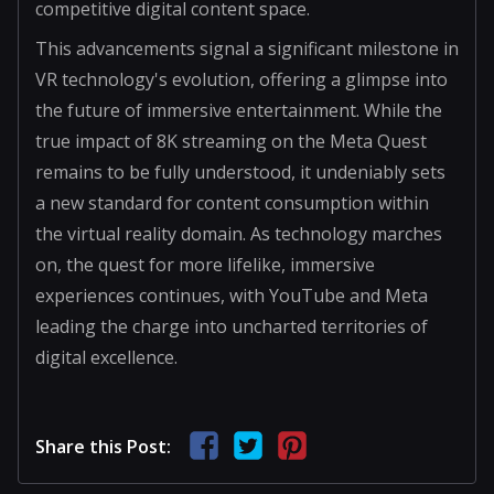
competitive digital content space.
This advancements signal a significant milestone in
VR technology's evolution, offering a glimpse into
the future of immersive entertainment. While the
true impact of 8K streaming on the Meta Quest
remains to be fully understood, it undeniably sets
a new standard for content consumption within
the virtual reality domain. As technology marches
on, the quest for more lifelike, immersive
experiences continues, with YouTube and Meta
leading the charge into uncharted territories of
digital excellence.
Share this Post: