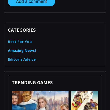
Add a comment
CATEGORIES
Best For You
Amazing News!
Editor's Advice
TRENDING GAMES