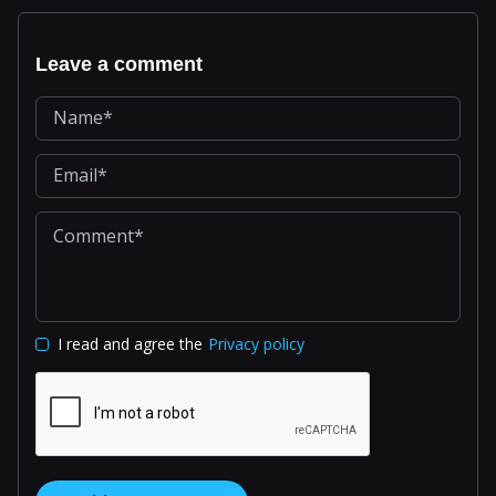
Leave a comment
I read and agree the
Privacy policy