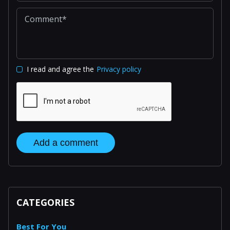
I read and agree the
Privacy policy
Add a comment
CATEGORIES
Best For You