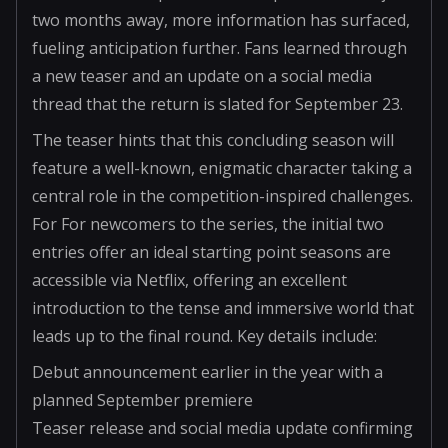
two months away, more information has surfaced,
fueling anticipation further. Fans learned through
a new teaser and an update on a social media
thread that the return is slated for September 23.
The teaser hints that this concluding season will
feature a well-known, enigmatic character taking a
central role in the competition-inspired challenges.
For For newcomers to the series, the initial two
entries offer an ideal starting point seasons are
accessible via Netflix, offering an excellent
introduction to the tense and immersive world that
leads up to the final round. Key details include:
Debut announcement earlier in the year with a
planned September premiere
Teaser release and social media update confirming