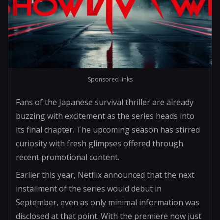
Sponsored links
Fans of the Japanese survival thriller are already
buzzing with excitement as the series heads into
its final chapter. The upcoming season has stirred
curiosity with fresh glimpses offered through
recent promotional content.
Earlier this year, Netflix announced that the next
installment of the series would debut in
September, even as only minimal information was
disclosed at that point. With the premiere now just