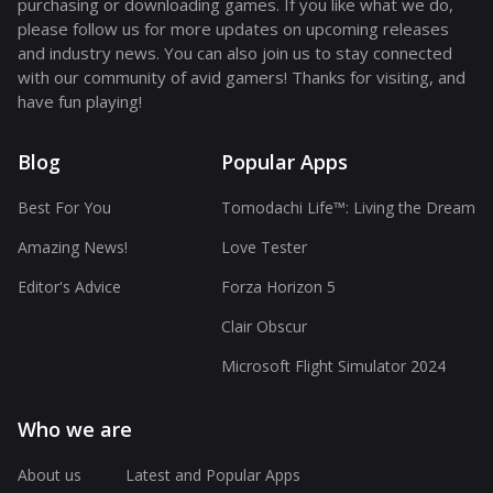
purchasing or downloading games. If you like what we do,
please follow us for more updates on upcoming releases
and industry news. You can also join us to stay connected
with our community of avid gamers! Thanks for visiting, and
have fun playing!
Blog
Popular Apps
Best For You
Tomodachi Life™: Living the Dream
Amazing News!
Love Tester
Editor's Advice
Forza Horizon 5
Clair Obscur
Microsoft Flight Simulator 2024
Who we are
About us
Latest and Popular Apps