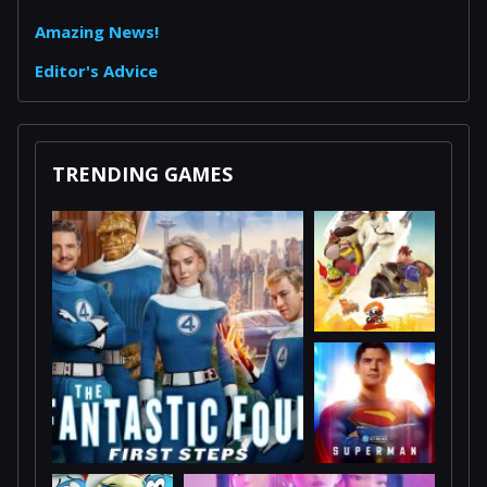
Amazing News!
Editor's Advice
TRENDING GAMES