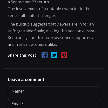
a September 23 return
The involvement of a notable character in the
series' ultimate challenges
The buildup suggests that viewers are in for an
unforgettable finale, making this season a must-
Keep an eye out for both seasoned supporters
and fresh newcomers alike.
Share this Post:
Leave a comment