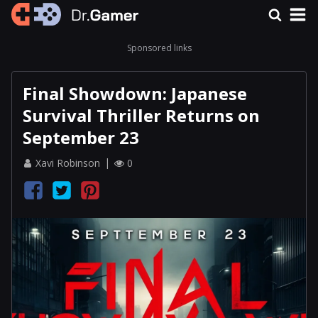
Sponsored links
Final Showdown: Japanese
Survival Thriller Returns on
September 23
Xavi Robinson
0