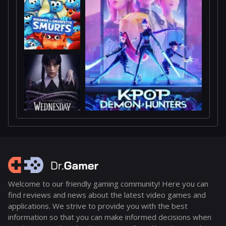
Welcome to our friendly gaming community! Here you can
find reviews and news about the latest video games and
applications. We strive to provide you with the best
information so that you can make informed decisions when