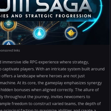
ponsored links
d immersive idle RPG experience where strategy,
 captivate players. With an intricate system built around
e offers a landscape where heroes are not just
d machine. At its core, the gameplay emphasizes synergy
idden bonuses when aligned correctly. The allure of
ly throughout the journey, invites newcomers to
ample freedom to construct varied teams, the depth of
principal faction to maximize abilities and create a