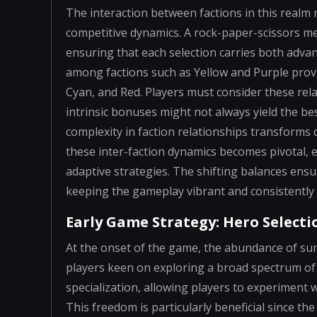
The interaction between factions in this realm 
competitive dynamics. A rock-paper-scissors me
ensuring that each selection carries both advan
among factions such as Yellow and Purple prov
Cyan, and Red. Players must consider these relat
intrinsic bonuses might not always yield the b
complexity in faction relationships transforms
these inter-faction dynamics becomes pivotal, e
adaptive strategies. The shifting balances ensu
keeping the gameplay vibrant and consistently 
Early Game Strategy: Hero Select
At the onset of the game, the abundance of sum
players keen on exploring a broad spectrum of 
specialization, allowing players to experiment
This freedom is particularly beneficial since th