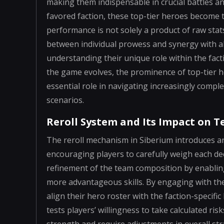
making them indispensable in crucial battles a
favored faction, these top-tier heroes become
performance is not solely a product of raw stats
between individual prowess and synergy with all
understanding their unique role within the fac
the game evolves, the prominence of top-tier 
essential role in navigating increasingly compl
scenarios.
Reroll System and Its Impact on 
The reroll mechanism in Siberium introduces an
encouraging players to carefully weigh each dec
refinement of the team composition by enabling 
more advantageous skills. By engaging with the 
align their hero roster with the faction-specifi
tests players’ willingness to take calculated ris
strength and require adjustments in overall stra