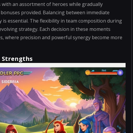
ms with an assortment of heroes while gradually
he bonuses provided. Balancing between immediate
is essential. The flexibility in team composition during
 evolving strategy. Each decision in these moments
ages, where precision and powerful synergy become more
d Strengths