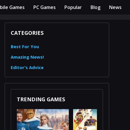
bile Games
PC Games
Popular
Blog
News
CATEGORIES
Best For You
Amazing News!
Editor's Advice
TRENDING GAMES