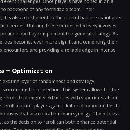
nd event challenges. Once players have honed in on a
 the backbone of any formidable team. Their
; it is also a testament to the careful balance maintained
ied heroes. Utilizing these heroes effectively involves
tion and how they complement the general strategy. As
heroes becomes even more significant, cementing their
ex encounters and providing a reliable edge in intense
Team Optimization
 exciting layer of randomness and strategy,
ision during hero selection. This system allows for the
rerolls that might yield heroes with superior stats or
reroll feature, players gain additional opportunities to
c bonuses that are critical for team synergy. The process
ks, as the decision to reroll can both enhance potential
tegy. The inherent variability of hero attributes