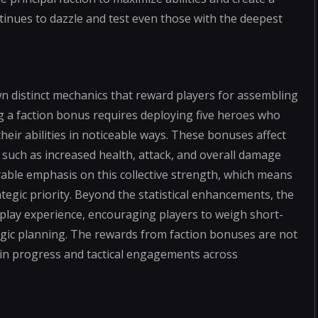
tinues to dazzle and test even those with the deepest
own distinct mechanics that reward players for assembling
ng a faction bonus requires deploying five heroes who
eir abilities in noticeable ways. These bonuses affect
 such as increased health, attack, and overall damage
rable emphasis on this collective strength, which means
gic priority. Beyond the statistical enhancements, the
eplay experience, encouraging players to weigh short-
egic planning. The rewards from faction bonuses are not
s in progress and tactical engagements across
s