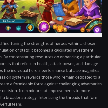
d fine-tuning the strengths of heroes within a chosen
ulation of stats; it becomes a calculated investment
ses. By concentrating resources on enhancing a particular
boosts that reflect in health, attack power, and damage
es the individual hero's performance but also magnifies
gression system rewards those who remain dedicated to a
reate a formidable force against challenging adversaries
e decision, from minor stat improvements to more
f a broader strategy, Interlacing the threads that form
werful team.