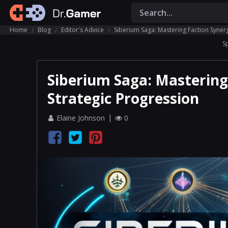
Home
Blog
Editor's Advice
Siberium Saga: Mastering Faction Syner
S
Siberium Saga: Mastering
Strategic Progression
Elaine Johnson
0