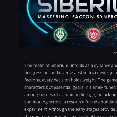
S
The realm of Siberium unfolds as a dynamic an
progression, and diverse aesthetics converge to
factions, every decision holds weight. The gam
characters but essential gears in a finely tune
among heroes of a common lineage, unlocking h
summoning scrolls, a resource found abundant
experiment. Although the early stages provide 
the game encourages a methodical focus on one 