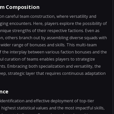
am Composition
 on careful team construction, where versatility and
ing encounters. Here, players explore the possibility of
nique strengths of their respective factions. Even as
ion, others branch out by assembling diverse squads with
wider range of bonuses and skills. This multi-team
the interplay between various faction bonuses and the
ful curation of teams enables players to strategize
ts. Embracing both specialization and versatility, the
ep, strategic layer that requires continuous adaptation
ence
identification and effective deployment of top-tier
ighest statistical values and the most impactful skills,