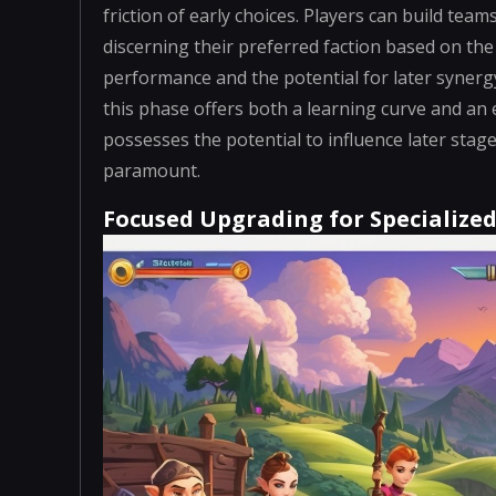
friction of early choices. Players can build tea
discerning their preferred faction based on t
performance and the potential for later synergy 
this phase offers both a learning curve and an
possesses the potential to influence later st
paramount.
Focused Upgrading for Specialize