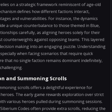
relies on a strategic framework reminiscent of age-old
chanism defines how different factions interact,
tages and vulnerabilities. For instance, the dynamics
ide a unique counterbalance to those themed in Blue,
ionships carefully, as aligning heroes solely for their
est counterweights against opposing teams. This layered
 decision making into an engaging puzzle. Understanding
specially when facing scenarios that require quick
re that no single faction remains dominant indefinitely,
challenging.
ion and Summoning Scrolls
moning scrolls offers a delightful experience for
heroes. The early game rewards exploration over strict
 with various heroes pulled during summoning sessions.
e Siberium Codes often provide extra scrolls, reducing the