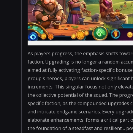
As players progress, the emphasis shifts towar
faction. Upgrading is no longer a random accum
aimed at fully activating faction-specific bonu
group's heroes, players can unlock significant 
increments. This singular focus not only elevat
the collective potential of the squad. The pro
specific faction, as the compounded upgrades c
and intricate endgame scenarios. Every upgrad
elaborate enhancements, forms a critical part o
the foundation of a steadfast and resilient… po