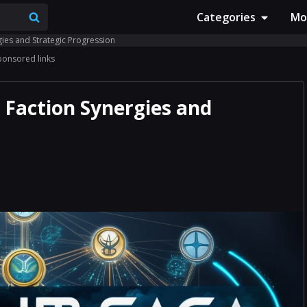
Categories
Mo
gies and Strategic Progression
ponsored links
 Faction Synergies and