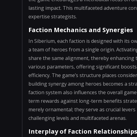
lasting impact. This multifaceted adventure con
expertise strategists.
Faction Mechanics and Synergies
In Siberium, each faction is designed with its 
a team of heroes from a single origin. Activati
share the same alignment, thereby enhancing th
various parameters, offering significant boosts
efficiency. The game’s structure places conside
building synergy among heroes becomes a strate
faction system also influences the overall gam
term rewards against long-term benefits strat
merely ornamental; they serve as crucial lever
challenging levels and multifaceted arenas.
Interplay of Faction Relationship