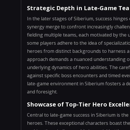
Strategic Depth in Late-Game Te
In the later stages of Siberium, success hinges
synergy merge to confront increasingly challeng
fielding multiple teams, each motivated by the u
some players adhere to the idea of specializat
heroes from distinct backgrounds to harness a 
approach demands a nuanced understanding of 
underlying dynamics of hero abilities. The care
against specific boss encounters and timed even
late-game environment in Siberium fosters a de
and foresight.
Showcase of Top-Tier Hero Excell
Central to late-game success in Siberium is the 
heroes. These exceptional characters boast the h